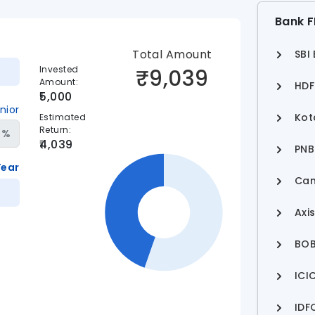
Bank F
Total Amount
SBI
Invested
₹
9,039
Amount
:
HDF
5,000
nior
Kot
Estimated
Return
:
%
4,039
PNB
Year
Can
Axi
BOB
ICI
IDF