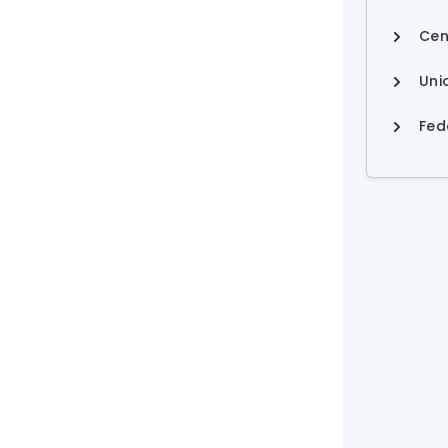
Cen
Uni
Fed