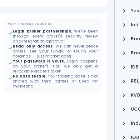
Yes
WHY TRADERS TRUST US
Ind
Legal broker partnerships.
We've been
through every broker's security review
Ban
and integration approval.
Read-only access.
We can never place
orders, see your funds, or touch your
Ban
holdings — just market data.
Your password is yours.
Login happens
on your broker's site. We only get a
IDB
revocable access token.
No data resale.
Your trading data is not
RBL
shared with third parties or used for
marketing.
KVB
UCO
Ind
IOB