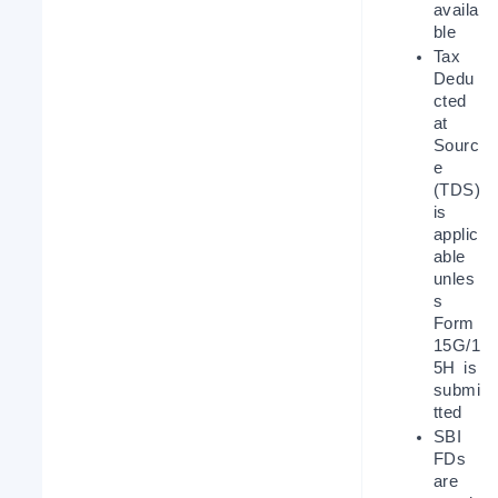
availa
ble
Tax 
Dedu
cted 
at 
Sourc
e 
(TDS) 
is 
applic
able 
unles
s 
Form 
15G/1
5H is 
submi
tted
SBI 
FDs 
are 