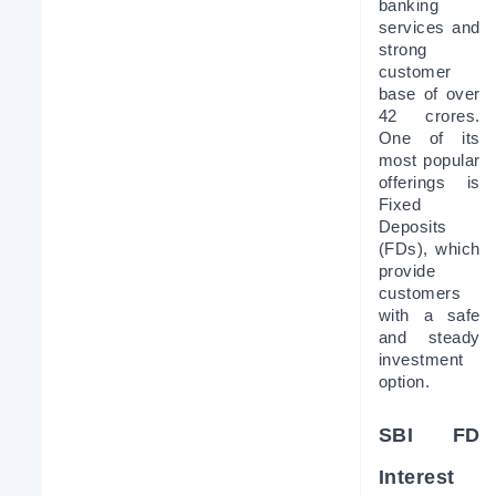
banking 
services and 
strong 
customer 
base of over 
42 crores. 
One of its 
most popular 
offerings is 
Fixed 
Deposits 
(FDs), which 
provide 
customers 
with a safe 
and steady 
investment 
option.
SBI FD 
Interest 