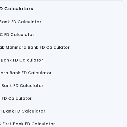
D Calculators
 Bank FD Calculator
C FD Calculator
ak Mahindra Bank FD Calculator
 Bank FD Calculator
ara Bank FD Calculator
s Bank FD Calculator
 FD Calculator
CI Bank FD Calculator
C First Bank FD Calculator