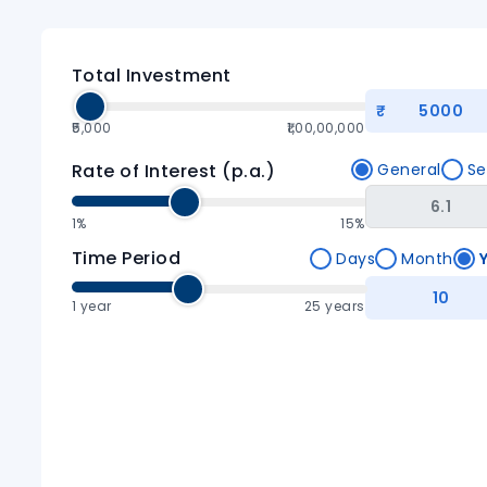
Total Investment
₹5,000
₹1,00,00,000
Rate of Interest (p.a.)
General
Se
1%
15%
Time Period
Days
Month
1
year
25 years