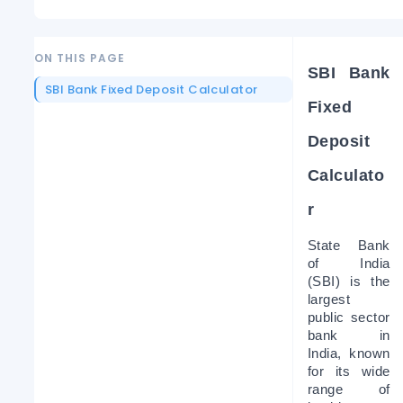
ON THIS PAGE
SBI Bank 
SBI Bank Fixed Deposit Calculator
Fixed 
Deposit 
Calculato
r 
State Bank 
of India 
(SBI) is the 
largest 
public sector 
bank in 
India, known 
for its wide 
range of 