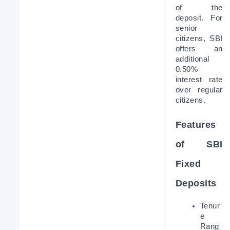
of the 
deposit. For 
senior 
citizens, SBI 
offers an 
additional 
0.50% 
interest rate 
over regular 
citizens.
Features 
of SBI 
Fixed 
Deposits
Tenur
e 
Rang