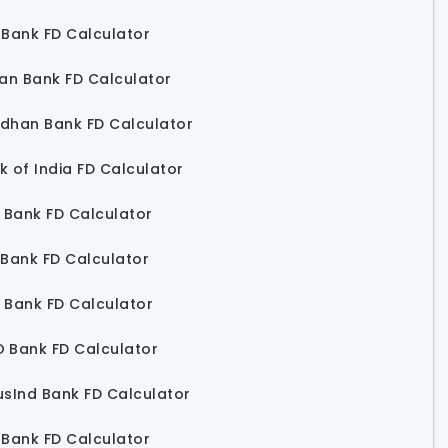
 Bank FD Calculator
ian Bank FD Calculator
dhan Bank FD Calculator
k of India FD Calculator
I Bank FD Calculator
 Bank FD Calculator
 Bank FD Calculator
 Bank FD Calculator
usInd Bank FD Calculator
 Bank FD Calculator