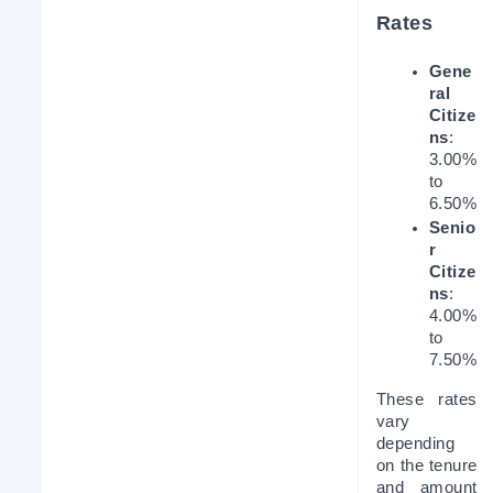
Rates
Gene
ral 
Citize
ns
: 
3.00% 
to 
6.50%
Senio
r 
Citize
ns
: 
4.00% 
to 
7.50%
These rates 
vary 
depending 
on the tenure 
and amount 