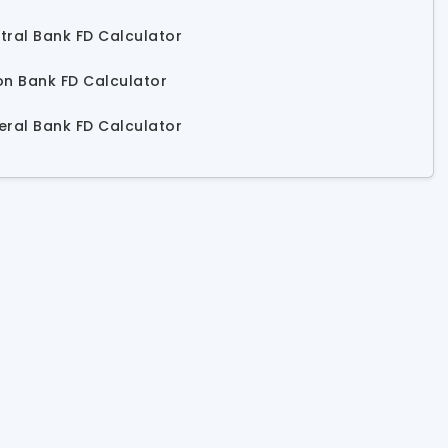
tral Bank FD Calculator
on Bank FD Calculator
eral Bank FD Calculator