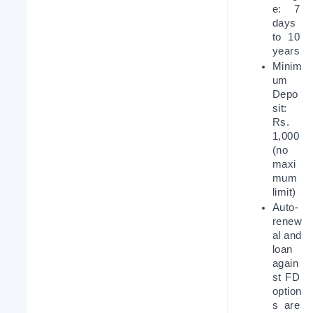
e: 7 
days 
to 10 
years
Minim
um 
Depo
sit: 
Rs. 
1,000 
(no 
maxi
mum 
limit)
Auto-
renew
al and 
loan 
again
st FD 
option
s are 