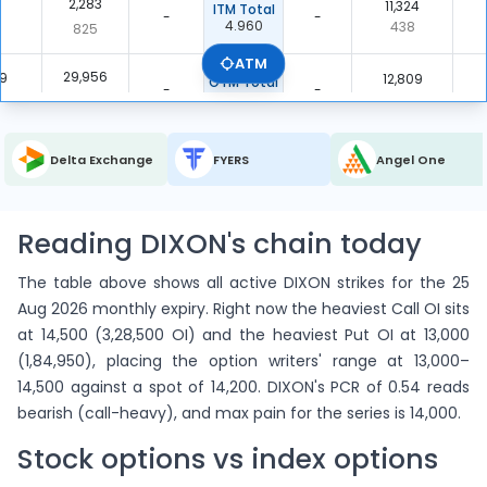
2,283
6
11,324
ITM Total
-
-
4.960
438
825
ATM
29,956
9
12,809
OTM Total
-
-
0.428
2,427
4,669
32,239
5
24,133
Total
Delta Exchange
FYERS
Angel One
-
-
0.749
2,865
5,494
Reading DIXON's chain today
The table above shows all active DIXON strikes for the 25
Aug 2026 monthly expiry. Right now the heaviest Call OI sits
at 14,500 (3,28,500 OI) and the heaviest Put OI at 13,000
(1,84,950), placing the option writers' range at 13,000–
14,500 against a spot of 14,200. DIXON's PCR of 0.54 reads
bearish (call-heavy), and max pain for the series is 14,000.
Stock options vs index options