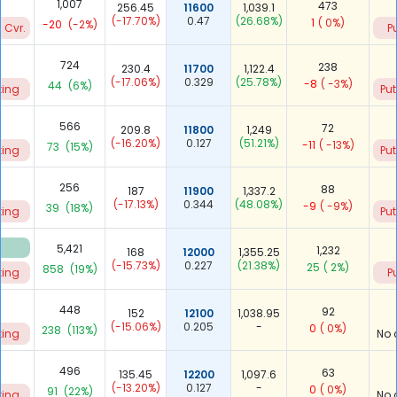
1,007
473
256.45
11600
1,039.1
(-17.70%)
0.47
(26.68%)
1
( 0%)
-20
(-2%)
 Cvr.
P
724
238
230.4
11700
1,122.4
(-17.06%)
0.329
(25.78%)
-8
( -3%)
44
(6%)
ting
Put
566
72
209.8
11800
1,249
(-16.20%)
0.127
(51.21%)
-11
( -13%)
73
(15%)
ting
Put
256
88
187
11900
1,337.2
(-17.13%)
0.344
(48.08%)
-9
( -9%)
39
(18%)
ting
Put
5,421
1,232
168
12000
1,355.25
(-15.73%)
0.227
(21.38%)
25
( 2%)
858
(19%)
ting
P
448
92
152
12100
1,038.95
(-15.06%)
0.205
-
0
( 0%)
238
(113%)
ting
No 
496
63
135.45
12200
1,097.6
(-13.20%)
0.127
-
0
( 0%)
91
(22%)
ting
No 