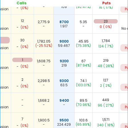
1
109
2,062.9
8600
23
Calls
Puts
-
109
(92.47%)
16
( 17%)
-
(0%)
usion
P
12
23
2,775.9
8700
5.35
-
1.917
-
0
( 0%)
-
(0%)
usion
No 
30
1,784
1,782.05
9000
45.95
(-25.52%)
59.467
(75.38%)
124
( 7%)
-
(0%)
usion
P
1
219
1,608.75
9200
67
-
219
(87.94%)
48
( 28%)
-
(0%)
usion
P
2
127
2,298.5
9300
74.1
-
63.5
(103.01%)
2
( 2%)
-
(0%)
usion
P
-
449
1,668.2
9400
89.5
-
-
(70.96%)
-
96
( 27%)
usion
P
7
1,571
1,900.5
9500
103.6
-
224.429
(65.89%)
240
( 18%)
-
(0%)
usion
P