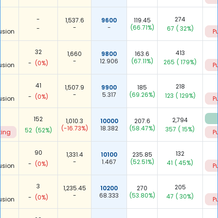
-
274
1,537.6
9600
119.45
-
-
(66.71%)
-
67
( 32%)
usion
P
32
413
1,660
9800
163.6
-
12.906
(67.11%)
265
( 179%)
-
(0%)
usion
P
41
218
1,507.9
9900
185
-
5.317
(69.26%)
123
( 129%)
-
(0%)
usion
P
152
2,794
1,010.3
10000
207.6
(-16.73%)
18.382
(58.47%)
357
( 15%)
52
(52%)
ting
P
90
132
1,331.4
10100
235.85
-
1.467
(52.51%)
41
( 45%)
-
(0%)
usion
P
3
205
1,235.45
10200
270
-
68.333
(53.80%)
47
( 30%)
-
(0%)
usion
P