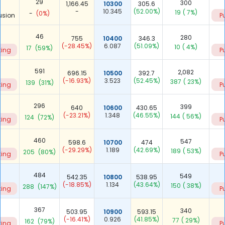
29
300
1,166.45
10300
305.6
-
10.345
(52.00%)
19
( 7%)
-
(0%)
usion
P
46
280
755
10400
346.3
(-28.45%)
6.087
(51.09%)
10
( 4%)
17
(59%)
ting
P
591
2,082
696.15
10500
392.7
(-16.93%)
3.523
(52.45%)
387
( 23%)
139
(31%)
ting
P
296
399
640
10600
430.65
(-23.21%)
1.348
(46.55%)
144
( 56%)
124
(72%)
ting
P
460
547
598.6
10700
474
(-29.29%)
1.189
(42.69%)
189
( 53%)
205
(80%)
ting
P
484
549
542.35
10800
538.95
(-18.85%)
1.134
(43.64%)
150
( 38%)
288
(147%)
ting
P
367
340
503.95
10900
593.15
(-16.41%)
0.926
(41.85%)
77
( 29%)
162
(79%)
ting
P