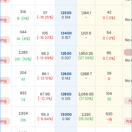
314
42
117
12300
1,184.1
(-16.25%)
0.134
-
0
( 0%)
8
(3%)
ting
No 
344
54
105
12400
1,321.5
(-16.20%)
0.157
-
0
( 0%)
14
(4%)
ting
No 
0
2,283
85
96.2
12500
1,950.35
(-13.99%)
0.037
(27.06%)
0
( 0%)
201
(10%)
ting
No 
204
29
86.1
12600
1,388.7
(-12.10%)
0.142
-
0
61
ting
No 
832
104
67.85
12800
2,066.65
(-12.11%)
0.125
(17.32%)
25
74
ting
P
9
2,924
530
55.2
13000
2,230
(-8.84%)
0.181
(15.00%)
-19
216
ting
Put