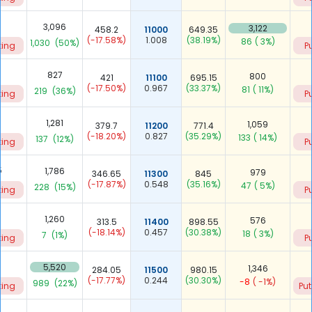
5
3,096
3,122
458.2
11000
649.35
(-17.58%)
1.008
(38.19%)
86
( 3%)
1,030
(50%)
ting
P
827
800
421
11100
695.15
(-17.50%)
0.967
(33.37%)
81
( 11%)
219
(36%)
ting
P
9
1,281
1,059
379.7
11200
771.4
(-18.20%)
0.827
(35.29%)
133
( 14%)
137
(12%)
ting
P
5
1,786
979
346.65
11300
845
(-17.87%)
0.548
(35.16%)
47
( 5%)
228
(15%)
ting
P
3
1,260
576
313.5
11400
898.55
(-18.14%)
0.457
(30.38%)
18
( 3%)
7
(1%)
ting
P
1
5,520
1,346
284.05
11500
980.15
(-17.77%)
0.244
(30.30%)
-8
( -1%)
989
(22%)
ting
Put