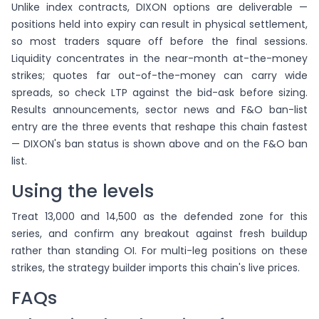
Unlike index contracts, DIXON options are deliverable —
positions held into expiry can result in physical settlement,
so most traders square off before the final sessions.
Liquidity concentrates in the near-month at-the-money
strikes; quotes far out-of-the-money can carry wide
spreads, so check LTP against the bid-ask before sizing.
Results announcements, sector news and F&O ban-list
entry are the three events that reshape this chain fastest
— DIXON's ban status is shown above and on the F&O ban
list.
Using the levels
Treat 13,000 and 14,500 as the defended zone for this
series, and confirm any breakout against fresh buildup
rather than standing OI. For multi-leg positions on these
strikes, the strategy builder imports this chain's live prices.
FAQs