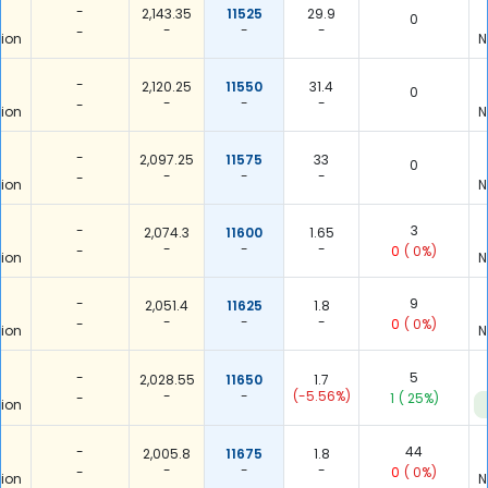
-
2,143.35
11525
29.9
0
-
-
-
-
ion
N
-
2,120.25
11550
31.4
0
-
-
-
-
ion
N
-
2,097.25
11575
33
0
-
-
-
-
ion
N
-
3
2,074.3
11600
1.65
-
-
-
-
0
( 0%)
ion
N
-
9
2,051.4
11625
1.8
-
-
-
-
0
( 0%)
ion
N
-
5
2,028.55
11650
1.7
-
-
(-5.56%)
-
1
( 25%)
ion
-
44
2,005.8
11675
1.8
-
-
-
-
0
( 0%)
ion
N