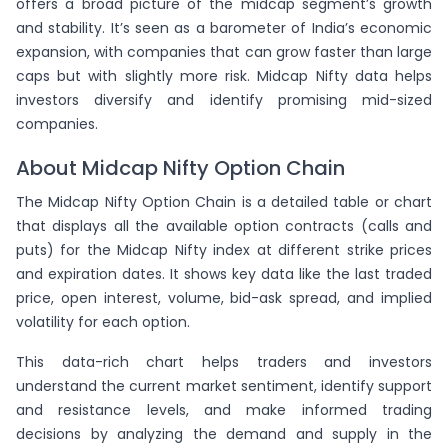
offers a broad picture of the midcap segment’s growth
-
0.805
(-1.79%)
-2
( -6%)
-
(0%)
ion
and stability. It’s seen as a barometer of India’s economic
expansion, with companies that can grow faster than large
72
131
757.4
13850
57.05
caps but with slightly more risk. Midcap Nifty data helps
(26.23%)
1.819
(-0.78%)
-15
( -10%)
-
(0%)
ion
investors diversify and identify promising mid-sized
companies.
58
87
665.1
13875
59.85
-
1.5
(-3.31%)
37
( 74%)
-
(0%)
ion
About Midcap Nifty Option Chain
380
The Midcap Nifty Option Chain is a detailed table or chart
815
703
13900
63.55
(-7.05%)
2.145
(-2.08%)
-261
( -24%)
-34
(-8%)
that displays all the available option contracts (calls and
vr.
puts) for the Midcap Nifty index at different strike prices
74
79
670.95
13925
67.4
and expiration dates. It shows key data like the last traded
-
1.068
(-1.89%)
-15
( -16%)
-
(0%)
ion
price, open interest, volume, bid-ask spread, and implied
volatility for each option.
283
216
650.6
13950
70.7
(-10.01%)
0.763
(-2.15%)
-10
( -4%)
-4
(-1%)
This data-rich chart helps traders and investors
vr.
understand the current market sentiment, identify support
59
63
and resistance levels, and make informed trading
650
13975
73.75
(-4.94%)
1.068
(-4.10%)
-5
( -7%)
-
(0%)
decisions by analyzing the demand and supply in the
ion