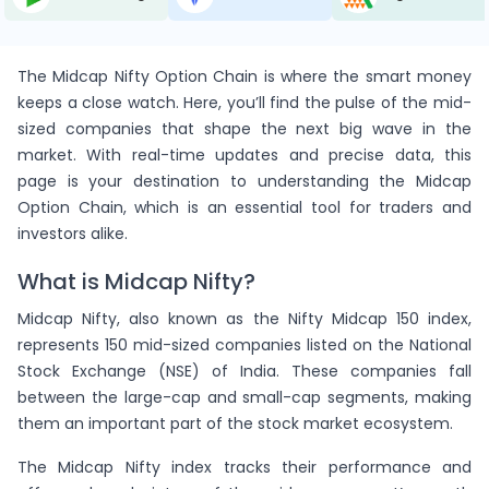
10
15
480.95
13675
39.35
-
1.5
(-10.26%)
-1
( -6%)
-
(0%)
ion
The Midcap Nifty Option Chain is where the smart money
keeps a close watch. Here, you’ll find the pulse of the mid-
206
1,267
890.1
13700
40.25
(-6.59%)
6.15
(-8.94%)
sized companies that shape the next big wave in the
-1
( -0%)
2
(1%)
ng
market. With real-time updates and precise data, this
page is your destination to understanding the Midcap
20
37
896
13725
44
(1.82%)
1.85
(-4.66%)
6
( 19%)
Option Chain, which is an essential tool for traders and
-4
(-17%)
Cvr.
investors alike.
56
85
875
13750
45.65
What is Midcap Nifty?
(-3.12%)
1.518
(-5.88%)
0
( 0%)
-
(0%)
ion
N
Midcap Nifty, also known as the Nifty Midcap 150 index,
40
57
827
13775
47.95
represents 150 mid-sized companies listed on the National
-
1.425
(-2.74%)
8
( 16%)
-
(0%)
ion
Stock Exchange (NSE) of India. These companies fall
between the large-cap and small-cap segments, making
539
1,839
780
13800
50.1
them an important part of the stock market ecosystem.
(-8.15%)
3.412
(-4.57%)
-400
( -18%)
-11
(-2%)
vr.
The Midcap Nifty index tracks their performance and
41
33
383.4
13825
54.95