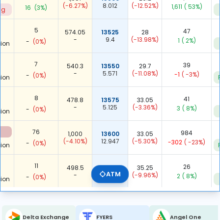
(-6.27%)
8.012
(-12.52%)
1,611
( 53%)
16
(3%)
ng
5
47
574.05
13525
28
-
9.4
(-13.98%)
1
( 2%)
-
(0%)
ion
7
39
540.3
13550
29.7
-
5.571
(-11.08%)
-1
( -3%)
-
(0%)
ion
8
41
478.8
13575
33.05
-
5.125
(-3.36%)
3
( 8%)
-
(0%)
ion
76
984
1,000
13600
33.05
(-4.10%)
12.947
(-5.30%)
-302
( -23%)
-
(0%)
ion
11
26
498.5
13625
35.25
ATM
-
2.364
(-9.96%)
2
( 8%)
-
(0%)
ion
13
58
497.45
13650
36
-
4.462
(-7.93%)
9
( 18%)
-
(0%)
ion
Delta Exchange
FYERS
Angel One