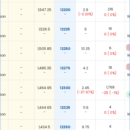
-
216
1,547.25
12200
2.9
-
-
(-3.33%)
-
0
( 0%)
ion
N
-
16
1,526.5
12225
5
-
-
-
-
0
( 0%)
ion
N
-
6
1,505.85
12250
10.25
-
-
-
-
0
( 0%)
ion
N
-
18
1,485.35
12275
4.2
-
-
-
-
0
( 0%)
ion
N
-
1,768
1,464.95
12300
2.45
-
-
(-37.97%)
-
-25
( -1%)
ion
-
4
1,444.65
12325
11.6
-
-
-
-
0
( 0%)
ion
N
-
4
1,424.5
12350
9.75