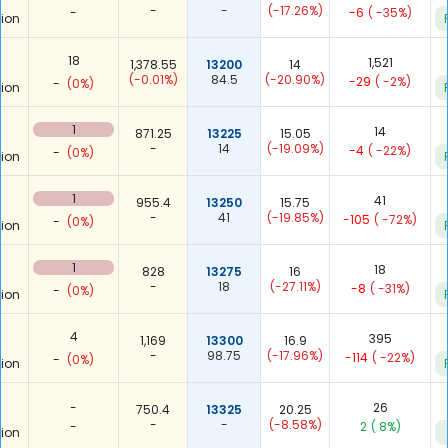
-
-
(-17.26%)
-
-6
( -35%)
ion
18
1,521
1,378.55
13200
14
(-0.01%)
84.5
(-20.90%)
-29
( -2%)
-
(0%)
ion
1
14
871.25
13225
15.05
-
14
(-19.09%)
-4
( -22%)
-
(0%)
ion
1
41
955.4
13250
15.75
-
41
(-19.85%)
-105
( -72%)
-
(0%)
ion
1
18
828
13275
16
-
18
(-27.11%)
-8
( -31%)
-
(0%)
ion
4
395
1,169
13300
16.9
-
98.75
(-17.96%)
-114
( -22%)
-
(0%)
ion
-
26
750.4
13325
20.25
-
-
(-8.58%)
-
2
( 8%)
ion