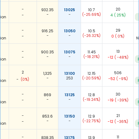
-
20
932.35
13025
10.7
-
-
(-25.69%)
-
4
( 25%)
ion
-
29
916.25
13050
10.5
-
-
(-26.32%)
-
0
( 0%)
ion
N
-
13
900.35
13075
11.45
-
-
(-18.21%)
-
-12
( -48%)
ion
2
506
1,325
13100
12.15
-
253
(-20.59%)
-52
( -9%)
-
(0%)
ion
-
30
869
13125
12.8
-
-
(-19.24%)
-
-19
( -39%)
ion
-
21
853.6
13150
12.9
-
-
(-22.75%)
-
-12
( -36%)
ion
-
11
838.35
13175
13.9