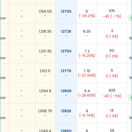
-
615
1,156.55
12700
5
-
-
(-36.31%)
-
-43
( -7%)
ion
-
3
1,138.35
12725
8.35
-
-
-
-
0
( 0%)
ion
N
-
60
1,120.35
12750
7.2
-
-
(-15.29%)
-
0
( 0%)
ion
N
-
6
1,102.5
12775
7.15
-
-
(-20.99%)
-
0
( 0%)
ion
N
-
825
1,084.8
12800
6.4
-
-
(-28.89%)
-
-40
( -5%)
ion
-
14
1,066.75
12825
9
-
-
(-6.74%)
-
0
( 0%)
ion
N
-
26
1,049.4
12850
8