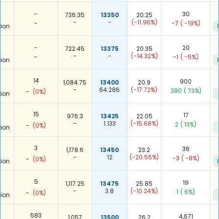
-
30
736.35
13350
20.25
-
-
(-11.96%)
-
-7
( -19%)
ion
-
20
722.45
13375
20.35
-
-
(-14.32%)
-
-1
( -5%)
ion
14
900
1,084.75
13400
20.9
-
64.286
(-17.72%)
380
( 73%)
-
(0%)
ion
15
17
976.3
13425
22.05
-
1.133
(-15.68%)
2
( 13%)
-
(0%)
ion
3
36
1,178.6
13450
23.2
-
12
(-20.55%)
-3
( -8%)
-
(0%)
ion
5
19
1,117.25
13475
25.85
-
3.8
(-10.24%)
1
( 6%)
-
(0%)
ion
583
4,671
1,057
13500
26.2