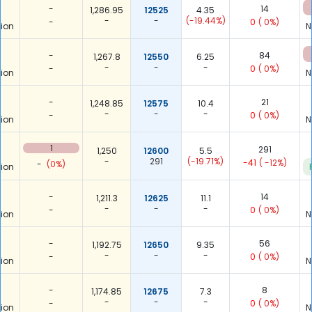
-
14
1,286.95
12525
4.35
-
-
(-19.44%)
-
0
( 0%)
ion
N
-
84
1,267.8
12550
6.25
-
-
-
-
0
( 0%)
ion
N
-
21
1,248.85
12575
10.4
-
-
-
-
0
( 0%)
ion
N
1
291
1,250
12600
5.5
-
291
(-19.71%)
-41
( -12%)
-
(0%)
ion
-
14
1,211.3
12625
11.1
-
-
-
-
0
( 0%)
ion
N
-
56
1,192.75
12650
9.35
-
-
-
-
0
( 0%)
ion
N
-
8
1,174.85
12675
7.3
-
-
-
-
0
( 0%)
ion
N