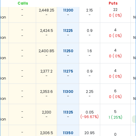
Calls
Puts
-
22
2,448.25
11200
2.15
-
-
-
-
0
( 0%)
ion
N
-
4
2,424.5
11225
0.9
-
-
-
-
0
( 0%)
ion
N
-
4
2,400.85
11250
1.6
-
-
-
-
0
( 0%)
ion
N
-
4
2,377.2
11275
0.9
-
-
-
-
0
( 0%)
ion
N
-
6
2,353.6
11300
2.25
-
-
-
-
0
( 0%)
ion
N
-
5
2,330
11325
0.05
-
-
(-96.67%)
-
1
( 25%)
ion
-
2,306.5
11350
20.95
0