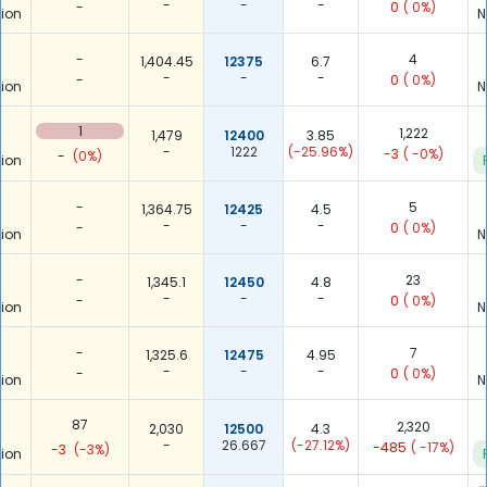
-
-
-
-
0
( 0%)
ion
N
-
4
1,404.45
12375
6.7
-
-
-
-
0
( 0%)
ion
N
1
1,222
1,479
12400
3.85
-
1222
(-25.96%)
-3
( -0%)
-
(0%)
ion
-
5
1,364.75
12425
4.5
-
-
-
-
0
( 0%)
ion
N
-
23
1,345.1
12450
4.8
-
-
-
-
0
( 0%)
ion
N
-
7
1,325.6
12475
4.95
-
-
-
-
0
( 0%)
ion
N
87
2,320
2,030
12500
4.3
-
26.667
(-27.12%)
-485
( -17%)
-3
(-3%)
ion