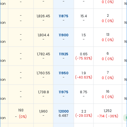
-
-
-
-
0
( 0%)
ion
N
-
2
1,826.45
11875
15.4
-
-
-
-
0
( 0%)
ion
N
-
13
1,804.4
11900
1.5
-
-
-
-
0
( 0%)
ion
N
-
6
1,782.45
11925
0.65
-
-
(-75.93%)
-
0
( 0%)
ion
N
-
7
1,760.55
11950
1.9
-
-
(-40.63%)
-
0
( 0%)
ion
N
-
16
1,738.8
11975
8.75
-
-
-
-
0
( 0%)
ion
N
193
1,252
1,960
12000
2.2
-
6.487
(-29.03%)
-714
( -36%)
-
(0%)
ion