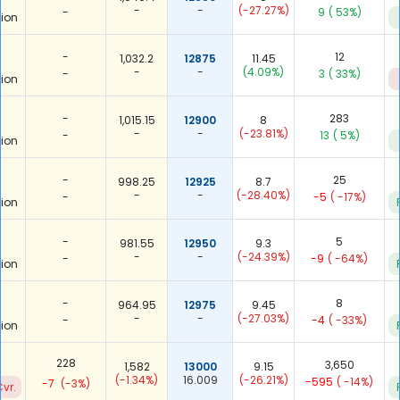
-
-
(-27.27%)
-
9
( 53%)
ion
-
12
1,032.2
12875
11.45
-
-
(4.09%)
-
3
( 33%)
ion
-
283
1,015.15
12900
8
-
-
(-23.81%)
-
13
( 5%)
ion
-
25
998.25
12925
8.7
-
-
(-28.40%)
-
-5
( -17%)
ion
-
5
981.55
12950
9.3
-
-
(-24.39%)
-
-9
( -64%)
ion
-
8
964.95
12975
9.45
-
-
(-27.03%)
-
-4
( -33%)
ion
228
3,650
1,582
13000
9.15
(-1.34%)
16.009
(-26.21%)
-595
( -14%)
-7
(-3%)
vr.