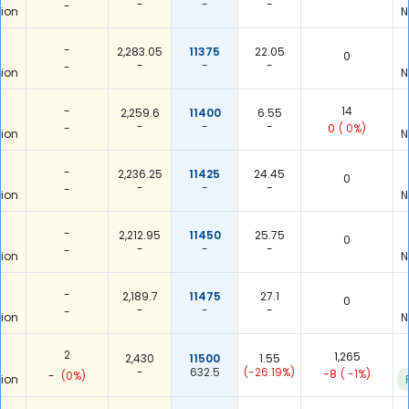
-
-
-
-
ion
N
-
2,283.05
11375
22.05
0
-
-
-
-
ion
N
-
14
2,259.6
11400
6.55
-
-
-
-
0
( 0%)
ion
N
-
2,236.25
11425
24.45
0
-
-
-
-
ion
N
-
2,212.95
11450
25.75
0
-
-
-
-
ion
N
-
2,189.7
11475
27.1
0
-
-
-
-
ion
N
2
1,265
2,430
11500
1.55
-
632.5
(-26.19%)
-8
( -1%)
-
(0%)
ion