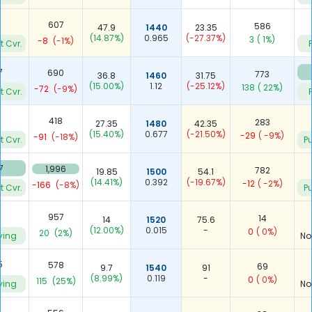
9
607
586
47.9
1440
23.35
(14.87%)
0.965
(-27.37%)
3
( 1%)
-8
(-1%)
t Cvr.
7
690
773
36.8
1460
31.75
(15.00%)
1.12
(-25.12%)
138
( 22%)
-72
(-9%)
t Cvr.
418
283
27.35
1480
42.35
(15.40%)
0.677
(-21.50%)
-29
( -9%)
-91
(-18%)
t Cvr.
Pu
7
1,996
782
19.85
1500
54.1
(14.41%)
0.392
(-19.67%)
-12
( -2%)
-166
(-8%)
t Cvr.
Pu
957
14
14
1520
75.6
(12.00%)
0.015
-
0
( 0%)
20
(2%)
ying
No
5
578
69
9.7
1540
91
(8.99%)
0.119
-
0
( 0%)
115
(25%)
ying
No