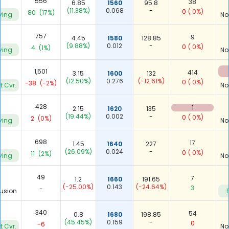
556
38
6.85
1560
95.8
(11.38%)
0.068
-
0
( 0%)
80
(17%)
ying
No
757
9
4.45
1580
128.85
(9.88%)
0.012
-
0
( 0%)
4
(1%)
ying
No
4
1,501
414
3.15
1600
132
(12.50%)
0.276
(-12.61%)
0
( 0%)
-38
(-2%)
t Cvr.
No
428
1
2.15
1620
135
(19.44%)
0.002
-
0
( 0%)
2
(0%)
ying
No
698
17
1.45
1640
227
(26.09%)
0.024
-
0
( 0%)
11
(2%)
ying
No
49
7
1.2
1660
191.65
(-25.00%)
0.143
(-24.64%)
3
-
usion
340
54
0.8
1680
198.85
(45.45%)
0.159
-
0
-6
t Cvr.
No