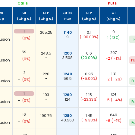
Calls
Puts
me
OI
LTP
Strike
LTP
OI
-up
(Chg %)
(Chg %)
PCR
(Chg %)
(Chg %)
1
9
265.25
1140
0.1
-
9
(-90.00%)
1
( 13%)
-
(0%)
usion
59
207
248.5
1200
0.6
-
3.508
(20.00%)
-2
( -1%)
-
(0%)
usion
Pu
2
113
220
1240
0.95
-
56.5
(-5.00%)
-2
( -2%)
-
(0%)
usion
Pu
1
124
193
1260
1.15
-
124
(-23.33%)
-5
( -4%)
-
(0%)
usion
Pu
16
649
190.75
1280
1.45
-
40.563
(-9.38%)
-6
( -1%)
-
(0%)
usion
Pu