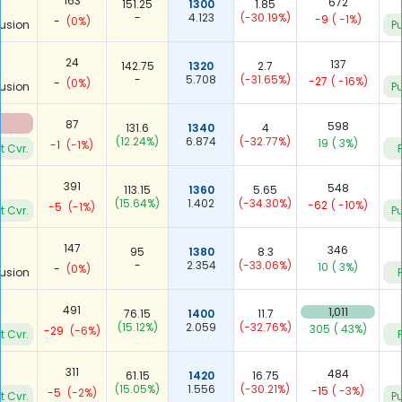
163
672
151.25
1300
1.85
-
4.123
(-30.19%)
-9
( -1%)
-
(0%)
usion
Pu
24
137
142.75
1320
2.7
-
5.708
(-31.65%)
-27
( -16%)
-
(0%)
usion
Pu
87
598
131.6
1340
4
(12.24%)
6.874
(-32.77%)
19
( 3%)
-1
(-1%)
t Cvr.
391
548
113.15
1360
5.65
(15.64%)
1.402
(-34.30%)
-62
( -10%)
-5
(-1%)
t Cvr.
Pu
147
346
95
1380
8.3
-
2.354
(-33.06%)
10
( 3%)
-
(0%)
usion
491
1,011
76.15
1400
11.7
(15.12%)
2.059
(-32.76%)
305
( 43%)
-29
(-6%)
t Cvr.
311
484
61.15
1420
16.75
(15.05%)
1.556
(-30.21%)
-15
( -3%)
-5
(-2%)
t Cvr.
Pu