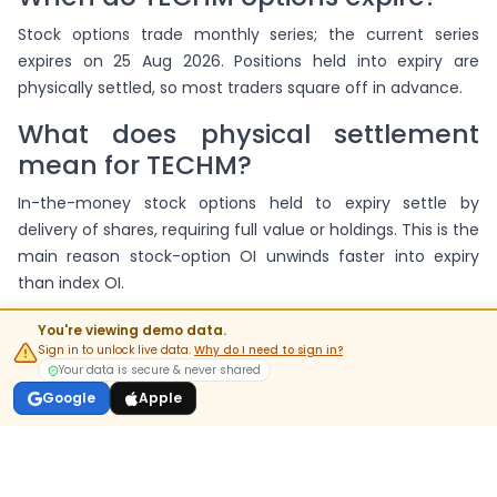
Stock options trade monthly series; the current series
expires on 25 Aug 2026. Positions held into expiry are
physically settled, so most traders square off in advance.
What does physical settlement
mean for TECHM?
In-the-money stock options held to expiry settle by
delivery of shares, requiring full value or holdings. This is the
main reason stock-option OI unwinds faster into expiry
than index OI.
Where can I see TECHM's futures
You're viewing demo data.
build-up?
Sign in to unlock live data.
Why do I need to sign in?
Your data is secure & never shared
On the
TECHM futures page
, which shows price, OI and
Google
Apple
basis for current and next series alongside this chain.