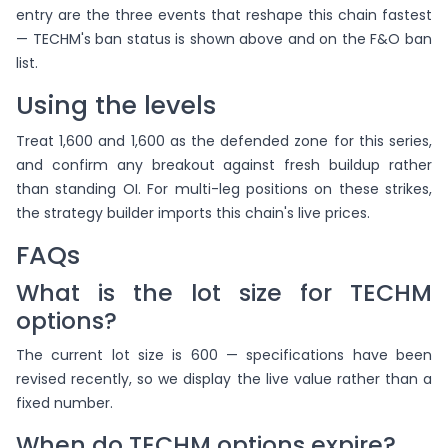
entry are the three events that reshape this chain fastest
— TECHM's ban status is shown above and on the F&O ban
list.
Using the levels
Treat 1,600 and 1,600 as the defended zone for this series,
and confirm any breakout against fresh buildup rather
than standing OI. For multi-leg positions on these strikes,
the strategy builder imports this chain's live prices.
FAQs
What is the lot size for TECHM
options?
The current lot size is 600 — specifications have been
revised recently, so we display the live value rather than a
fixed number.
When do TECHM options expire?