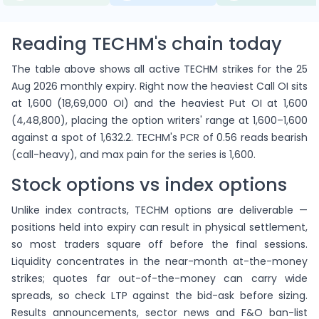
Reading TECHM's chain today
The table above shows all active TECHM strikes for the 25
Aug 2026 monthly expiry. Right now the heaviest Call OI sits
at 1,600 (18,69,000 OI) and the heaviest Put OI at 1,600
(4,48,800), placing the option writers' range at 1,600–1,600
against a spot of 1,632.2. TECHM's PCR of 0.56 reads bearish
(call-heavy), and max pain for the series is 1,600.
Stock options vs index options
Unlike index contracts, TECHM options are deliverable —
positions held into expiry can result in physical settlement,
so most traders square off before the final sessions.
Liquidity concentrates in the near-month at-the-money
strikes; quotes far out-of-the-money can carry wide
spreads, so check LTP against the bid-ask before sizing.
Results announcements, sector news and F&O ban-list