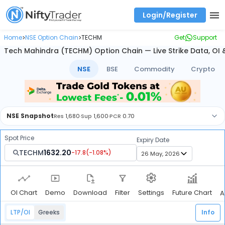
Login/Register
Real time Market Trend, Central pivot range and detail information for Indices and stocks.
Best-in-market backtesting with 4+ years of data, payoff charts, and auto-play
Test your intraday trading strategies with historical tick data
Find market trends with high accuracy, includes historical data analysis
Find market momentum with calls vs puts comparison across strikes
Backtest intraday market, find today's market trend with complete OI flow
Home
NSE Option Chain
TECHM
Get
Support
>
>
Tech Mahindra (TECHM) Option Chain — Live Strike Data, OI
NSE
BSE
Commodity
Crypto
NSE
Snapshot
Res
1,680
·
Sup
1,600
·
PCR
0.70
Spot Price
Expiry Date
TECHM
1632.20
-17.8
(
-1.08
%)
OI Chart
Demo
Download
Filter
Future Chart
Settings
A
LTP/OI
Greeks
Info