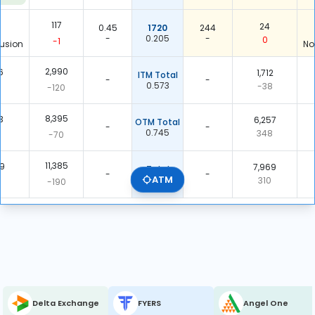
117
24
0.45
1720
244
-
0.205
-
0
-1
usion
No
2,990
6
1,712
ITM Total
-
-
0.573
-38
-120
8,395
3
6,257
OTM Total
-
-
0.745
348
-70
11,385
69
7,969
Total
-
-
ATM
0.700
310
-190
Delta Exchange
FYERS
Angel One