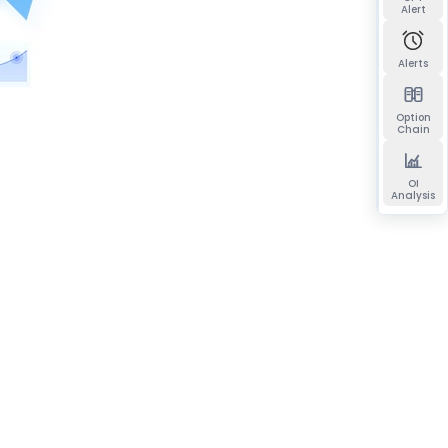
Alert
Alerts
Option
Chain
OI
Analysis