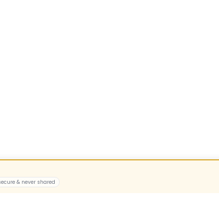
 secure & never shared