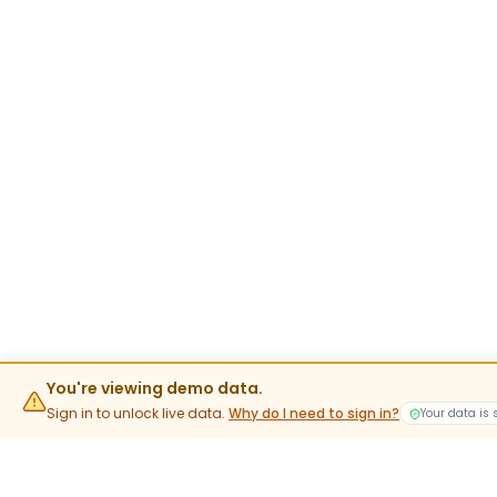
You're viewing demo data.
Sign in to unlock live data.
Why do I need to sign in?
Your data is