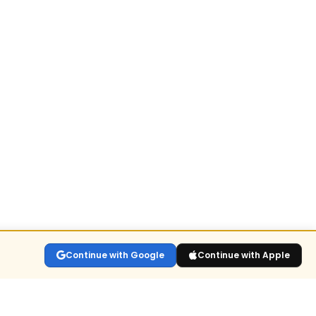
Continue with Google
Continue with Apple