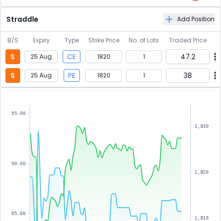
Straddle
Add Position
B/S
Expiry
Type
Strike Price
No. of Lots
Traded Price
S
CE
47.2
25 Aug
1820
1
S
PE
38
25 Aug
1820
1
95.00
1,830
90.00
1,820
85.00
1,810