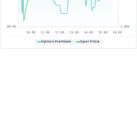
80.00
1,800
10:00
11:00
12:00
13:00
14:00
15:00
16:00
Option Premium
Spot Price