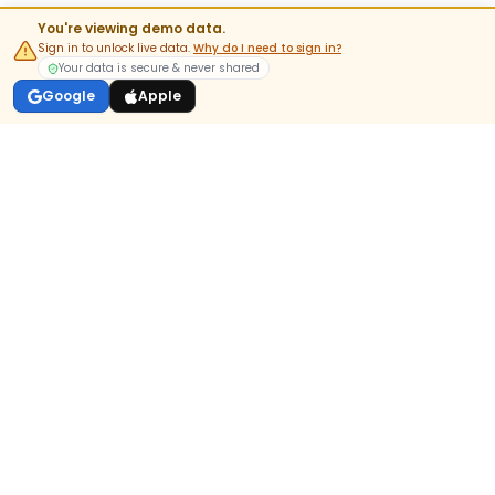
You're viewing demo data.
Sign in to unlock live data.
Why do I need to sign in?
Your data is secure & never shared
Google
Apple
India's most-trusted pre-market & options analytics platform.
DOWNLOAD APP
GET IT ON
Google Play