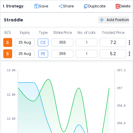
1
. Strategy:
Save
Share
Duplicate
Delete
Straddle
Add Position
B/S
Expiry
Type
Strike Price
No. of Lots
Traded Price
S
CE
7.2
25 Aug
355
1
S
PE
5.2
25 Aug
355
1
13.00
357.2
357
12.80
356.8
12.60
356.6