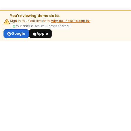
You're viewing demo data.
Sign in to unlock live data.
Why do I need to sign in?
Your data is secure & never shared
Google
Apple
India's most-trusted pre-market & options analytics platform.
DOWNLOAD APP
GET IT ON