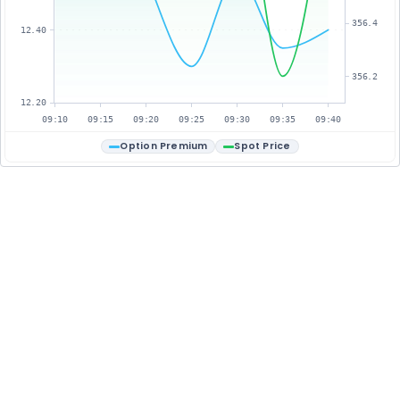
356.4
12.40
356.2
12.20
09:10
09:15
09:20
09:25
09:30
09:35
09:40
Option Premium
Spot Price