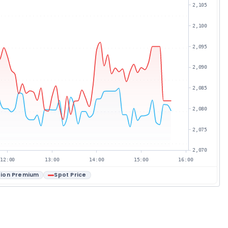
2,105
2,100
2,095
2,090
2,085
2,080
2,075
2,070
12:00
13:00
14:00
15:00
16:00
ion Premium
Spot Price