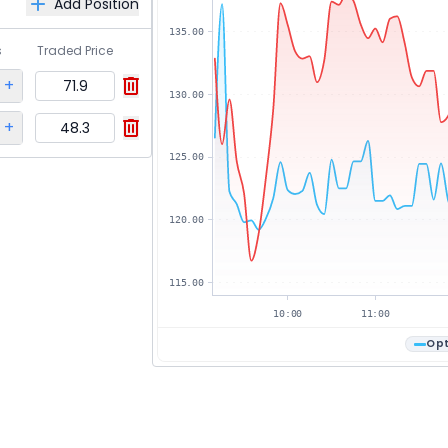
Add Position
135.00
s
Traded Price
+
71.9
130.00
+
48.3
125.00
120.00
115.00
10:00
11:00
Opt