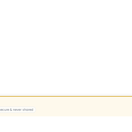
 secure & never shared