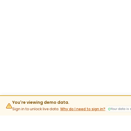
You're viewing demo data.
Sign in to unlock live data.
Why do I need to sign in?
Your data is