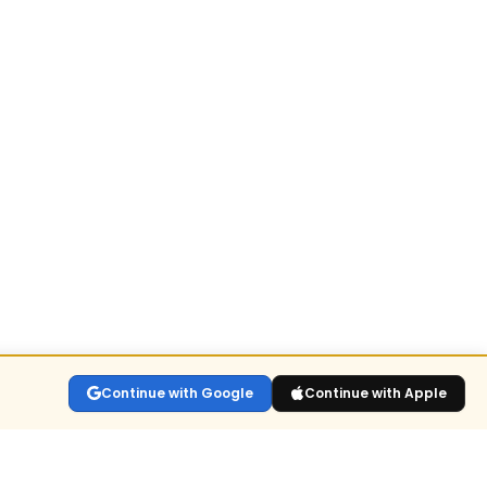
Continue with Google
Continue with Apple