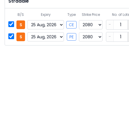
Straddle
B/S
Expiry
Type
Strike Price
No. of Lot
-
S
CE
-
S
PE