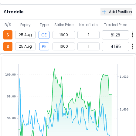
Straddle
Add Position
B/S
Expiry
Type
Strike Price
No. of Lots
Traded Price
S
CE
51.25
25 Aug
1600
1
S
PE
41.85
25 Aug
1600
1
100.00
1,610
98.00
1,600
96.00