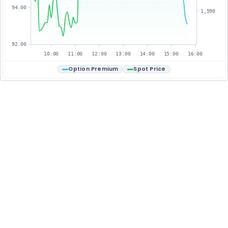
94.00
1,590
92.00
10:00
11:00
12:00
13:00
14:00
15:00
16:00
Option Premium
Spot Price