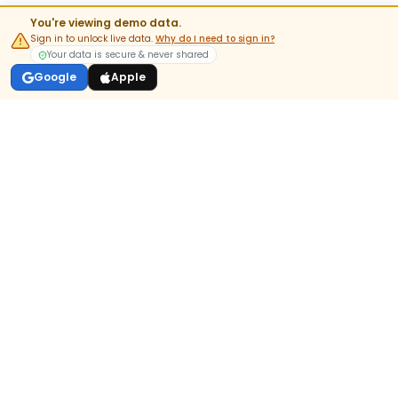
You're viewing demo data.
Sign in to unlock live data.
Why do I need to sign in?
Your data is secure & never shared
Google
Apple
India's most-trusted pre-market & options analytics platform.
DOWNLOAD APP
GET IT ON
Google Play