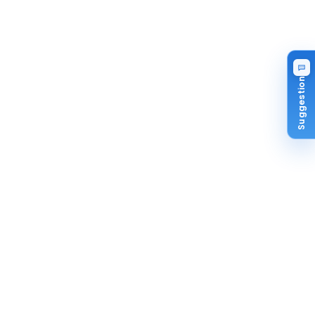
Suggestion