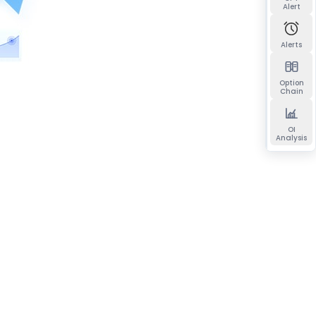
Alert
Alerts
Option
Chain
OI
Analysis