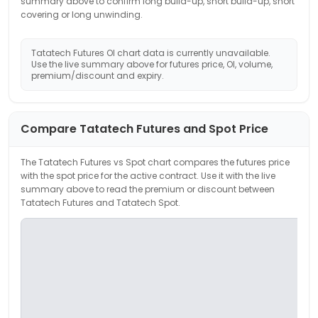
summary above to confirm long build-up, short build-up, short
covering or long unwinding.
Tatatech
Futures OI chart data is currently unavailable.
Use the live summary above for futures price, OI, volume,
premium/discount and expiry.
Compare
Tatatech
Futures and Spot Price
The
Tatatech
Futures vs Spot chart compares the futures price
with the spot price for the active contract. Use it with the live
summary above to read the premium or discount between
Tatatech
Futures and
Tatatech
Spot.