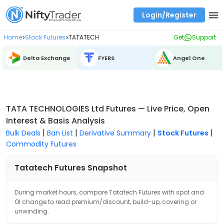
Login/Register
Real time Market Trend, Central pivot range and detail information for Indices and stocks.
Best-in-market backtesting with 4+ years of data, payoff charts, and auto-play
Test your intraday trading strategies with historical tick data
Find market trends with high accuracy, includes historical data analysis
Find market momentum with calls vs puts comparison across strikes
Backtest intraday market, find today's market trend with complete OI flow
Home
Stock Futures
TATATECH
Get
Support
>
>
Delta Exchange
FYERS
Angel One
TATA TECHNOLOGIES Ltd Futures — Live Price, Open
Interest & Basis Analysis
|
|
|
|
Bulk Deals
Ban List
Derivative Summary
Stock Futures
Commodity Futures
Tatatech
Futures Snapshot
During market hours, compare
Tatatech
Futures with spot and
OI change to read premium/discount, build-up, covering or
unwinding.