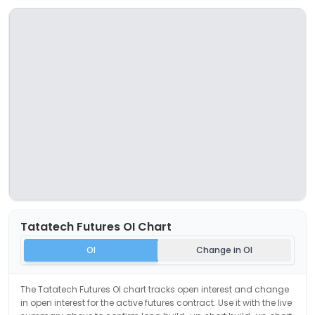
Tatatech
Futures OI Chart
OI
Change in OI
The
Tatatech
Futures OI chart tracks open interest and change
in open interest for the active futures contract. Use it with the live