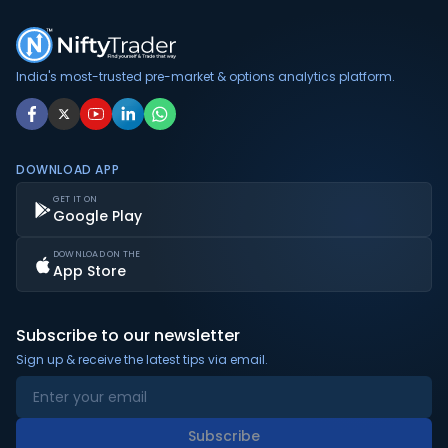
India's most-trusted pre-market & options analytics platform.
DOWNLOAD APP
GET IT ON
Google Play
DOWNLOAD ON THE
App Store
Subscribe to our newsletter
Sign up & receive the latest tips via email.
Subscribe