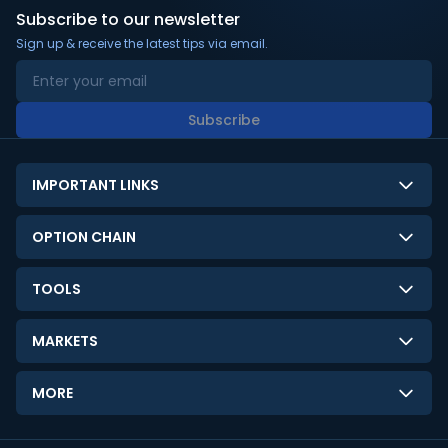
Subscribe to our newsletter
Sign up & receive the latest tips via email.
Subscribe
IMPORTANT LINKS
About Us
OPTION CHAIN
Contact Us
NSE Option Chain
TOOLS
Disclaimer
BSE Option Chain
LTP Calculator
Privacy Policy
MARKETS
Commodities Option Chain
Option Pricing Calculator
Limitation of Liability
GIFT Nifty
Crypto Option Chain
MORE
Stock Screener
Terms and Conditions
India VIX
Gainers & Losers
Strategy Builder