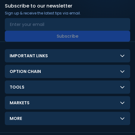
Subscribe to our newsletter
Sign up & receive the latest tips via email.
Subscribe
IMPORTANT LINKS
About Us
OPTION CHAIN
Contact Us
NSE Option Chain
TOOLS
Disclaimer
BSE Option Chain
LTP Calculator
Privacy Policy
MARKETS
Commodities Option Chain
Option Pricing Calculator
Limitation of Liability
GIFT Nifty
Crypto Option Chain
MORE
Stock Screener
Terms and Conditions
India VIX
Gainers & Losers
Strategy Builder