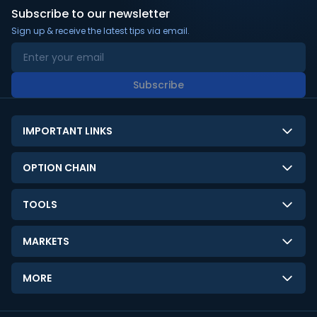
Subscribe to our newsletter
Sign up & receive the latest tips via email.
Subscribe
IMPORTANT LINKS
About Us
OPTION CHAIN
Contact Us
NSE Option Chain
TOOLS
Disclaimer
BSE Option Chain
LTP Calculator
Privacy Policy
MARKETS
Commodities Option Chain
Option Pricing Calculator
Limitation of Liability
GIFT Nifty
Crypto Option Chain
MORE
Stock Screener
Terms and Conditions
India VIX
Gainers & Losers
Strategy Builder