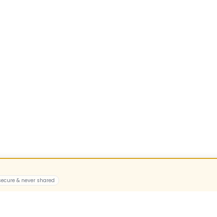
 secure & never shared