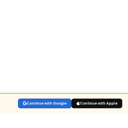
Continue with Google
Continue with Apple