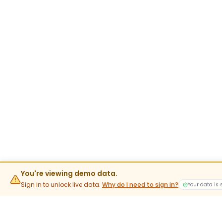
You're viewing demo data.
Sign in to unlock live data.
Why do I need to sign in?
Your data is