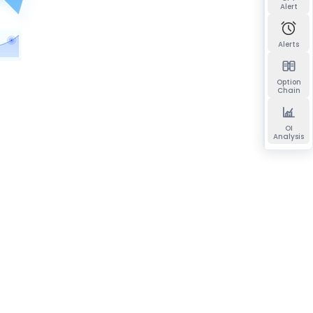
Alert
Alerts
Option
Chain
OI
Analysis