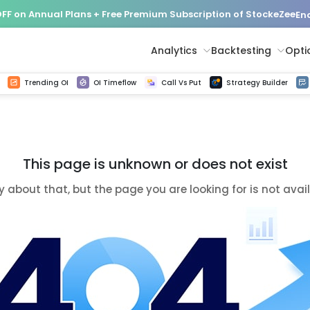
FF on Annual Plans + Free Premium Subscription of StockeZee
End
Analytics
Backtesting
Opti
istorical tick data
Get line chart and bar chart view for all indices and F&O stocks change in OI
Advance Decline Ratio Chart
Find market trends with high accuracy, includes historical data analysis
Get updated Put call ratio(PCR) charts of all Indices and F&O stocks
Find market momentum w
Options Vol
Multi 
Trending OI
OI Timeflow
Call Vs Put
Strategy Builder
This page is unknown or does not exist
y about that, but the page you are looking for is not avai