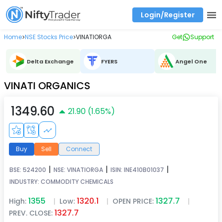
Login/Register
Real time Market Trend, Central pivot range and detail information for Indices and stocks.
Best-in-market backtesting with 4+ years of data, payoff charts, and auto-play
Test your intraday trading strategies with historical tick data
Find market trends with high accuracy, includes historical data analysis
Find market momentum with calls vs puts comparison across strikes
Backtest intraday market, find today's market trend with complete OI flow
Home
NSE Stocks Price
VINATIORGA
Get
Support
>
>
Delta Exchange
FYERS
Angel One
VINATI ORGANICS
1349.60
21.90
(
1.65
%)
Buy
Sell
Connect
|
|
|
BSE:
524200
NSE:
VINATIORGA
ISIN:
INE410B01037
INDUSTRY:
COMMODITY CHEMICALS
1355
1320.1
1327.7
High:
|
Low:
|
OPEN PRICE:
|
1327.7
PREV. CLOSE: