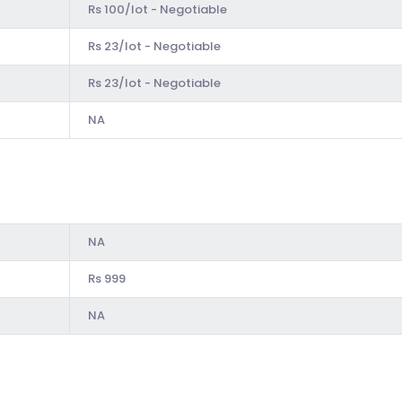
Rs 100/lot - Negotiable
Rs 23/lot - Negotiable
Rs 23/lot - Negotiable
NA
NA
Rs 999
NA