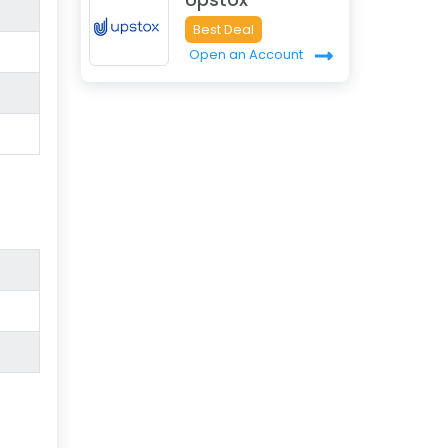
Best Deal
Open an Account