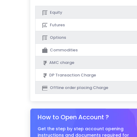
Equity
Futures
Options
Commodities
AMC charge
DP Transaction Charge
Offline order placing Charge
How to Open Account ?
Get the step by step account opening
instructions and documents required for