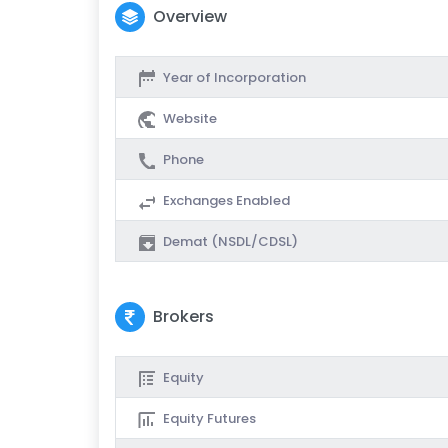
Overview
Year of Incorporation
Website
Phone
Exchanges Enabled
Demat (NSDL/CDSL)
Brokers
Equity
Equity Futures