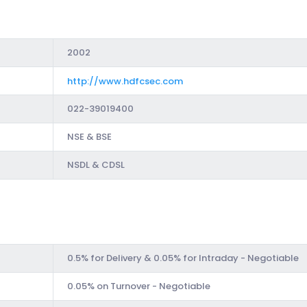
2002
http://www.hdfcsec.com
022-39019400
NSE & BSE
NSDL & CDSL
0.5% for Delivery & 0.05% for Intraday - Negotiable
0.05% on Turnover - Negotiable