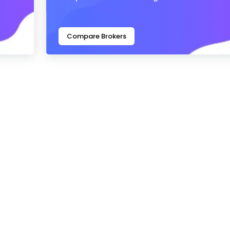
Compare Brokers