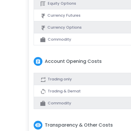
Equity Options
Currency Futures
Currency Options
Commodity
Account Opening Costs
Trading only
Trading & Demat
Commodity
Transparency & Other Costs