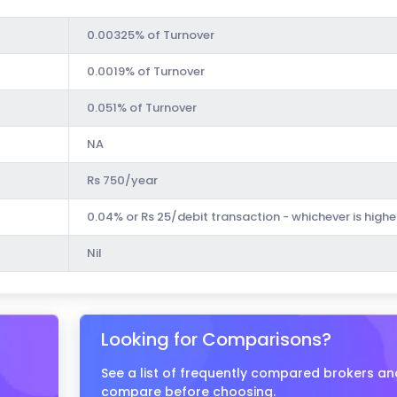
0.00325% of Turnover
0.0019% of Turnover
0.051% of Turnover
NA
Rs 750/year
0.04% or Rs 25/debit transaction - whichever is highe
Nil
Looking for Comparisons?
See a list of frequently compared brokers an
compare before choosing.