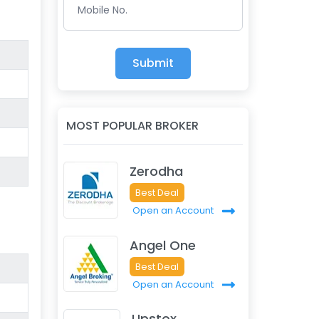
Mobile No.
Submit
MOST POPULAR BROKER
Zerodha
Best Deal
Open an Account
Angel One
Best Deal
Open an Account
Upstox