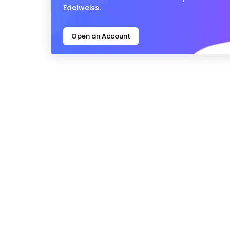
Edelweiss.
Open an Account