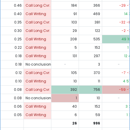
0.46
Call Long Cvr.
184
366
-29
-
0.40
Call Writing
91
469
14
0.35
Call Long Cvr.
103
381
-32
-
0.30
Call Long Cvr.
29
122
-2
-
0.25
Call Writing
208
535
49
1
0.22
Call Writing
5
152
1
0.18
Call Writing
131
297
12
0.18
No conclusion
-
3
-
0.12
Call Long Cvr.
105
370
-7
-
0.10
Call Writing
10
11
4
5
0.08
Call Long Cvr.
392
756
-59
-
0.08
No conclusion
1
10
-
0.06
Call Writing
40
152
3
0.05
Call Writing
6
59
1
26
996