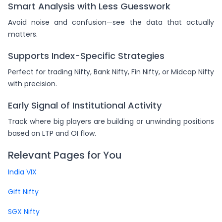
Smart Analysis with Less Guesswork
Avoid noise and confusion—see the data that actually
matters.
Supports Index-Specific Strategies
Perfect for trading Nifty, Bank Nifty, Fin Nifty, or Midcap Nifty
with precision.
Early Signal of Institutional Activity
Track where big players are building or unwinding positions
based on LTP and OI flow.
Relevant Pages for You
India VIX
Gift Nifty
SGX Nifty