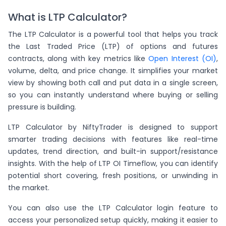
What is LTP Calculator?
The LTP Calculator is a powerful tool that helps you track
the Last Traded Price (LTP) of options and futures
contracts, along with key metrics like
Open Interest (OI)
,
volume, delta, and price change. It simplifies your market
view by showing both call and put data in a single screen,
so you can instantly understand where buying or selling
pressure is building.
LTP Calculator by NiftyTrader is designed to support
smarter trading decisions with features like real-time
updates, trend direction, and built-in support/resistance
insights. With the help of LTP OI Timeflow, you can identify
potential short covering, fresh positions, or unwinding in
the market.
You can also use the LTP Calculator login feature to
access your personalized setup quickly, making it easier to