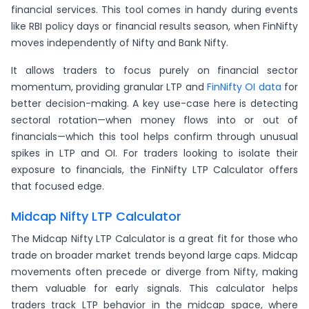
financial services. This tool comes in handy during events
like RBI policy days or financial results season, when FinNifty
moves independently of Nifty and Bank Nifty.
It allows traders to focus purely on financial sector
momentum, providing granular LTP and
FinNifty OI data
for
better decision-making. A key use-case here is detecting
sectoral rotation—when money flows into or out of
financials—which this tool helps confirm through unusual
spikes in LTP and OI. For traders looking to isolate their
exposure to financials, the FinNifty LTP Calculator offers
that focused edge.
Midcap Nifty LTP Calculator
The Midcap Nifty LTP Calculator is a great fit for those who
trade on broader market trends beyond large caps. Midcap
movements often precede or diverge from Nifty, making
them valuable for early signals. This calculator helps
traders track LTP behavior in the midcap space, where