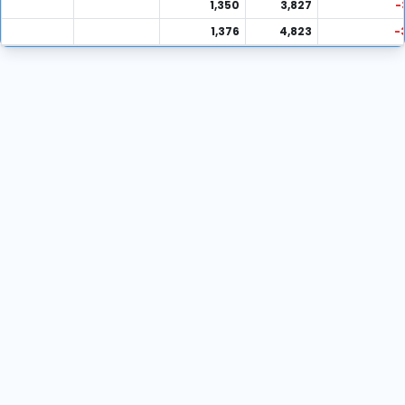
1,350
3,827
-
1,376
4,823
-