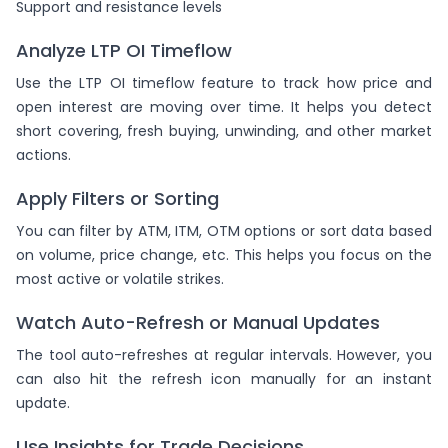
Support and resistance levels
Analyze LTP OI Timeflow
Use the LTP OI timeflow feature to track how price and
open interest are moving over time. It helps you detect
short covering, fresh buying, unwinding, and other market
actions.
Apply Filters or Sorting
You can filter by ATM, ITM, OTM options or sort data based
on volume, price change, etc. This helps you focus on the
most active or volatile strikes.
Watch Auto-Refresh or Manual Updates
The tool auto-refreshes at regular intervals. However, you
can also hit the refresh icon manually for an instant
update.
Use Insights for Trade Decisions