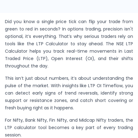
Did you know a single price tick can flip your trade from
green to red in seconds? In options trading, precision isn't
optional, it’s everything. That’s why serious traders rely on
tools like the LTP Calculator to stay ahead. The NSE LTP
Calculator helps you track real-time movements in Last
Traded Price (LTP), Open Interest (OI), and their shifts
throughout the day.
This isn’t just about numbers, it’s about understanding the
pulse of the market. With insights like LTP OI Timeflow, you
can detect early signs of trend reversals, identify strong
support or resistance zones, and catch short covering or
fresh buying right as it happens.
For Nifty, Bank Nifty, Fin Nifty, and Midcap Nifty traders, the
LTP calculator tool becomes a key part of every trading
session.