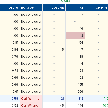
CALLS
DELTA
BUILTUP
VOLUME
OI
CHG IN 
1.00
No conclusion
-
7
-
1.00
No conclusion
-
-
-
1.00
No conclusion
-
16
-
1.00
No conclusion
-
2
-
0.81
No conclusion
-
54
-
0.84
No conclusion
5
17
-
0.79
No conclusion
-
38
-
1.00
No conclusion
-
4
-
0.73
No conclusion
-
63
-
0.69
No conclusion
-
22
-
0.69
No conclusion
-
195
-
0.61
No conclusion
-
266
-
0.58
Call Writing
21
312
1
0.52
Call Writing
45
144
10