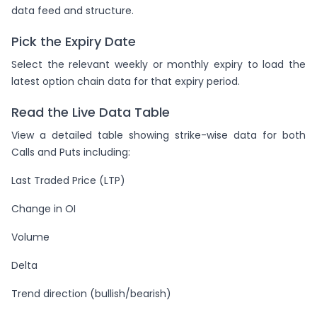
data feed and structure.
Pick the Expiry Date
Select the relevant weekly or monthly expiry to load the
latest option chain data for that expiry period.
Read the Live Data Table
View a detailed table showing strike-wise data for both
Calls and Puts including:
Last Traded Price (LTP)
Change in OI
Volume
Delta
Trend direction (bullish/bearish)