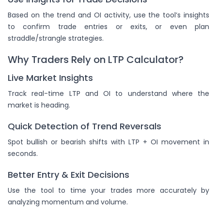
Based on the trend and OI activity, use the tool’s insights
to confirm trade entries or exits, or even plan
straddle/strangle strategies.
Why Traders Rely on LTP Calculator?
Live Market Insights
Track real-time LTP and OI to understand where the
market is heading.
Quick Detection of Trend Reversals
Spot bullish or bearish shifts with LTP + OI movement in
seconds.
Better Entry & Exit Decisions
Use the tool to time your trades more accurately by
analyzing momentum and volume.