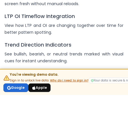
screen fresh without manual reloads.
LTP OI Timeflow Integration
View how LTP and OI are changing together over time for
better pattern spotting.
Trend Direction Indicators
See bullish, bearish, or neutral trends marked with visual
cues for instant understanding.
Support and Resistance Mapping
You're viewing demo data.
You're viewing demo data.
Sign in to unlock live data.
Sign in to unlock live data.
Why do I need to sign in?
Why do I need to sign in?
Your data is secure & 
Your data is secure & 
Get clear signals for the strongest support and resistance
Google
Google
Apple
Apple
levels based on strike-wise analysis.
Filter and Sort Capabilities
Easily focus on the most active strikes with sort options for
volume, delta, or OI change.