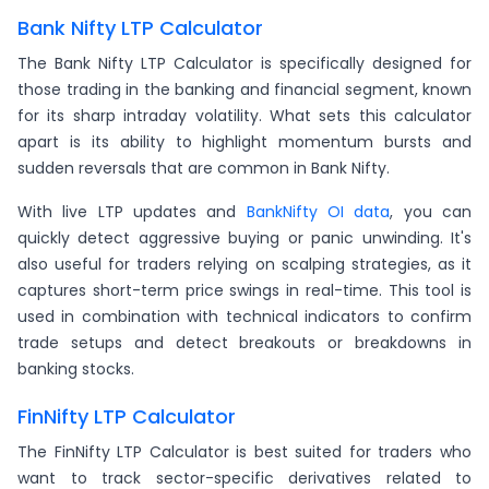
Bank Nifty LTP Calculator
The Bank Nifty LTP Calculator is specifically designed for
those trading in the banking and financial segment, known
for its sharp intraday volatility. What sets this calculator
apart is its ability to highlight momentum bursts and
sudden reversals that are common in Bank Nifty.
With live LTP updates and
BankNifty OI data
, you can
quickly detect aggressive buying or panic unwinding. It's
also useful for traders relying on scalping strategies, as it
captures short-term price swings in real-time. This tool is
used in combination with technical indicators to confirm
trade setups and detect breakouts or breakdowns in
banking stocks.
FinNifty LTP Calculator
The FinNifty LTP Calculator is best suited for traders who
want to track sector-specific derivatives related to