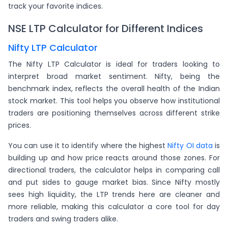
track your favorite indices.
NSE LTP Calculator for Different Indices
Nifty LTP Calculator
The Nifty LTP Calculator is ideal for traders looking to
interpret broad market sentiment. Nifty, being the
benchmark index, reflects the overall health of the Indian
stock market. This tool helps you observe how institutional
traders are positioning themselves across different strike
prices.
You can use it to identify where the highest
Nifty OI data
is
building up and how price reacts around those zones. For
directional traders, the calculator helps in comparing call
and put sides to gauge market bias. Since Nifty mostly
sees high liquidity, the LTP trends here are cleaner and
more reliable, making this calculator a core tool for day
traders and swing traders alike.