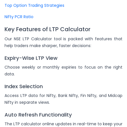
Top Option Trading Strategies
Nifty PCR Ratio
Key Features of LTP Calculator
Our NSE LTP Calculator tool is packed with features that
help traders make sharper, faster decisions:
Expiry-Wise LTP View
Choose weekly or monthly expiries to focus on the right
data.
Index Selection
Access LTP data for Nifty, Bank Nifty, Fin Nifty, and Midcap
Nifty in separate views.
Auto Refresh Functionality
The LTP calculator online updates in real-time to keep your