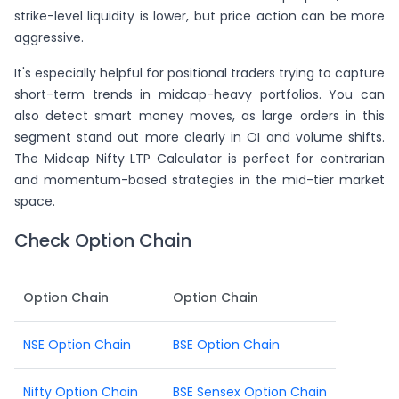
strike-level liquidity is lower, but price action can be more
aggressive.
It's especially helpful for positional traders trying to capture
short-term trends in midcap-heavy portfolios. You can
also detect smart money moves, as large orders in this
segment stand out more clearly in OI and volume shifts.
The Midcap Nifty LTP Calculator is perfect for contrarian
and momentum-based strategies in the mid-tier market
space.
Check Option Chain
Option Chain
Option Chain
NSE Option Chain
BSE Option Chain
Nifty Option Chain
BSE Sensex Option Chain