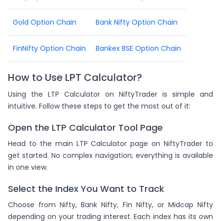
Gold Option Chain
Bank Nifty Option Chain
FinNifty Option Chain
Bankex BSE Option Chain
How to Use LPT Calculator?
Using the LTP Calculator on NiftyTrader is simple and
intuitive. Follow these steps to get the most out of it:
Open the LTP Calculator Tool Page
Head to the main LTP Calculator page on NiftyTrader to
get started. No complex navigation; everything is available
in one view.
Select the Index You Want to Track
Choose from Nifty, Bank Nifty, Fin Nifty, or Midcap Nifty
depending on your trading interest. Each index has its own