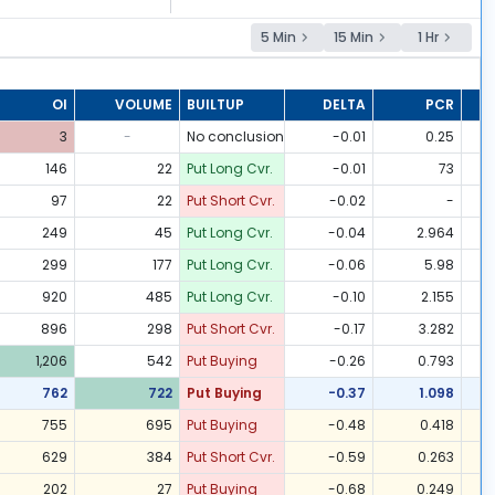
5 Min
15 Min
1 Hr
OI
VOLUME
BUILTUP
DELTA
PCR
3
-
No conclusion
-0.01
0.25
146
22
Put Long Cvr.
-0.01
73
97
22
Put Short Cvr.
-0.02
-
249
45
Put Long Cvr.
-0.04
2.964
299
177
Put Long Cvr.
-0.06
5.98
920
485
Put Long Cvr.
-0.10
2.155
896
298
Put Short Cvr.
-0.17
3.282
1,206
542
Put Buying
-0.26
0.793
762
722
Put Buying
-0.37
1.098
755
695
Put Buying
-0.48
0.418
629
384
Put Short Cvr.
-0.59
0.263
202
27
Put Buying
-0.68
0.249