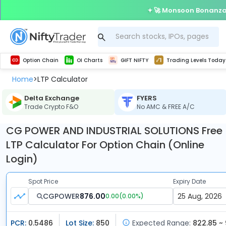
🚀 Monsoon Bonanza 
Get Technical study & Download Greeks of Option Chain with live quotes
Delta Exchange Crypto Option Chain
Best-in-market backtesting with 4+ years of data, payoff charts, and auto-play
Nifty, Bank Nifty, Finnifty, Midcap Nifty, Sensex
Get line chart and bar chart view for all indices and F&O stocks open interest
Real time Market Trend, Central pivot range and detail information for Indices and stocks.
Test your intraday trading strategies with h
Trading Levels Today
Advanced Stock Screener
Option Chain
OI Charts
GIFT NIFTY
Trading Levels Today
Home
LTP Calculator
>
Delta Exchange
FYERS
Trade Crypto F&O
No AMC & FREE A/C
CG POWER AND INDUSTRIAL SOLUTIONS Free
LTP Calculator For Option Chain (Online
Login)
Spot Price
Expiry Date
CGPOWER
876.00
0.00
(
0.00
%)
PCR:
0.5486
Lot Size:
850
Expected Range:
822.85 ~ 