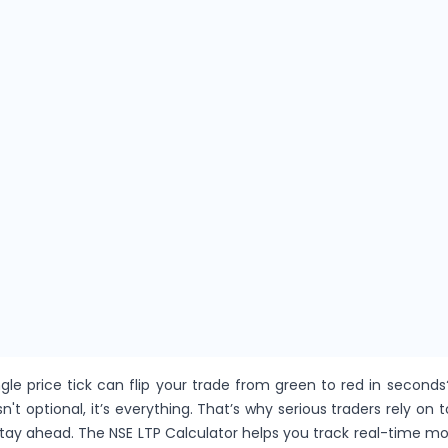
gle price tick can flip your trade from green to red in seconds
sn't optional, it’s everything. That’s why serious traders rely on t
stay ahead. The NSE LTP Calculator helps you track real-time 