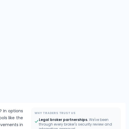
? In options
WHY TRADERS TRUST US
ools like the
Legal broker partnerships.
We've been
movements in
through every broker's security review and
integration approval.