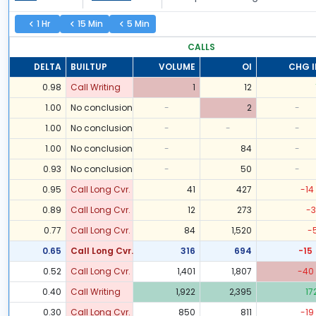
1 Hr
15 Min
5 Min
CALLS
DELTA
BUILTUP
VOLUME
OI
CHG I
0.98
Call Writing
1
12
1.00
No conclusion
-
2
-
1.00
No conclusion
-
-
-
1.00
No conclusion
-
84
-
0.93
No conclusion
-
50
-
0.95
Call Long Cvr.
41
427
-14
0.89
Call Long Cvr.
12
273
-3
0.77
Call Long Cvr.
84
1,520
-
0.65
Call Long Cvr.
316
694
-15
0.52
Call Long Cvr.
1,401
1,807
-40
0.40
Call Writing
1,922
2,395
17
0.30
Call Long Cvr.
850
811
-19