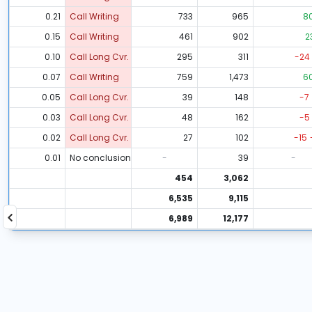
0.21
Call Writing
733
965
8
0.15
Call Writing
461
902
2
0.10
Call Long Cvr.
295
311
-24
0.07
Call Writing
759
1,473
6
0.05
Call Long Cvr.
39
148
-7
0.03
Call Long Cvr.
48
162
-5
0.02
Call Long Cvr.
27
102
-15
0.01
No conclusion
-
39
-
454
3,062
6,535
9,115
6,989
12,177