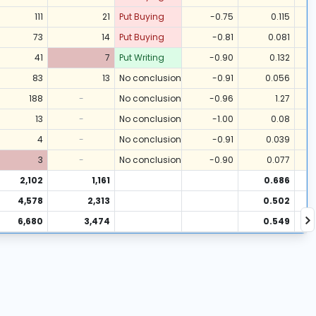
111
21
Put Buying
-0.75
0.115
73
14
Put Buying
-0.81
0.081
41
7
Put Writing
-0.90
0.132
83
13
No conclusion
-0.91
0.056
188
-
No conclusion
-0.96
1.27
13
-
No conclusion
-1.00
0.08
4
-
No conclusion
-0.91
0.039
3
-
No conclusion
-0.90
0.077
2,102
1,161
0.686
4,578
2,313
0.502
6,680
3,474
0.549