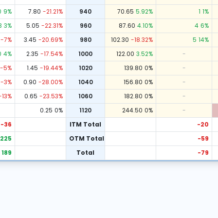
0
9
%
7.80
-21.21
%
940
70.65
5.92
%
1
1
%
3
3
%
5.05
-22.31
%
960
87.60
4.10
%
4
6
%
-7
%
3.45
-20.69
%
980
102.30
-18.32
%
5
14
%
0
4
%
2.35
-17.54
%
1000
122.00
3.52
%
-
-5
%
1.45
-19.44
%
1020
139.80
0
%
-
-3
%
0.90
-28.00
%
1040
156.80
0
%
-
-13
%
0.65
-23.53
%
1060
182.80
0
%
-
0.25
0
%
1120
244.50
0
%
-
-36
ITM Total
-20
225
OTM Total
-59
189
Total
-79