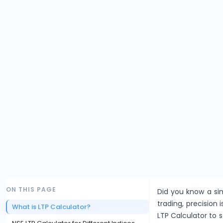
ON THIS PAGE
Did you know a sin
trading, precision i
What is LTP Calculator?
LTP Calculator to 