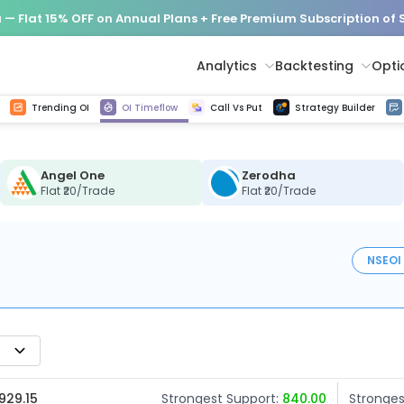
— Flat 15% OFF on Annual Plans + Free Premium Subscription of
Analytics
Backtesting
Opti
istorical tick data
Get line chart and bar chart view for all indices and F&O stocks change in OI
Advance Decline Ratio Chart
Find market trends with high accuracy, includes historical data analysis
Get updated Put call ratio(PCR) charts of all Indices and F&O stocks
Find market momentum w
Options Vol
Multi 
Trending OI
OI Timeflow
Call Vs Put
Strategy Builder
Angel One
Zerodha
Flat ₹20/Trade
Flat ₹20/Trade
NSE
OI
929.15
Strongest Support:
840.00
Stronges