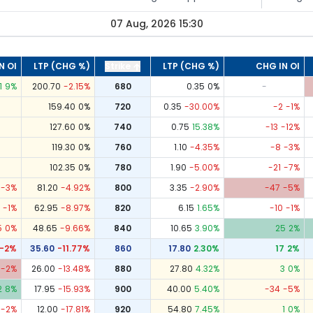
07 Aug, 2026 15:30
N OI
LTP (CHG %)
Strike
LTP (CHG %)
CHG IN OI
1
9
%
200.70
-2.15
%
680
0.35
0
%
-
159.40
0
%
720
0.35
-30.00
%
-2
-1
%
127.60
0
%
740
0.75
15.38
%
-13
-12
%
119.30
0
%
760
1.10
-4.35
%
-8
-3
%
102.35
0
%
780
1.90
-5.00
%
-21
-7
%
-3
%
81.20
-4.92
%
800
3.35
-2.90
%
-47
-5
%
-1
%
62.95
-8.97
%
820
6.15
1.65
%
-10
-1
%
5
0
%
48.65
-9.66
%
840
10.65
3.90
%
25
2
%
-2
%
35.60
-11.77
%
860
17.80
2.30
%
17
2
%
-2
%
26.00
-13.48
%
880
27.80
4.32
%
3
0
%
2
8
%
17.95
-15.93
%
900
40.00
5.40
%
-34
-5
%
-2
%
12.00
-17.81
%
920
54.80
7.45
%
1
0
%