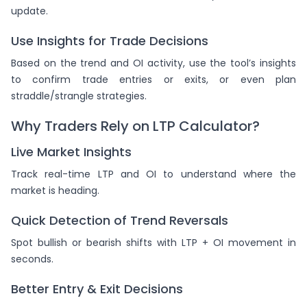
update.
Use Insights for Trade Decisions
Based on the trend and OI activity, use the tool’s insights
to confirm trade entries or exits, or even plan
straddle/strangle strategies.
Why Traders Rely on LTP Calculator?
Live Market Insights
Track real-time LTP and OI to understand where the
market is heading.
Quick Detection of Trend Reversals
Spot bullish or bearish shifts with LTP + OI movement in
seconds.
Better Entry & Exit Decisions