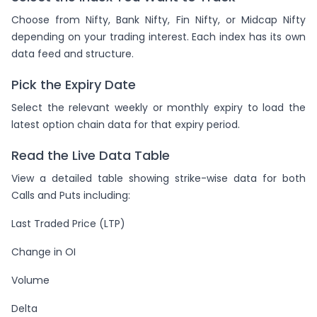
Choose from Nifty, Bank Nifty, Fin Nifty, or Midcap Nifty
depending on your trading interest. Each index has its own
data feed and structure.
Pick the Expiry Date
Select the relevant weekly or monthly expiry to load the
latest option chain data for that expiry period.
Read the Live Data Table
View a detailed table showing strike-wise data for both
Calls and Puts including:
Last Traded Price (LTP)
Change in OI
Volume
Delta