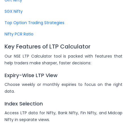
SGX Nifty
Top Option Trading Strategies
Nifty PCR Ratio
Key Features of LTP Calculator
Our NSE LTP Calculator tool is packed with features that
help traders make sharper, faster decisions:
Expiry-Wise LTP View
Choose weekly or monthly expiries to focus on the right
data.
Index Selection
Access LTP data for Nifty, Bank Nifty, Fin Nifty, and Midcap
Nifty in separate views.