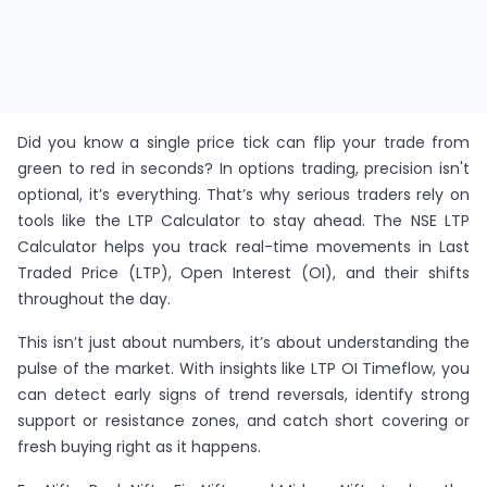
Did you know a single price tick can flip your trade from
green to red in seconds? In options trading, precision isn't
optional, it’s everything. That’s why serious traders rely on
tools like the LTP Calculator to stay ahead. The NSE LTP
Calculator helps you track real-time movements in Last
Traded Price (LTP), Open Interest (OI), and their shifts
throughout the day.
This isn’t just about numbers, it’s about understanding the
pulse of the market. With insights like LTP OI Timeflow, you
can detect early signs of trend reversals, identify strong
support or resistance zones, and catch short covering or
fresh buying right as it happens.