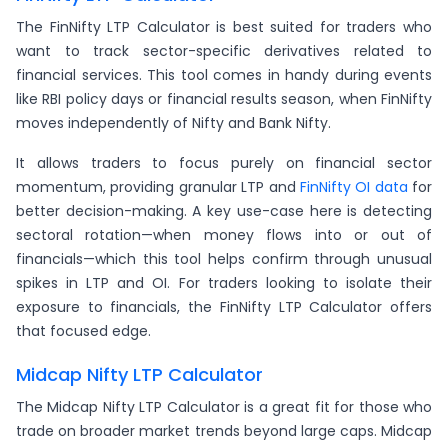
The FinNifty LTP Calculator is best suited for traders who
want to track sector-specific derivatives related to
financial services. This tool comes in handy during events
like RBI policy days or financial results season, when FinNifty
moves independently of Nifty and Bank Nifty.
It allows traders to focus purely on financial sector
momentum, providing granular LTP and
FinNifty OI data
for
better decision-making. A key use-case here is detecting
sectoral rotation—when money flows into or out of
financials—which this tool helps confirm through unusual
spikes in LTP and OI. For traders looking to isolate their
exposure to financials, the FinNifty LTP Calculator offers
that focused edge.
Midcap Nifty LTP Calculator
The Midcap Nifty LTP Calculator is a great fit for those who
trade on broader market trends beyond large caps. Midcap