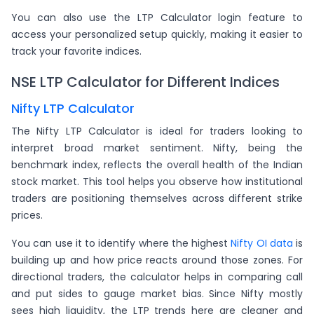
You can also use the LTP Calculator login feature to
access your personalized setup quickly, making it easier to
track your favorite indices.
NSE LTP Calculator for Different Indices
Nifty LTP Calculator
The Nifty LTP Calculator is ideal for traders looking to
interpret broad market sentiment. Nifty, being the
benchmark index, reflects the overall health of the Indian
stock market. This tool helps you observe how institutional
traders are positioning themselves across different strike
prices.
You can use it to identify where the highest
Nifty OI data
is
building up and how price reacts around those zones. For
directional traders, the calculator helps in comparing call
and put sides to gauge market bias. Since Nifty mostly
sees high liquidity, the LTP trends here are cleaner and