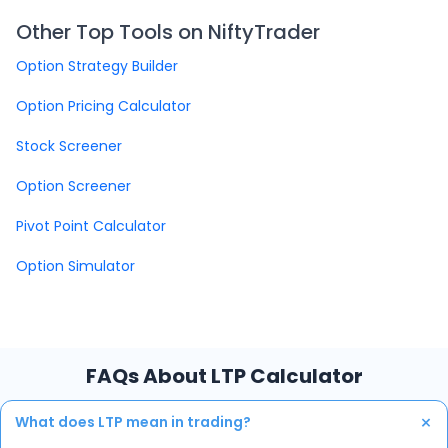
Other Top Tools on NiftyTrader
Option Strategy Builder
Option Pricing Calculator
Stock Screener
Option Screener
Pivot Point Calculator
Option Simulator
FAQs About LTP Calculator
+
What does LTP mean in trading?