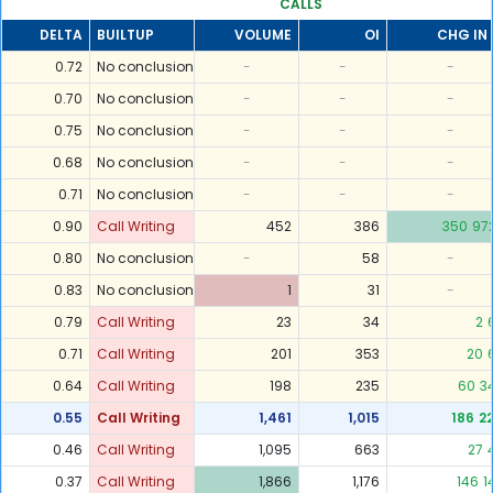
CALLS
DELTA
BUILTUP
VOLUME
OI
CHG IN 
0.72
No conclusion
-
-
-
0.70
No conclusion
-
-
-
0.75
No conclusion
-
-
-
0.68
No conclusion
-
-
-
0.71
No conclusion
-
-
-
0.90
Call Writing
452
386
350
97
0.80
No conclusion
-
58
-
0.83
No conclusion
1
31
-
0.79
Call Writing
23
34
2
0.71
Call Writing
201
353
20
0.64
Call Writing
198
235
60
3
0.55
Call Writing
1,461
1,015
186
2
0.46
Call Writing
1,095
663
27
0.37
Call Writing
1,866
1,176
146
1