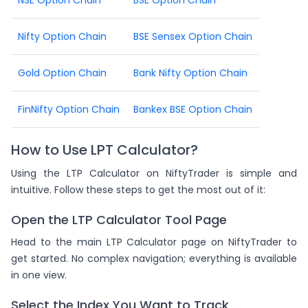
Nifty Option Chain
BSE Sensex Option Chain
Gold Option Chain
Bank Nifty Option Chain
FinNifty Option Chain
Bankex BSE Option Chain
How to Use LPT Calculator?
Using the LTP Calculator on NiftyTrader is simple and
intuitive. Follow these steps to get the most out of it:
Open the LTP Calculator Tool Page
Head to the main LTP Calculator page on NiftyTrader to
get started. No complex navigation; everything is available
in one view.
Select the Index You Want to Track