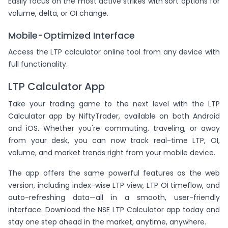
Easily focus on the most active strikes with sort options for
volume, delta, or OI change.
Mobile-Optimized Interface
Access the LTP calculator online tool from any device with
full functionality.
LTP Calculator App
Take your trading game to the next level with the LTP
Calculator app by NiftyTrader, available on both Android
and iOS. Whether you're commuting, traveling, or away
from your desk, you can now track real-time LTP, OI,
volume, and market trends right from your mobile device.
The app offers the same powerful features as the web
version, including index-wise LTP view, LTP OI timeflow, and
auto-refreshing data—all in a smooth, user-friendly
interface. Download the NSE LTP Calculator app today and
stay one step ahead in the market, anytime, anywhere.