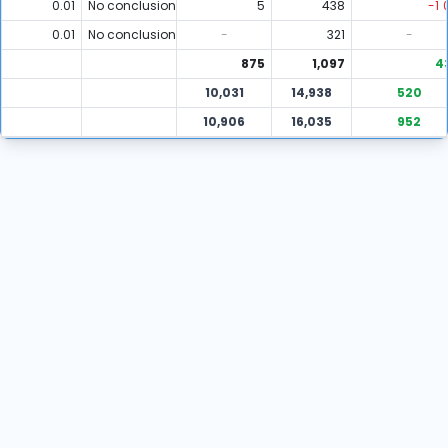
0.01
No conclusion
5
438
-1
0.01
No conclusion
-
321
-
875
1,097
4
10,031
14,938
520
10,906
16,035
952