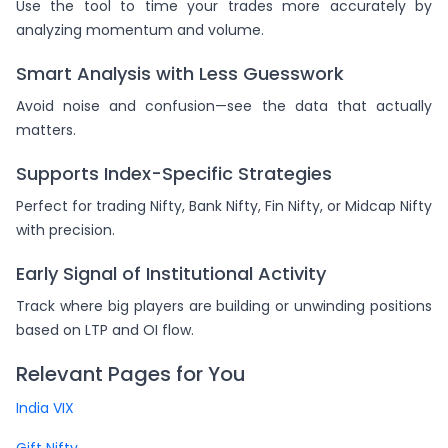
Use the tool to time your trades more accurately by
analyzing momentum and volume.
Smart Analysis with Less Guesswork
Avoid noise and confusion—see the data that actually
matters.
Supports Index-Specific Strategies
Perfect for trading Nifty, Bank Nifty, Fin Nifty, or Midcap Nifty
with precision.
Early Signal of Institutional Activity
Track where big players are building or unwinding positions
based on LTP and OI flow.
Relevant Pages for You
India VIX
Gift Nifty