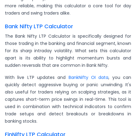
more reliable, making this calculator a core tool for day
traders and swing traders alike.
Bank Nifty LTP Calculator
The Bank Nifty LTP Calculator is specifically designed for
those trading in the banking and financial segment, known
for its sharp intraday volatility. What sets this calculator
apart is its ability to highlight momentum bursts and
sudden reversals that are common in Bank Nifty.
With live LTP updates and
BankNifty OI data
, you can
quickly detect aggressive buying or panic unwinding. It's
also useful for traders relying on scalping strategies, as it
captures short-term price swings in real-time. This tool is
used in combination with technical indicators to confirm
trade setups and detect breakouts or breakdowns in
banking stocks.
FinNifty LTP Calculator