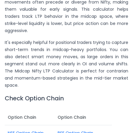
movements often precede or diverge from Nifty, making
them valuable for early signals. This calculator helps
traders track LTP behavior in the midcap space, where
strike-level liquidity is lower, but price action can be more
aggressive.
It's especially helpful for positional traders trying to capture
short-term trends in midcap-heavy portfolios. You can
also detect smart money moves, as large orders in this
segment stand out more clearly in OI and volume shifts.
The Midcap Nifty LTP Calculator is perfect for contrarian
and momentum-based strategies in the mid-tier market
space.
Check Option Chain
Option Chain
Option Chain
NSE Option Chain
BSE Option Chain