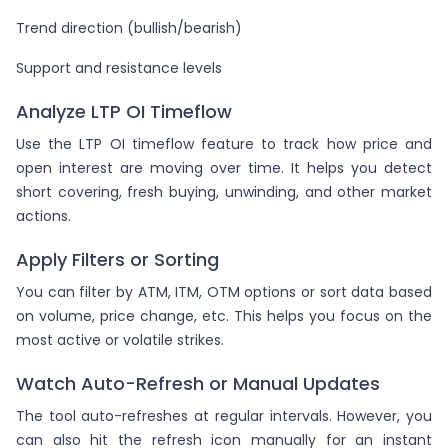
Trend direction (bullish/bearish)
Support and resistance levels
Analyze LTP OI Timeflow
Use the LTP OI timeflow feature to track how price and
open interest are moving over time. It helps you detect
short covering, fresh buying, unwinding, and other market
actions.
Apply Filters or Sorting
You can filter by ATM, ITM, OTM options or sort data based
on volume, price change, etc. This helps you focus on the
most active or volatile strikes.
Watch Auto-Refresh or Manual Updates
The tool auto-refreshes at regular intervals. However, you
can also hit the refresh icon manually for an instant