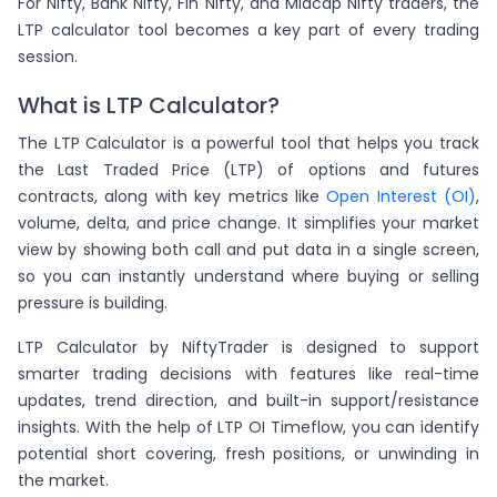
For Nifty, Bank Nifty, Fin Nifty, and Midcap Nifty traders, the
LTP calculator tool becomes a key part of every trading
session.
What is LTP Calculator?
The LTP Calculator is a powerful tool that helps you track
the Last Traded Price (LTP) of options and futures
contracts, along with key metrics like
Open Interest (OI)
,
volume, delta, and price change. It simplifies your market
view by showing both call and put data in a single screen,
so you can instantly understand where buying or selling
pressure is building.
LTP Calculator by NiftyTrader is designed to support
smarter trading decisions with features like real-time
updates, trend direction, and built-in support/resistance
insights. With the help of LTP OI Timeflow, you can identify
potential short covering, fresh positions, or unwinding in
the market.