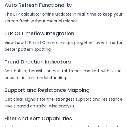
Auto Refresh Functionality
The LTP calculator online updates in real-time to keep your
screen fresh without manual reloads.
LTP OI Timeflow Integration
View how LTP and OI are changing together over time for
better pattern spotting.
Trend Direction Indicators
See bullish, bearish, or neutral trends marked with visual
cues for instant understanding.
Support and Resistance Mapping
Get clear signals for the strongest support and resistance
levels based on strike-wise analysis.
Filter and Sort Capabilities