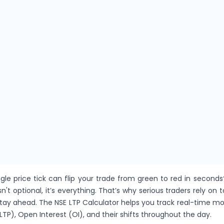
gle price tick can flip your trade from green to red in seconds
sn't optional, it’s everything. That’s why serious traders rely on t
stay ahead. The NSE LTP Calculator helps you track real-time 
LTP), Open Interest (OI), and their shifts throughout the day.