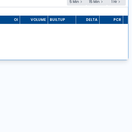
5 Min
15 Min
1 Hr
OI
VOLUME
BUILTUP
DELTA
PCR