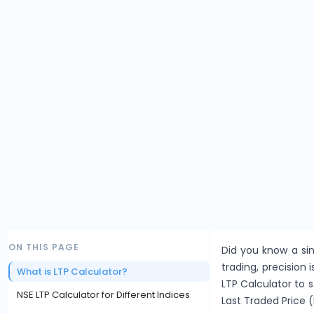
ON THIS PAGE
Did you know a sin
trading, precision i
What is LTP Calculator?
LTP Calculator to 
NSE LTP Calculator for Different Indices
Last Traded Price (