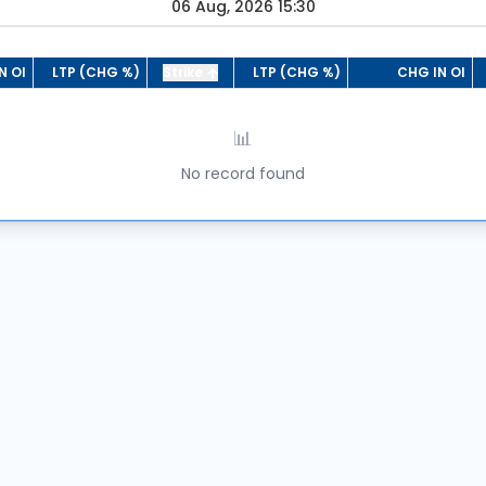
06 Aug, 2026 15:30
N OI
LTP (CHG %)
Strike
LTP (CHG %)
CHG IN OI
📊
No record found