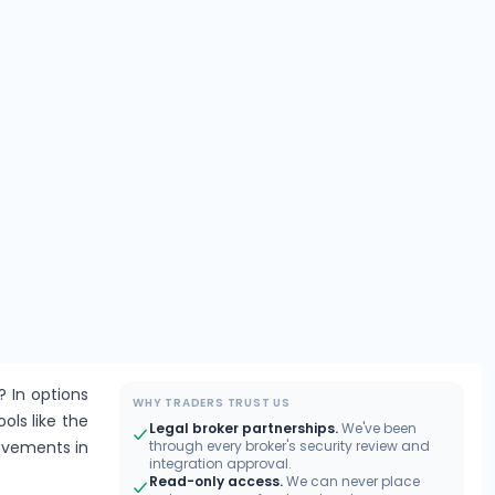
? In options
WHY TRADERS TRUST US
ools like the
Legal broker partnerships.
We've been
movements in
through every broker's security review and
integration approval.
Read-only access.
We can never place