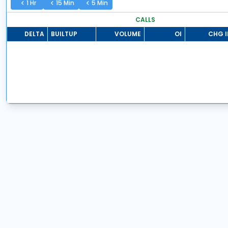
1 Hr
15 Min
5 Min
CALLS
DELTA
BUILTUP
VOLUME
OI
CHG I