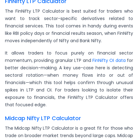
FinNifty LTP Calculator
The FinNifty LTP Calculator is best suited for traders who
want to track sector-specific derivatives related to
financial services. This tool comes in handy during events
like RBI policy days or financial results season, when FinNifty
moves independently of Nifty and Bank Nifty.
It allows traders to focus purely on financial sector
momentum, providing granular LTP and
FinNifty OI data
for
better decision-making. A key use-case here is detecting
sectoral rotation—when money flows into or out of
financials—which this tool helps confirm through unusual
spikes in LTP and OI. For traders looking to isolate their
exposure to financials, the FinNifty LTP Calculator offers
that focused edge.
Midcap Nifty LTP Calculator
The Midcap Nifty LTP Calculator is a great fit for those who
trade on broader market trends beyond large caps. Midcap