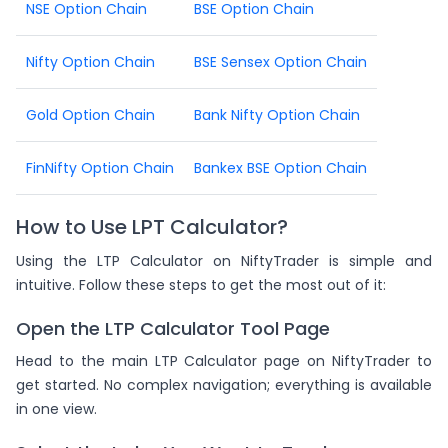
NSE Option Chain
BSE Option Chain
Nifty Option Chain
BSE Sensex Option Chain
Gold Option Chain
Bank Nifty Option Chain
FinNifty Option Chain
Bankex BSE Option Chain
How to Use LPT Calculator?
Using the LTP Calculator on NiftyTrader is simple and
intuitive. Follow these steps to get the most out of it:
Open the LTP Calculator Tool Page
Head to the main LTP Calculator page on NiftyTrader to
get started. No complex navigation; everything is available
in one view.