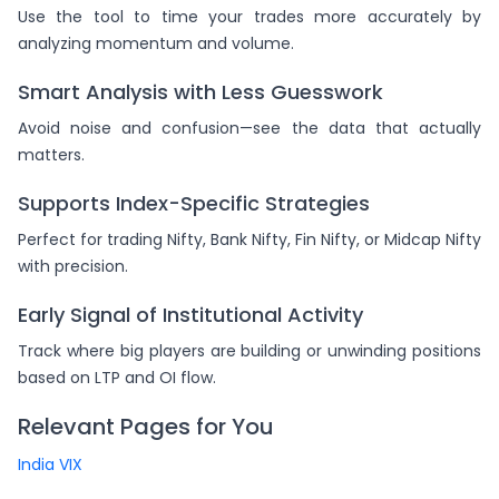
Use the tool to time your trades more accurately by
analyzing momentum and volume.
Smart Analysis with Less Guesswork
Avoid noise and confusion—see the data that actually
matters.
Supports Index-Specific Strategies
Perfect for trading Nifty, Bank Nifty, Fin Nifty, or Midcap Nifty
with precision.
Early Signal of Institutional Activity
Track where big players are building or unwinding positions
based on LTP and OI flow.
Relevant Pages for You
India VIX