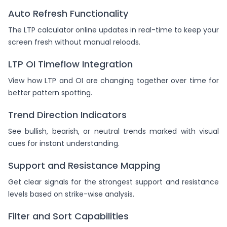
Auto Refresh Functionality
The LTP calculator online updates in real-time to keep your
screen fresh without manual reloads.
LTP OI Timeflow Integration
View how LTP and OI are changing together over time for
better pattern spotting.
Trend Direction Indicators
See bullish, bearish, or neutral trends marked with visual
cues for instant understanding.
Support and Resistance Mapping
Get clear signals for the strongest support and resistance
levels based on strike-wise analysis.
Filter and Sort Capabilities