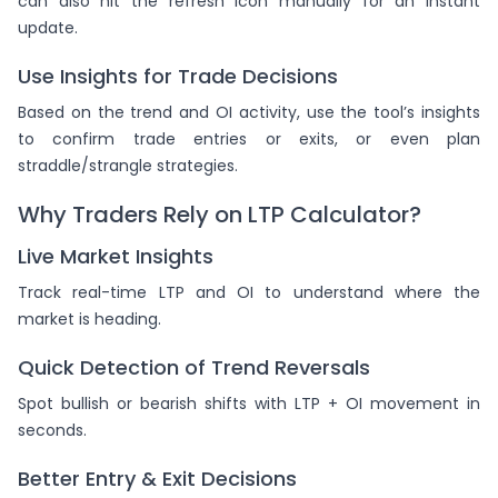
can also hit the refresh icon manually for an instant
update.
Use Insights for Trade Decisions
Based on the trend and OI activity, use the tool’s insights
to confirm trade entries or exits, or even plan
straddle/strangle strategies.
Why Traders Rely on LTP Calculator?
Live Market Insights
Track real-time LTP and OI to understand where the
market is heading.
Quick Detection of Trend Reversals
Spot bullish or bearish shifts with LTP + OI movement in
seconds.
Better Entry & Exit Decisions