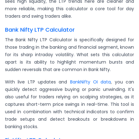
sees high liquidity, the LTP trends here are cleaner and
more reliable, making this calculator a core tool for day
traders and swing traders alike.
Bank Nifty LTP Calculator
The Bank Nifty LTP Calculator is specifically designed for
those trading in the banking and financial segment, known
for its sharp intraday volatility. What sets this calculator
apart is its ability to highlight momentum bursts and
sudden reversals that are common in Bank Nifty.
With live LTP updates and
BankNifty OI data
, you can
quickly detect aggressive buying or panic unwinding. It's
also useful for traders relying on scalping strategies, as it
captures short-term price swings in real-time. This tool is
used in combination with technical indicators to confirm
trade setups and detect breakouts or breakdowns in
banking stocks.