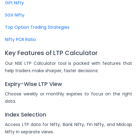
Gift Nifty
SGX Nifty
Top Option Trading Strategies
Nifty PCR Ratio
Key Features of LTP Calculator
Our NSE LTP Calculator tool is packed with features that
help traders make sharper, faster decisions:
Expiry-Wise LTP View
Choose weekly or monthly expiries to focus on the right
data.
Index Selection
Access LTP data for Nifty, Bank Nifty, Fin Nifty, and Midcap
Nifty in separate views.