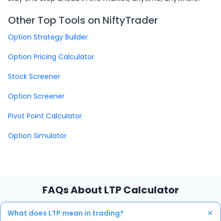
Other Top Tools on NiftyTrader
Option Strategy Builder
Option Pricing Calculator
Stock Screener
Option Screener
Pivot Point Calculator
Option Simulator
FAQs About LTP Calculator
+
What does LTP mean in trading?