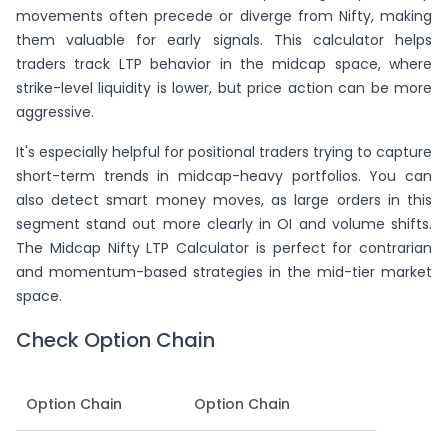
movements often precede or diverge from Nifty, making
them valuable for early signals. This calculator helps
traders track LTP behavior in the midcap space, where
strike-level liquidity is lower, but price action can be more
aggressive.
It's especially helpful for positional traders trying to capture
short-term trends in midcap-heavy portfolios. You can
also detect smart money moves, as large orders in this
segment stand out more clearly in OI and volume shifts.
The Midcap Nifty LTP Calculator is perfect for contrarian
and momentum-based strategies in the mid-tier market
space.
Check Option Chain
Option Chain
Option Chain