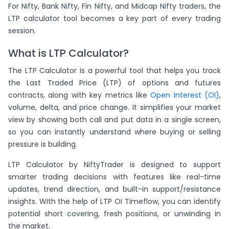
For Nifty, Bank Nifty, Fin Nifty, and Midcap Nifty traders, the
LTP calculator tool becomes a key part of every trading
session.
What is LTP Calculator?
The LTP Calculator is a powerful tool that helps you track
the Last Traded Price (LTP) of options and futures
contracts, along with key metrics like
Open Interest (OI)
,
volume, delta, and price change. It simplifies your market
view by showing both call and put data in a single screen,
so you can instantly understand where buying or selling
pressure is building.
LTP Calculator by NiftyTrader is designed to support
smarter trading decisions with features like real-time
updates, trend direction, and built-in support/resistance
insights. With the help of LTP OI Timeflow, you can identify
potential short covering, fresh positions, or unwinding in
the market.