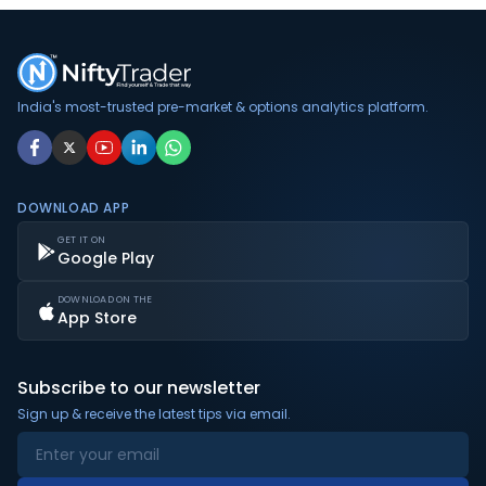
India's most-trusted pre-market & options analytics platform.
DOWNLOAD APP
GET IT ON
Google Play
DOWNLOAD ON THE
App Store
Subscribe to our newsletter
Sign up & receive the latest tips via email.