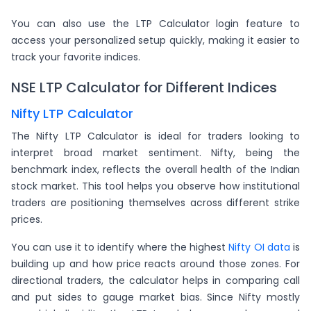
You can also use the LTP Calculator login feature to
access your personalized setup quickly, making it easier to
track your favorite indices.
NSE LTP Calculator for Different Indices
Nifty LTP Calculator
The Nifty LTP Calculator is ideal for traders looking to
interpret broad market sentiment. Nifty, being the
benchmark index, reflects the overall health of the Indian
stock market. This tool helps you observe how institutional
traders are positioning themselves across different strike
prices.
You can use it to identify where the highest
Nifty OI data
is
building up and how price reacts around those zones. For
directional traders, the calculator helps in comparing call
and put sides to gauge market bias. Since Nifty mostly