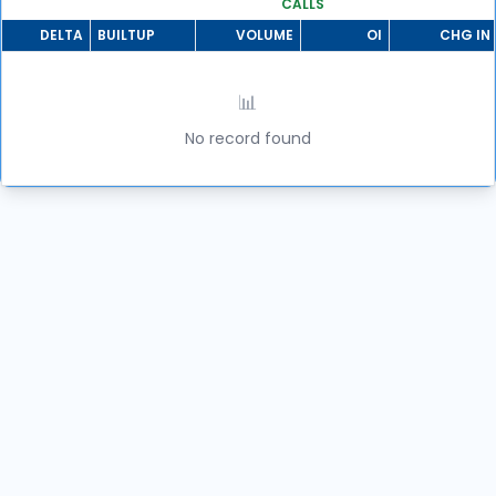
CALLS
DELTA
BUILTUP
VOLUME
OI
CHG IN 
📊
No record found