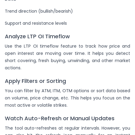
Trend direction (bullish/bearish)
Support and resistance levels
Analyze LTP OI Timeflow
Use the LTP OI timeflow feature to track how price and
open interest are moving over time. It helps you detect
short covering, fresh buying, unwinding, and other market
actions.
Apply Filters or Sorting
You can filter by ATM, ITM, OTM options or sort data based
on volume, price change, etc. This helps you focus on the
most active or volatile strikes.
Watch Auto-Refresh or Manual Updates
The tool auto-refreshes at regular intervals. However, you