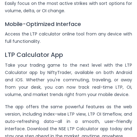
Easily focus on the most active strikes with sort options for
volume, delta, or OI change.
Mobile-Optimized Interface
Access the LTP calculator online tool from any device with
full functionality.
LTP Calculator App
Take your trading game to the next level with the LTP
Calculator app by NiftyTrader, available on both Android
and iOS. Whether you're commuting, traveling, or away
from your desk, you can now track real-time LTP, OI,
volume, and market trends right from your mobile device.
The app offers the same powerful features as the web
version, including index-wise LTP view, LTP OI timeflow, and
auto-refreshing data—all in a smooth, user-friendly
interface. Download the NSE LTP Calculator app today and
stay one step ahead in the market, anytime, anywhere.