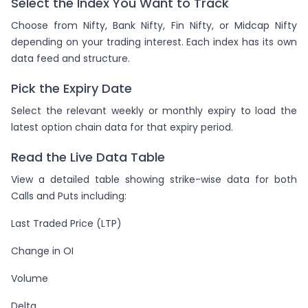
Select the Index You Want to Track
Choose from Nifty, Bank Nifty, Fin Nifty, or Midcap Nifty
depending on your trading interest. Each index has its own
data feed and structure.
Pick the Expiry Date
Select the relevant weekly or monthly expiry to load the
latest option chain data for that expiry period.
Read the Live Data Table
View a detailed table showing strike-wise data for both
Calls and Puts including:
Last Traded Price (LTP)
Change in OI
Volume
Delta