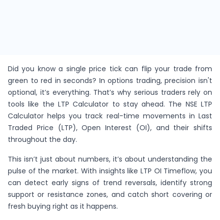
Did you know a single price tick can flip your trade from
green to red in seconds? In options trading, precision isn't
optional, it’s everything. That’s why serious traders rely on
tools like the LTP Calculator to stay ahead. The NSE LTP
Calculator helps you track real-time movements in Last
Traded Price (LTP), Open Interest (OI), and their shifts
throughout the day.
This isn’t just about numbers, it’s about understanding the
pulse of the market. With insights like LTP OI Timeflow, you
can detect early signs of trend reversals, identify strong
support or resistance zones, and catch short covering or
fresh buying right as it happens.