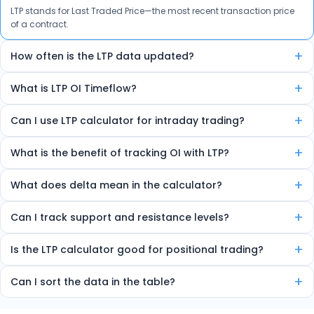
LTP stands for Last Traded Price—the most recent transaction price
of a contract.
+
How often is the LTP data updated?
The data is auto-refreshed in real-time every few seconds.
+
What is LTP OI Timeflow?
It’s a feature that shows how LTP and Open Interest are changing
+
Can I use LTP calculator for intraday trading?
over time, helping spot trends and reversals.
Yes, the tool is ideal for intraday traders due to its real-time insights.
+
What is the benefit of tracking OI with LTP?
Combining LTP and OI helps detect market strength, sentiment, and
+
What does delta mean in the calculator?
potential trend direction.
Delta shows how much the option price will move for every 1-point
+
Can I track support and resistance levels?
change in the underlying index.
Yes, the tool marks high OI zones as strong support or resistance.
+
Is the LTP calculator good for positional trading?
Yes, it helps identify multi-day OI trends useful for short-term
+
Can I sort the data in the table?
trading.
Yes, you can sort by volume, delta, change in OI, etc.