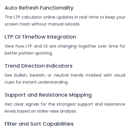
Auto Refresh Functionality
The LTP calculator online updates in real-time to keep your
screen fresh without manual reloads.
LTP OI Timeflow Integration
View how LTP and OI are changing together over time for
better pattern spotting.
Trend Direction Indicators
See bullish, bearish, or neutral trends marked with visual
cues for instant understanding.
Support and Resistance Mapping
Get clear signals for the strongest support and resistance
levels based on strike-wise analysis.
Filter and Sort Capabilities