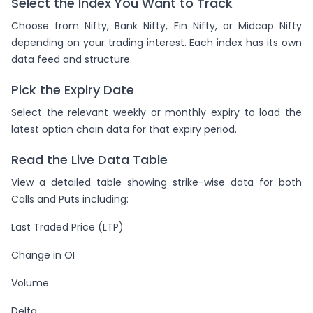
Select the Index You Want to Track
Choose from Nifty, Bank Nifty, Fin Nifty, or Midcap Nifty
depending on your trading interest. Each index has its own
data feed and structure.
Pick the Expiry Date
Select the relevant weekly or monthly expiry to load the
latest option chain data for that expiry period.
Read the Live Data Table
View a detailed table showing strike-wise data for both
Calls and Puts including:
Last Traded Price (LTP)
Change in OI
Volume
Delta