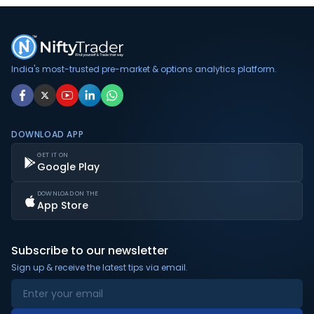
India's most-trusted pre-market & options analytics platform.
DOWNLOAD APP
GET IT ON
Google Play
DOWNLOAD ON THE
App Store
Subscribe to our newsletter
Sign up & receive the latest tips via email.