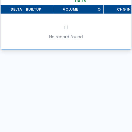
CALLS
DELTA
BUILTUP
VOLUME
OI
CHG IN 
📊
No record found