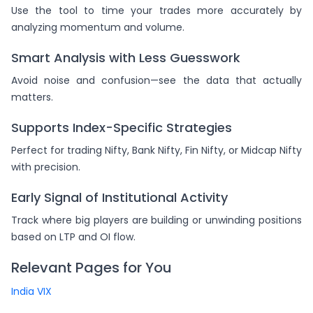
Use the tool to time your trades more accurately by
analyzing momentum and volume.
Smart Analysis with Less Guesswork
Avoid noise and confusion—see the data that actually
matters.
Supports Index-Specific Strategies
Perfect for trading Nifty, Bank Nifty, Fin Nifty, or Midcap Nifty
with precision.
Early Signal of Institutional Activity
Track where big players are building or unwinding positions
based on LTP and OI flow.
Relevant Pages for You
India VIX