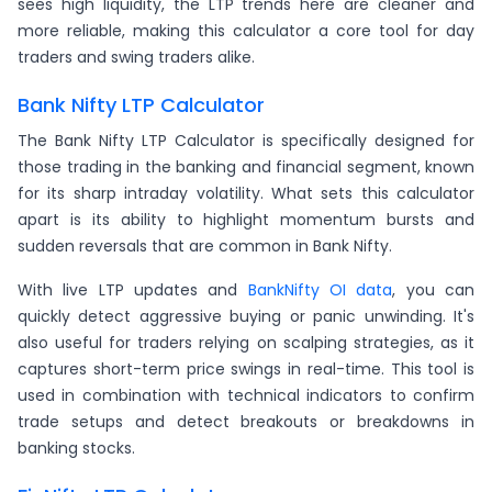
sees high liquidity, the LTP trends here are cleaner and
more reliable, making this calculator a core tool for day
traders and swing traders alike.
Bank Nifty LTP Calculator
The Bank Nifty LTP Calculator is specifically designed for
those trading in the banking and financial segment, known
for its sharp intraday volatility. What sets this calculator
apart is its ability to highlight momentum bursts and
sudden reversals that are common in Bank Nifty.
With live LTP updates and
BankNifty OI data
, you can
quickly detect aggressive buying or panic unwinding. It's
also useful for traders relying on scalping strategies, as it
captures short-term price swings in real-time. This tool is
used in combination with technical indicators to confirm
trade setups and detect breakouts or breakdowns in
banking stocks.