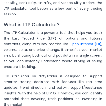
For Nifty, Bank Nifty, Fin Nifty, and Midcap Nifty traders, the
LTP calculator tool becomes a key part of every trading
session.
What is LTP Calculator?
The LTP Calculator is a powerful tool that helps you track
the Last Traded Price (LTP) of options and futures
contracts, along with key metrics like
Open Interest (OI)
,
volume, delta, and price change. It simplifies your market
view by showing both call and put data in a single screen,
so you can instantly understand where buying or selling
pressure is building.
LTP Calculator by NiftyTrader is designed to support
smarter trading decisions with features like real-time
updates, trend direction, and built-in support/resistance
insights. With the help of LTP OI Timeflow, you can identify
potential short covering, fresh positions, or unwinding in
the market.