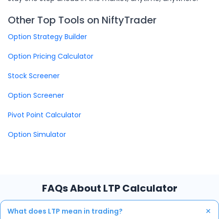
Other Top Tools on NiftyTrader
Option Strategy Builder
Option Pricing Calculator
Stock Screener
Option Screener
Pivot Point Calculator
Option Simulator
FAQs About LTP Calculator
+
What does LTP mean in trading?