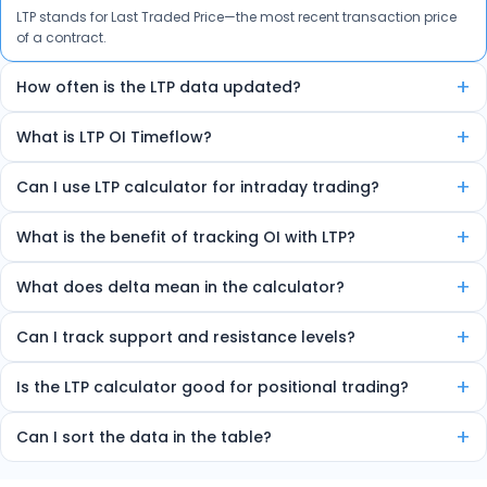
LTP stands for Last Traded Price—the most recent transaction price
of a contract.
+
How often is the LTP data updated?
The data is auto-refreshed in real-time every few seconds.
+
What is LTP OI Timeflow?
It’s a feature that shows how LTP and Open Interest are changing
+
Can I use LTP calculator for intraday trading?
over time, helping spot trends and reversals.
Yes, the tool is ideal for intraday traders due to its real-time insights.
+
What is the benefit of tracking OI with LTP?
Combining LTP and OI helps detect market strength, sentiment, and
+
What does delta mean in the calculator?
potential trend direction.
Delta shows how much the option price will move for every 1-point
+
Can I track support and resistance levels?
change in the underlying index.
Yes, the tool marks high OI zones as strong support or resistance.
+
Is the LTP calculator good for positional trading?
Yes, it helps identify multi-day OI trends useful for short-term
+
Can I sort the data in the table?
trading.
Yes, you can sort by volume, delta, change in OI, etc.