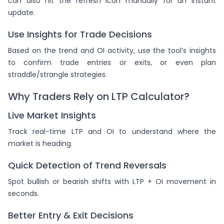
can also hit the refresh icon manually for an instant
update.
Use Insights for Trade Decisions
Based on the trend and OI activity, use the tool’s insights
to confirm trade entries or exits, or even plan
straddle/strangle strategies.
Why Traders Rely on LTP Calculator?
Live Market Insights
Track real-time LTP and OI to understand where the
market is heading.
Quick Detection of Trend Reversals
Spot bullish or bearish shifts with LTP + OI movement in
seconds.
Better Entry & Exit Decisions