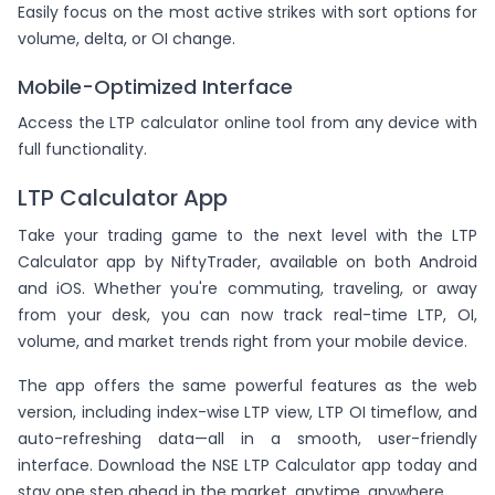
Easily focus on the most active strikes with sort options for
volume, delta, or OI change.
Mobile-Optimized Interface
Access the LTP calculator online tool from any device with
full functionality.
LTP Calculator App
Take your trading game to the next level with the LTP
Calculator app by NiftyTrader, available on both Android
and iOS. Whether you're commuting, traveling, or away
from your desk, you can now track real-time LTP, OI,
volume, and market trends right from your mobile device.
The app offers the same powerful features as the web
version, including index-wise LTP view, LTP OI timeflow, and
auto-refreshing data—all in a smooth, user-friendly
interface. Download the NSE LTP Calculator app today and
stay one step ahead in the market, anytime, anywhere.