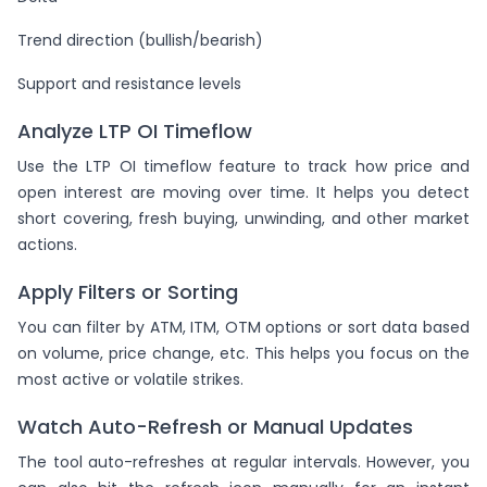
Trend direction (bullish/bearish)
Support and resistance levels
Analyze LTP OI Timeflow
Use the LTP OI timeflow feature to track how price and
open interest are moving over time. It helps you detect
short covering, fresh buying, unwinding, and other market
actions.
Apply Filters or Sorting
You can filter by ATM, ITM, OTM options or sort data based
on volume, price change, etc. This helps you focus on the
most active or volatile strikes.
Watch Auto-Refresh or Manual Updates
The tool auto-refreshes at regular intervals. However, you