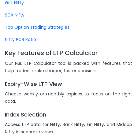
Gift Nifty
SGX Nifty
Top Option Trading Strategies
Nifty PCR Ratio
Key Features of LTP Calculator
Our NSE LTP Calculator tool is packed with features that
help traders make sharper, faster decisions:
Expiry-Wise LTP View
Choose weekly or monthly expiries to focus on the right
data.
Index Selection
Access LTP data for Nifty, Bank Nifty, Fin Nifty, and Midcap
Nifty in separate views.