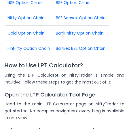
NSE Option Chain
BSE Option Chain
Nifty Option Chain
BSE Sensex Option Chain
Gold Option Chain
Bank Nifty Option Chain
FinNifty Option Chain
Bankex BSE Option Chain
How to Use LPT Calculator?
Using the LTP Calculator on NiftyTrader is simple and
intuitive. Follow these steps to get the most out of it:
Open the LTP Calculator Tool Page
Head to the main LTP Calculator page on NiftyTrader to
get started. No complex navigation; everything is available
in one view.