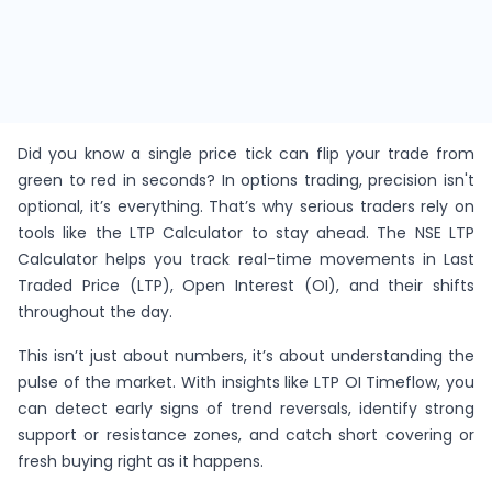
Did you know a single price tick can flip your trade from
green to red in seconds? In options trading, precision isn't
optional, it’s everything. That’s why serious traders rely on
tools like the LTP Calculator to stay ahead. The NSE LTP
Calculator helps you track real-time movements in Last
Traded Price (LTP), Open Interest (OI), and their shifts
throughout the day.
This isn’t just about numbers, it’s about understanding the
pulse of the market. With insights like LTP OI Timeflow, you
can detect early signs of trend reversals, identify strong
support or resistance zones, and catch short covering or
fresh buying right as it happens.