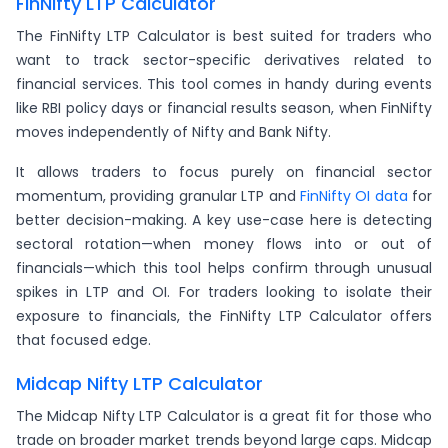
FinNifty LTP Calculator
The FinNifty LTP Calculator is best suited for traders who
want to track sector-specific derivatives related to
financial services. This tool comes in handy during events
like RBI policy days or financial results season, when FinNifty
moves independently of Nifty and Bank Nifty.
It allows traders to focus purely on financial sector
momentum, providing granular LTP and
FinNifty OI data
for
better decision-making. A key use-case here is detecting
sectoral rotation—when money flows into or out of
financials—which this tool helps confirm through unusual
spikes in LTP and OI. For traders looking to isolate their
exposure to financials, the FinNifty LTP Calculator offers
that focused edge.
Midcap Nifty LTP Calculator
The Midcap Nifty LTP Calculator is a great fit for those who
trade on broader market trends beyond large caps. Midcap