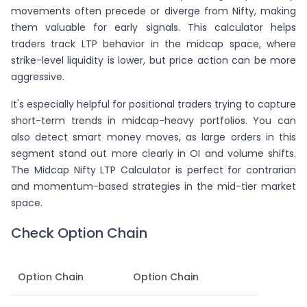
movements often precede or diverge from Nifty, making
them valuable for early signals. This calculator helps
traders track LTP behavior in the midcap space, where
strike-level liquidity is lower, but price action can be more
aggressive.
It's especially helpful for positional traders trying to capture
short-term trends in midcap-heavy portfolios. You can
also detect smart money moves, as large orders in this
segment stand out more clearly in OI and volume shifts.
The Midcap Nifty LTP Calculator is perfect for contrarian
and momentum-based strategies in the mid-tier market
space.
Check Option Chain
Option Chain
Option Chain