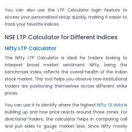
You can also use the LTP Calculator login feature to
access your personalized setup quickly, making it easier to
track your favorite indices.
NSE LTP Calculator for Different Indices
Nifty LTP Calculator
The Nifty LTP Calculator is ideal for traders looking to
interpret broad market sentiment. Nifty, being the
benchmark index, reflects the overall health of the Indian
stock market. This tool helps you observe how institutional
traders are positioning themselves across different strike
prices.
You can use it to identify where the highest
Nifty OI data
is
building up and how price reacts around those zones. For
directional traders, the calculator helps in comparing call
and put sides to gauge market bias. Since Nifty mostly