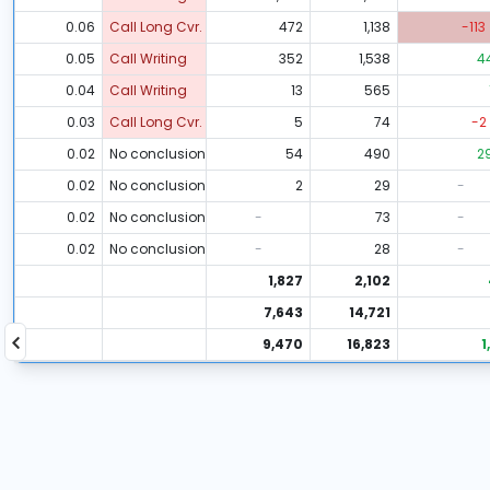
0.06
Call Long Cvr.
472
1,138
-113
0.05
Call Writing
352
1,538
4
0.04
Call Writing
13
565
0.03
Call Long Cvr.
5
74
-2
0.02
No conclusion
54
490
2
0.02
No conclusion
2
29
-
0.02
No conclusion
-
73
-
0.02
No conclusion
-
28
-
1,827
2,102
7,643
14,721
9,470
16,823
1