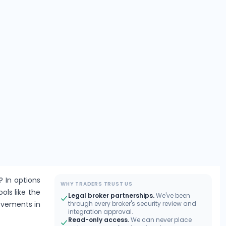
? In options
WHY TRADERS TRUST US
ools like the
Legal broker partnerships.
We've been
movements in
through every broker's security review and
integration approval.
Read-only access.
We can never place