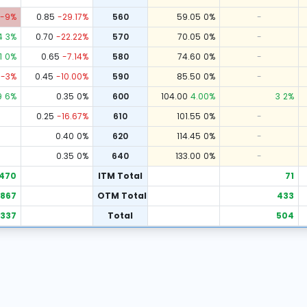
-9
%
0.85
-29.17
%
560
59.05
0
%
-
4
3
%
0.70
-22.22
%
570
70.05
0
%
-
1
0
%
0.65
-7.14
%
580
74.60
0
%
-
-3
%
0.45
-10.00
%
590
85.50
0
%
-
9
6
%
0.35
0
%
600
104.00
4.00
%
3
2
%
0.25
-16.67
%
610
101.55
0
%
-
0.40
0
%
620
114.45
0
%
-
0.35
0
%
640
133.00
0
%
-
470
ITM Total
71
867
OTM Total
433
,337
Total
504