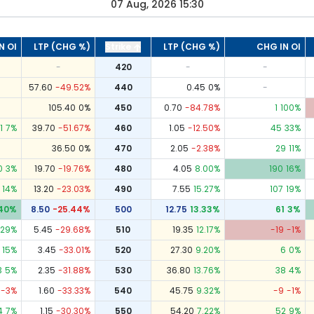
07 Aug, 2026 15:30
N OI
LTP (CHG %)
Strike
LTP (CHG %)
CHG IN OI
-
420
-
-
57.60
-49.52
%
440
0.45
0
%
-
105.40
0
%
450
0.70
-84.78
%
1
100
%
1
7
%
39.70
-51.67
%
460
1.05
-12.50
%
45
33
%
36.50
0
%
470
2.05
-2.38
%
29
11
%
0
3
%
19.70
-19.76
%
480
4.05
8.00
%
190
16
%
14
%
13.20
-23.03
%
490
7.55
15.27
%
107
19
%
40
%
8.50
-25.44
%
500
12.75
13.33
%
61
3
%
29
%
5.45
-29.68
%
510
19.35
12.17
%
-19
-1
%
15
%
3.45
-33.01
%
520
27.30
9.20
%
6
0
%
3
5
%
2.35
-31.88
%
530
36.80
13.76
%
38
4
%
-3
%
1.60
-33.33
%
540
45.75
9.32
%
-9
-1
%
4
7
%
1.15
-30.30
%
550
54.20
7.22
%
52
9
%