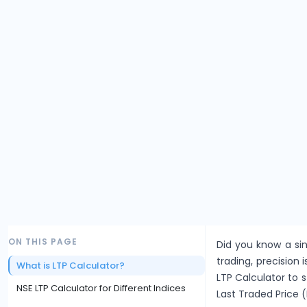
ON THIS PAGE
Did you know a sin
trading, precision i
What is LTP Calculator?
LTP Calculator to 
NSE LTP Calculator for Different Indices
Last Traded Price (