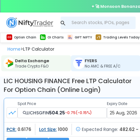
🚀 Monsoon Bonanza 
Get Technical study & Download Greeks of Option Chain with live quotes
Delta Exchange Crypto Option Chain
Best-in-market backtesting with 4+ years of data, payoff charts, and auto-play
Nifty, Bank Nifty, Finnifty, Midcap Nifty, Sensex
Get line chart and bar chart view for all indices and F&O stocks open interest
Real time Market Trend, Central pivot range and detail information for Indices and stocks.
Test your intraday trading strategies with h
Trading Levels Today
Advanced Stock Screener
Option Chain
OI Charts
GIFT NIFTY
Trading Levels Today
Home
LTP Calculator
>
Delta Exchange
FYERS
Trade Crypto F&O
No AMC & FREE A/C
LIC HOUSING FINANCE Free LTP Calculator
For Option Chain (Online Login)
Spot Price
Expiry Date
LICHSGFIN
504.25
-0.75
(
-0.15
%)
PCR:
0.6176
Lot Size:
1000
Expected Range:
482.62 ~