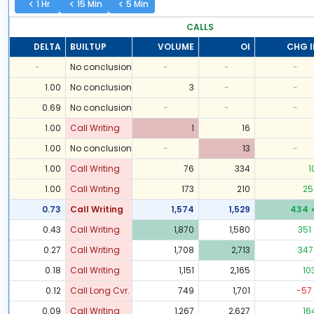
1 Hr
15 Min
5 Min
CALLS
DELTA
BUILTUP
VOLUME
OI
CHG I
-
No conclusion
-
-
-
1.00
No conclusion
3
-
-
0.69
No conclusion
-
-
-
1.00
Call Writing
1
16
1.00
No conclusion
-
13
-
1.00
Call Writing
76
334
1
1.00
Call Writing
173
210
25
0.73
Call Writing
1,574
1,529
434
0.43
Call Writing
1,870
1,580
351
0.27
Call Writing
1,708
2,713
347
0.18
Call Writing
1,151
2,165
10
0.12
Call Long Cvr.
749
1,701
-57
0.09
Call Writing
1,267
2,627
16