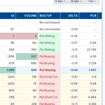
5 Min
15 Min
1 Hr
OI
VOLUME
BUILTUP
DELTA
PCR
-
-
No conclusion
-
-
87
-
No conclusion
-0.03
-
1
2
Put Writing
-0.05
-
181
134
Put Writing
-0.07
11.313
296
250
Put Writing
-0.12
22.769
1,356
697
Put Buying
-0.20
4.06
678
585
Put Buying
-0.31
3.229
1,999
625
Put Buying
-0.42
1.307
1,422
218
Put Short Cvr.
-0.51
0.9
1,303
76
Put Buying
-0.58
0.48
909
80
Put Buying
-0.63
0.42
789
37
Put Short Cvr.
-0.67
0.464
611
229
Put Buying
-0.71
0.233