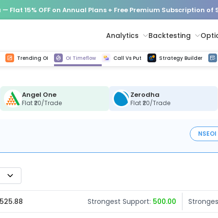
— Flat 15% OFF on Annual Plans + Free Premium Subscription of
Analytics
Backtesting
Opti
istorical tick data
Get line chart and bar chart view for all indices and F&O stocks change in OI
Advance Decline Ratio Chart
Find market trends with high accuracy, includes historical data analysis
Get updated Put call ratio(PCR) charts of all Indices and F&O stocks
Find market momentum w
Options Vol
Multi 
Trending OI
OI Timeflow
Call Vs Put
Strategy Builder
Angel One
Zerodha
Flat ₹20/Trade
Flat ₹20/Trade
NSE
OI
 525.88
Strongest Support:
500.00
Stronges