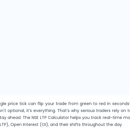
gle price tick can flip your trade from green to red in seconds
sn't optional, it’s everything. That’s why serious traders rely on t
stay ahead. The NSE LTP Calculator helps you track real-time 
LTP), Open Interest (OI), and their shifts throughout the day.