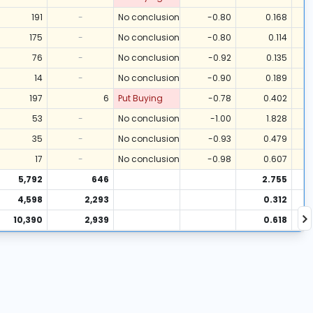
191
-
No conclusion
-0.80
0.168
175
-
No conclusion
-0.80
0.114
76
-
No conclusion
-0.92
0.135
14
-
No conclusion
-0.90
0.189
197
6
Put Buying
-0.78
0.402
53
-
No conclusion
-1.00
1.828
35
-
No conclusion
-0.93
0.479
17
-
No conclusion
-0.98
0.607
5,792
646
2.755
4,598
2,293
0.312
10,390
2,939
0.618