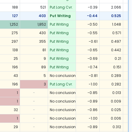
188
521
Put Long Cvr.
-0.39
2.066
127
403
Put Writing
-0.44
0.525
1,252
1,852
Put Writing
-0.50
1.048
275
430
Put Writing
-0.55
0.571
297
355
Put Writing
-0.61
0.497
138
81
Put Writing
-0.65
0.442
25
9
Put Writing
-0.69
0.21
196
89
Put Writing
-0.74
0.151
43
5
No conclusion
-0.81
0.289
196
3
Put Long Cvr.
-1.00
0.282
1
-
No conclusion
-0.85
0.013
1
-
No conclusion
-0.89
0.009
32
-
No conclusion
-0.86
0.025
1
-
No conclusion
-1.00
0.006
29
-
No conclusion
-0.89
0.312