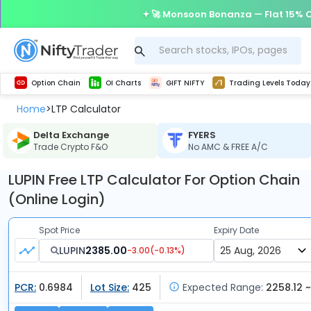
🚀 Monsoon Bonanza — Flat 15% O
Get Technical study & Download Greeks of Option Chain with live quotes
Delta Exchange Crypto Option Chain
Best-in-market backtesting with 4+ years of data, payoff charts, and auto-play
Nifty, Bank Nifty, Finnifty, Midcap Nifty, Sensex
Get line chart and bar chart view for all indices and F&O stocks open interest
Real time Market Trend, Central pivot range and detail information for Indices and stocks.
Test your intraday trading strategies with h
Trading Levels Today
Advanced Stock Screener
Option Chain
OI Charts
GIFT NIFTY
Trading Levels Today
Home
LTP Calculator
>
Delta Exchange
FYERS
Trade Crypto F&O
No AMC & FREE A/C
LUPIN Free LTP Calculator For Option Chain
(Online Login)
Spot Price
Expiry Date
LUPIN
2385.00
-3.00
(
-0.13
%)
PCR:
0.6984
Lot Size:
425
Expected Range:
2258.12 ~