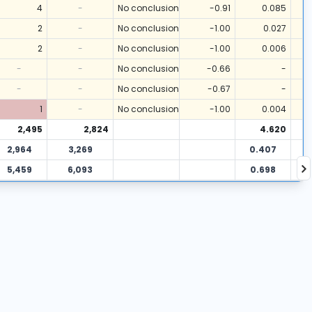
4
-
No conclusion
-0.91
0.085
2
-
No conclusion
-1.00
0.027
2
-
No conclusion
-1.00
0.006
-
-
No conclusion
-0.66
-
-
-
No conclusion
-0.67
-
1
-
No conclusion
-1.00
0.004
2,495
2,824
4.620
2,964
3,269
0.407
5,459
6,093
0.698