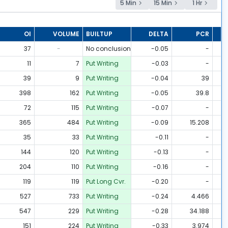
5 Min
15 Min
1 Hr
OI
VOLUME
BUILTUP
DELTA
PCR
37
-
No conclusion
-0.05
-
11
7
Put Writing
-0.03
-
39
9
Put Writing
-0.04
39
398
162
Put Writing
-0.05
39.8
72
115
Put Writing
-0.07
-
365
484
Put Writing
-0.09
15.208
35
33
Put Writing
-0.11
-
144
120
Put Writing
-0.13
-
204
110
Put Writing
-0.16
-
119
119
Put Long Cvr.
-0.20
-
527
733
Put Writing
-0.24
4.466
547
229
Put Writing
-0.28
34.188
151
224
Put Writing
-0.33
3.974