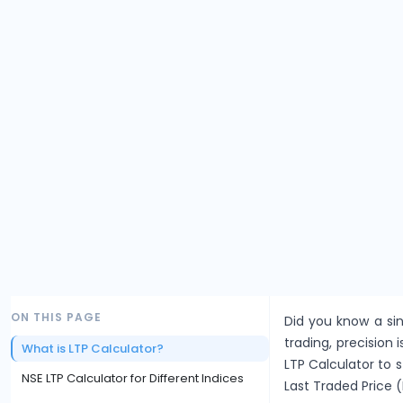
ON THIS PAGE
Did you know a sin
trading, precision i
What is LTP Calculator?
LTP Calculator to 
NSE LTP Calculator for Different Indices
Last Traded Price (