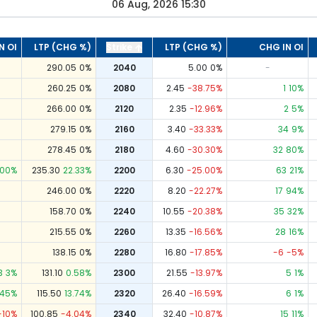
06 Aug, 2026 15:30
N OI
LTP (CHG %)
Strike
LTP (CHG %)
CHG IN OI
290.05
0
%
2040
5.00
0
%
-
260.25
0
%
2080
2.45
-38.75
%
1
10
%
266.00
0
%
2120
2.35
-12.96
%
2
5
%
279.15
0
%
2160
3.40
-33.33
%
34
9
%
278.45
0
%
2180
4.60
-30.30
%
32
80
%
00
%
235.30
22.33
%
2200
6.30
-25.00
%
63
21
%
246.00
0
%
2220
8.20
-22.27
%
17
94
%
158.70
0
%
2240
10.55
-20.38
%
35
32
%
215.55
0
%
2260
13.35
-16.56
%
28
16
%
138.15
0
%
2280
16.80
-17.85
%
-6
-5
%
3
3
%
131.10
0.58
%
2300
21.55
-13.97
%
5
1
%
45
%
115.50
13.74
%
2320
26.40
-16.59
%
6
1
%
-10
%
100.85
-4.04
%
2340
32.40
-10.87
%
15
11
%