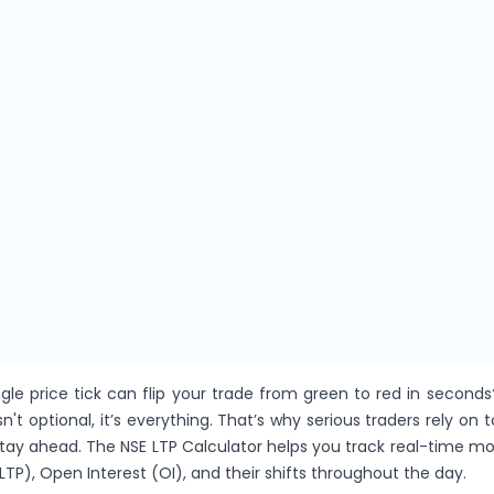
gle price tick can flip your trade from green to red in seconds
sn't optional, it’s everything. That’s why serious traders rely on t
stay ahead. The NSE LTP Calculator helps you track real-time 
LTP), Open Interest (OI), and their shifts throughout the day.