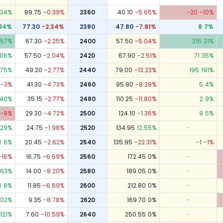
34
%
89.75
-0.39
%
2360
40.10
-5.65
%
-20
-10
%
14
%
77.30
-2.34
%
2380
47.80
-7.81
%
8
7
%
57
%
67.30
-2.25
%
2400
57.50
-5.04
%
215
21
%
116
%
57.50
-2.04
%
2420
67.90
-2.51
%
71
35
%
75
%
49.20
-2.77
%
2440
79.00
-13.23
%
195
191
%
-3
%
41.30
-4.73
%
2460
95.80
-8.28
%
5
4
%
40
%
35.15
-2.77
%
2480
110.25
-11.80
%
2
9
%
-9
%
29.30
-4.72
%
2500
124.10
-1.35
%
9
5
%
129
%
24.75
-1.98
%
2520
134.95
12.55
%
-
0
6
%
20.45
-2.62
%
2540
135.95
-22.31
%
-1
-1
%
-16
%
16.75
-6.69
%
2560
172.45
0
%
-
63
%
14.00
-8.20
%
2580
189.05
0
%
-
0
8
%
11.85
-6.69
%
2600
212.80
0
%
-
102
%
9.35
-8.78
%
2620
169.70
0
%
-
121
%
7.60
-10.59
%
2640
250.55
0
%
-