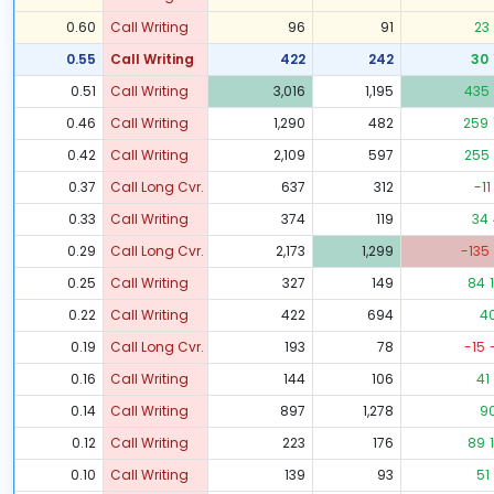
0.60
Call Writing
96
91
23
0.55
Call Writing
422
242
30
0.51
Call Writing
3,016
1,195
435
0.46
Call Writing
1,290
482
259
0.42
Call Writing
2,109
597
255
0.37
Call Long Cvr.
637
312
-11
0.33
Call Writing
374
119
34
0.29
Call Long Cvr.
2,173
1,299
-135
0.25
Call Writing
327
149
84
0.22
Call Writing
422
694
4
0.19
Call Long Cvr.
193
78
-15
0.16
Call Writing
144
106
41
0.14
Call Writing
897
1,278
9
0.12
Call Writing
223
176
89
0.10
Call Writing
139
93
51