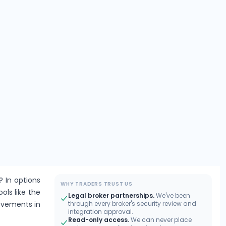
? In options
WHY TRADERS TRUST US
ools like the
Legal broker partnerships.
We've been
movements in
through every broker's security review and
integration approval.
Read-only access.
We can never place