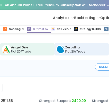
FF on Annual Plans + Free Premium Subscription of StockeZee
End
Analytics
Backtesting
Opti
istorical tick data
Get line chart and bar chart view for all indices and F&O stocks change in OI
Advance Decline Ratio Chart
Find market trends with high accuracy, includes historical data analysis
Get updated Put call ratio(PCR) charts of all Indices and F&O stocks
Find market momentum w
Options Vol
Multi 
Trending OI
OI Timeflow
Call Vs Put
Strategy Builder
Angel One
Zerodha
Flat ₹20/Trade
Flat ₹20/Trade
NSE
OI
 2511.88
Strongest Support:
2400.00
Strongest