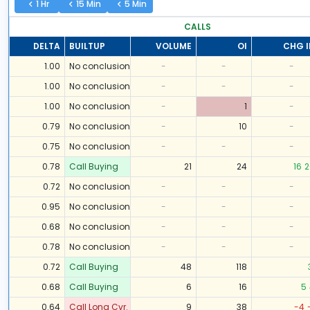
1 Hr
15 Min
5 Min
CALLS
DELTA
BUILTUP
VOLUME
OI
CHG I
1.00
No conclusion
-
-
-
1.00
No conclusion
-
-
-
1.00
No conclusion
-
1
-
0.79
No conclusion
-
10
-
0.75
No conclusion
-
-
-
0.78
Call Buying
21
24
16
2
0.72
No conclusion
-
-
-
0.95
No conclusion
-
-
-
0.68
No conclusion
-
-
-
0.78
No conclusion
-
-
-
0.72
Call Buying
48
118
0.68
Call Buying
6
16
5
0.64
Call Long Cvr.
9
38
-4