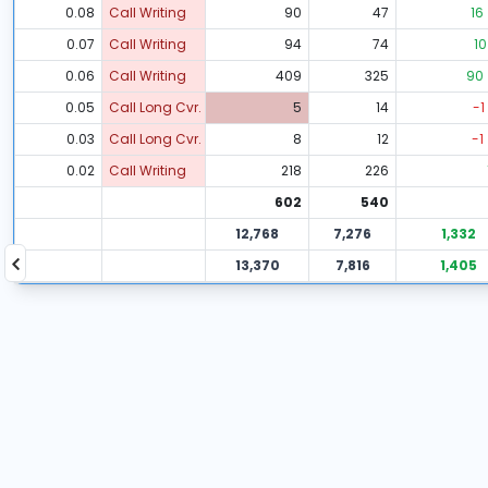
0.08
Call Writing
90
47
16
0.07
Call Writing
94
74
10
0.06
Call Writing
409
325
90
0.05
Call Long Cvr.
5
14
-1
0.03
Call Long Cvr.
8
12
-1
0.02
Call Writing
218
226
602
540
12,768
7,276
1,332
13,370
7,816
1,405