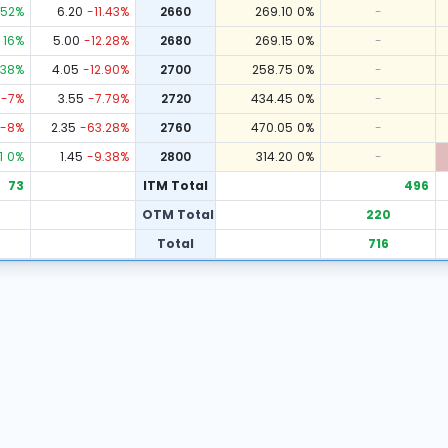
52
%
6.20
-11.43
%
2660
269.10
0
%
-
16
%
5.00
-12.28
%
2680
269.15
0
%
-
38
%
4.05
-12.90
%
2700
258.75
0
%
-
-7
%
3.55
-7.79
%
2720
434.45
0
%
-
-8
%
2.35
-63.28
%
2760
470.05
0
%
-
1
0
%
1.45
-9.38
%
2800
314.20
0
%
-
73
ITM Total
496
OTM Total
220
Total
716