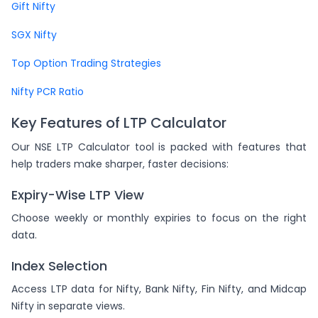
Gift Nifty
SGX Nifty
Top Option Trading Strategies
Nifty PCR Ratio
Key Features of LTP Calculator
Our NSE LTP Calculator tool is packed with features that
help traders make sharper, faster decisions:
Expiry-Wise LTP View
Choose weekly or monthly expiries to focus on the right
data.
Index Selection
Access LTP data for Nifty, Bank Nifty, Fin Nifty, and Midcap
Nifty in separate views.