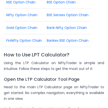
NSE Option Chain
BSE Option Chain
Nifty Option Chain
BSE Sensex Option Chain
Gold Option Chain
Bank Nifty Option Chain
FinNifty Option Chain
Bankex BSE Option Chain
How to Use LPT Calculator?
Using the LTP Calculator on NiftyTrader is simple and
intuitive. Follow these steps to get the most out of it:
Open the LTP Calculator Tool Page
Head to the main LTP Calculator page on NiftyTrader to
get started. No complex navigation; everything is available
in one view.