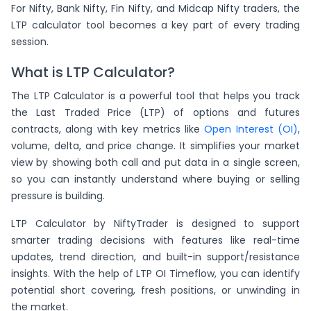
For Nifty, Bank Nifty, Fin Nifty, and Midcap Nifty traders, the
LTP calculator tool becomes a key part of every trading
session.
What is LTP Calculator?
The LTP Calculator is a powerful tool that helps you track
the Last Traded Price (LTP) of options and futures
contracts, along with key metrics like
Open Interest (OI)
,
volume, delta, and price change. It simplifies your market
view by showing both call and put data in a single screen,
so you can instantly understand where buying or selling
pressure is building.
LTP Calculator by NiftyTrader is designed to support
smarter trading decisions with features like real-time
updates, trend direction, and built-in support/resistance
insights. With the help of LTP OI Timeflow, you can identify
potential short covering, fresh positions, or unwinding in
the market.