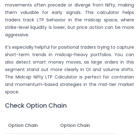
movements often precede or diverge from Nifty, making
them valuable for early signals. This calculator helps
traders track LTP behavior in the midcap space, where
strike-level liquidity is lower, but price action can be more
aggressive.
It's especially helpful for positional traders trying to capture
short-term trends in midcap-heavy portfolios. You can
also detect smart money moves, as large orders in this
segment stand out more clearly in OI and volume shifts.
The Midcap Nifty LTP Calculator is perfect for contrarian
and momentum-based strategies in the mid-tier market
space.
Check Option Chain
Option Chain
Option Chain