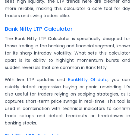
sees high liquidity, the LTP trends here are cleaner and
more reliable, making this calculator a core tool for day
traders and swing traders alike.
Bank Nifty LTP Calculator
The Bank Nifty LTP Calculator is specifically designed for
those trading in the banking and financial segment, known
for its sharp intraday volatility. What sets this calculator
apart is its ability to highlight momentum bursts and
sudden reversals that are common in Bank Nifty.
With live LTP updates and
BankNifty OI data
, you can
quickly detect aggressive buying or panic unwinding. It's
also useful for traders relying on scalping strategies, as it
captures short-term price swings in real-time. This tool is
used in combination with technical indicators to confirm
trade setups and detect breakouts or breakdowns in
banking stocks.