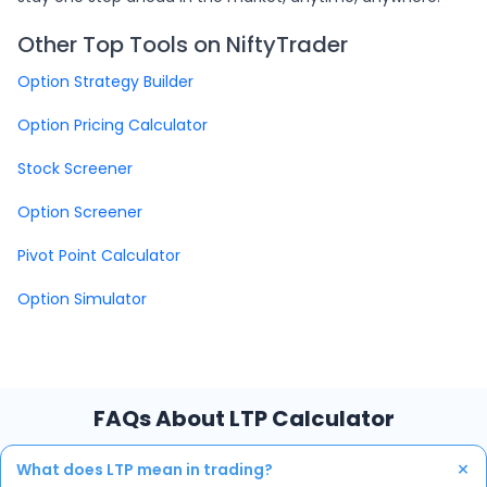
Other Top Tools on NiftyTrader
Option Strategy Builder
Option Pricing Calculator
Stock Screener
Option Screener
Pivot Point Calculator
Option Simulator
FAQs About LTP Calculator
+
What does LTP mean in trading?