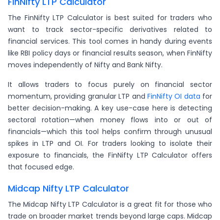
FinNifty LTP Calculator
The FinNifty LTP Calculator is best suited for traders who
want to track sector-specific derivatives related to
financial services. This tool comes in handy during events
like RBI policy days or financial results season, when FinNifty
moves independently of Nifty and Bank Nifty.
It allows traders to focus purely on financial sector
momentum, providing granular LTP and
FinNifty OI data
for
better decision-making. A key use-case here is detecting
sectoral rotation—when money flows into or out of
financials—which this tool helps confirm through unusual
spikes in LTP and OI. For traders looking to isolate their
exposure to financials, the FinNifty LTP Calculator offers
that focused edge.
Midcap Nifty LTP Calculator
The Midcap Nifty LTP Calculator is a great fit for those who
trade on broader market trends beyond large caps. Midcap