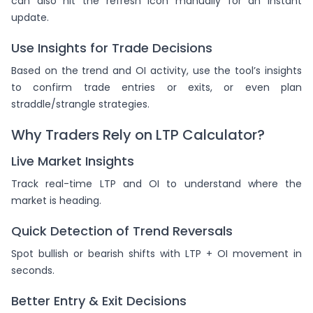
can also hit the refresh icon manually for an instant
update.
Use Insights for Trade Decisions
Based on the trend and OI activity, use the tool’s insights
to confirm trade entries or exits, or even plan
straddle/strangle strategies.
Why Traders Rely on LTP Calculator?
Live Market Insights
Track real-time LTP and OI to understand where the
market is heading.
Quick Detection of Trend Reversals
Spot bullish or bearish shifts with LTP + OI movement in
seconds.
Better Entry & Exit Decisions