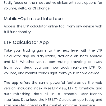
Easily focus on the most active strikes with sort options for
volume, delta, or OI change.
Mobile-Optimized Interface
Access the LTP calculator online tool from any device with
full functionality.
LTP Calculator App
Take your trading game to the next level with the LTP
Calculator app by NiftyTrader, available on both Android
and iOS. Whether you're commuting, traveling, or away
from your desk, you can now track real-time LTP, OI,
volume, and market trends right from your mobile device.
The app offers the same powerful features as the web
version, including index-wise LTP view, LTP OI timeflow, and
auto-refreshing data—all in a smooth, user-friendly
interface. Download the NSE LTP Calculator app today and
stay one step ahead in the market, anytime, anywhere.