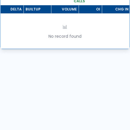
CALLS
DELTA
BUILTUP
VOLUME
OI
CHG IN 
📊
No record found