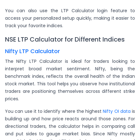
You can also use the LTP Calculator login feature to
access your personalized setup quickly, making it easier to
track your favorite indices.
NSE LTP Calculator for Different Indices
Nifty LTP Calculator
The Nifty LTP Calculator is ideal for traders looking to
interpret broad market sentiment. Nifty, being the
benchmark index, reflects the overall health of the Indian
stock market. This tool helps you observe how institutional
traders are positioning themselves across different strike
prices.
You can use it to identify where the highest
Nifty OI data
is
building up and how price reacts around those zones. For
directional traders, the calculator helps in comparing call
and put sides to gauge market bias. Since Nifty mostly