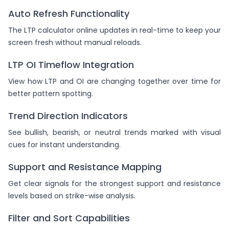
Auto Refresh Functionality
The LTP calculator online updates in real-time to keep your
screen fresh without manual reloads.
LTP OI Timeflow Integration
View how LTP and OI are changing together over time for
better pattern spotting.
Trend Direction Indicators
See bullish, bearish, or neutral trends marked with visual
cues for instant understanding.
Support and Resistance Mapping
Get clear signals for the strongest support and resistance
levels based on strike-wise analysis.
Filter and Sort Capabilities