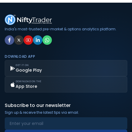
India's most-trusted pre-market & options analytics platform.
DOWNLOAD APP
GET IT ON
Google Play
DOWNLOAD ON THE
App Store
Subscribe to our newsletter
Sign up & receive the latest tips via email.