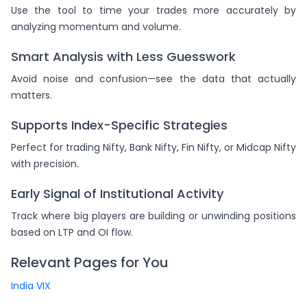
Use the tool to time your trades more accurately by
analyzing momentum and volume.
Smart Analysis with Less Guesswork
Avoid noise and confusion—see the data that actually
matters.
Supports Index-Specific Strategies
Perfect for trading Nifty, Bank Nifty, Fin Nifty, or Midcap Nifty
with precision.
Early Signal of Institutional Activity
Track where big players are building or unwinding positions
based on LTP and OI flow.
Relevant Pages for You
India VIX