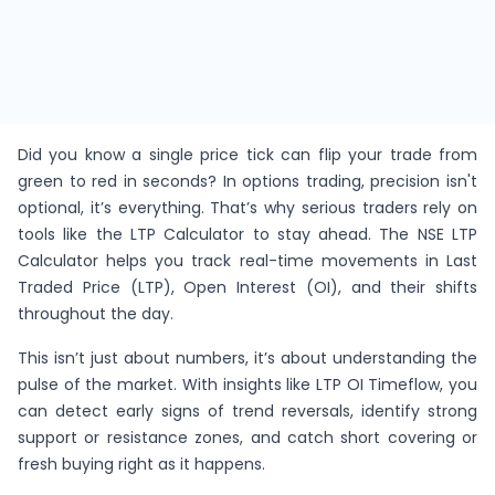
Did you know a single price tick can flip your trade from
green to red in seconds? In options trading, precision isn't
optional, it’s everything. That’s why serious traders rely on
tools like the LTP Calculator to stay ahead. The NSE LTP
Calculator helps you track real-time movements in Last
Traded Price (LTP), Open Interest (OI), and their shifts
throughout the day.
This isn’t just about numbers, it’s about understanding the
pulse of the market. With insights like LTP OI Timeflow, you
can detect early signs of trend reversals, identify strong
support or resistance zones, and catch short covering or
fresh buying right as it happens.