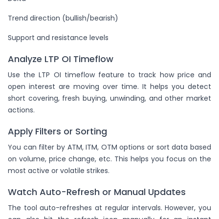
Trend direction (bullish/bearish)
Support and resistance levels
Analyze LTP OI Timeflow
Use the LTP OI timeflow feature to track how price and
open interest are moving over time. It helps you detect
short covering, fresh buying, unwinding, and other market
actions.
Apply Filters or Sorting
You can filter by ATM, ITM, OTM options or sort data based
on volume, price change, etc. This helps you focus on the
most active or volatile strikes.
Watch Auto-Refresh or Manual Updates
The tool auto-refreshes at regular intervals. However, you