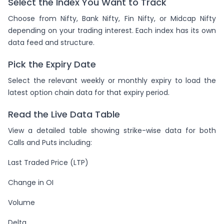
Select the Index You Want to Track
Choose from Nifty, Bank Nifty, Fin Nifty, or Midcap Nifty
depending on your trading interest. Each index has its own
data feed and structure.
Pick the Expiry Date
Select the relevant weekly or monthly expiry to load the
latest option chain data for that expiry period.
Read the Live Data Table
View a detailed table showing strike-wise data for both
Calls and Puts including:
Last Traded Price (LTP)
Change in OI
Volume
Delta