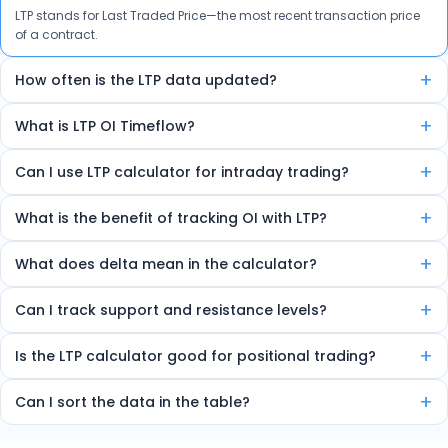
LTP stands for Last Traded Price—the most recent transaction price
of a contract.
+
How often is the LTP data updated?
The data is auto-refreshed in real-time every few seconds.
+
What is LTP OI Timeflow?
It’s a feature that shows how LTP and Open Interest are changing
+
Can I use LTP calculator for intraday trading?
over time, helping spot trends and reversals.
Yes, the tool is ideal for intraday traders due to its real-time insights.
+
What is the benefit of tracking OI with LTP?
Combining LTP and OI helps detect market strength, sentiment, and
+
What does delta mean in the calculator?
potential trend direction.
Delta shows how much the option price will move for every 1-point
+
Can I track support and resistance levels?
change in the underlying index.
Yes, the tool marks high OI zones as strong support or resistance.
+
Is the LTP calculator good for positional trading?
Yes, it helps identify multi-day OI trends useful for short-term
+
Can I sort the data in the table?
trading.
Yes, you can sort by volume, delta, change in OI, etc.