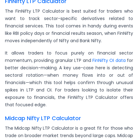
FinNifty LTP Calculator
The FinNifty LTP Calculator is best suited for traders who
want to track sector-specific derivatives related to
financial services. This tool comes in handy during events
like RBI policy days or financial results season, when FinNifty
moves independently of Nifty and Bank Nifty.
It allows traders to focus purely on financial sector
momentum, providing granular LTP and
FinNifty OI data
for
better decision-making. A key use-case here is detecting
sectoral rotation—when money flows into or out of
financials—which this tool helps confirm through unusual
spikes in LTP and OI. For traders looking to isolate their
exposure to financials, the FinNifty LTP Calculator offers
that focused edge.
Midcap Nifty LTP Calculator
The Midcap Nifty LTP Calculator is a great fit for those who
trade on broader market trends beyond large caps. Midcap