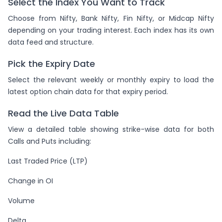
Select the Index You Want to Track
Choose from Nifty, Bank Nifty, Fin Nifty, or Midcap Nifty
depending on your trading interest. Each index has its own
data feed and structure.
Pick the Expiry Date
Select the relevant weekly or monthly expiry to load the
latest option chain data for that expiry period.
Read the Live Data Table
View a detailed table showing strike-wise data for both
Calls and Puts including:
Last Traded Price (LTP)
Change in OI
Volume
Delta