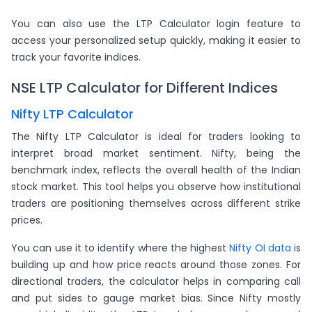
You can also use the LTP Calculator login feature to
access your personalized setup quickly, making it easier to
track your favorite indices.
NSE LTP Calculator for Different Indices
Nifty LTP Calculator
The Nifty LTP Calculator is ideal for traders looking to
interpret broad market sentiment. Nifty, being the
benchmark index, reflects the overall health of the Indian
stock market. This tool helps you observe how institutional
traders are positioning themselves across different strike
prices.
You can use it to identify where the highest
Nifty OI data
is
building up and how price reacts around those zones. For
directional traders, the calculator helps in comparing call
and put sides to gauge market bias. Since Nifty mostly