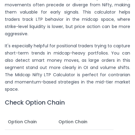
movements often precede or diverge from Nifty, making
them valuable for early signals. This calculator helps
traders track LTP behavior in the midcap space, where
strike-level liquidity is lower, but price action can be more
aggressive.
It's especially helpful for positional traders trying to capture
short-term trends in midcap-heavy portfolios. You can
also detect smart money moves, as large orders in this
segment stand out more clearly in OI and volume shifts.
The Midcap Nifty LTP Calculator is perfect for contrarian
and momentum-based strategies in the mid-tier market
space.
Check Option Chain
Option Chain
Option Chain