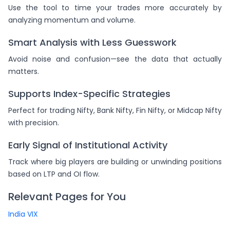
Use the tool to time your trades more accurately by
analyzing momentum and volume.
Smart Analysis with Less Guesswork
Avoid noise and confusion—see the data that actually
matters.
Supports Index-Specific Strategies
Perfect for trading Nifty, Bank Nifty, Fin Nifty, or Midcap Nifty
with precision.
Early Signal of Institutional Activity
Track where big players are building or unwinding positions
based on LTP and OI flow.
Relevant Pages for You
India VIX