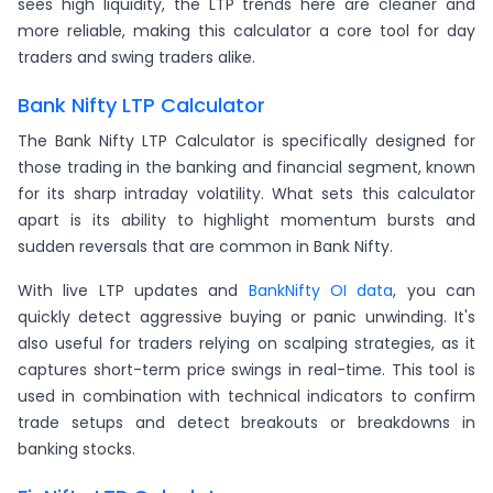
sees high liquidity, the LTP trends here are cleaner and
more reliable, making this calculator a core tool for day
traders and swing traders alike.
Bank Nifty LTP Calculator
The Bank Nifty LTP Calculator is specifically designed for
those trading in the banking and financial segment, known
for its sharp intraday volatility. What sets this calculator
apart is its ability to highlight momentum bursts and
sudden reversals that are common in Bank Nifty.
With live LTP updates and
BankNifty OI data
, you can
quickly detect aggressive buying or panic unwinding. It's
also useful for traders relying on scalping strategies, as it
captures short-term price swings in real-time. This tool is
used in combination with technical indicators to confirm
trade setups and detect breakouts or breakdowns in
banking stocks.