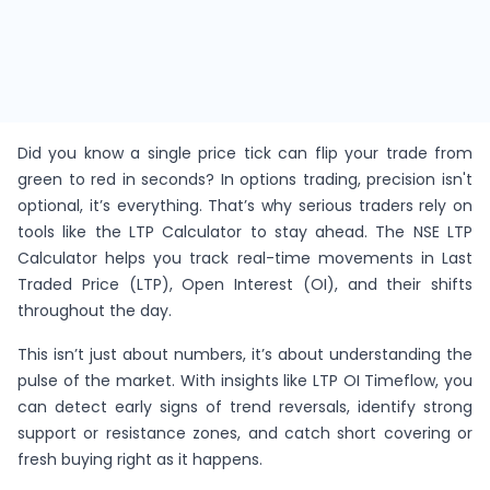
Did you know a single price tick can flip your trade from
green to red in seconds? In options trading, precision isn't
optional, it’s everything. That’s why serious traders rely on
tools like the LTP Calculator to stay ahead. The NSE LTP
Calculator helps you track real-time movements in Last
Traded Price (LTP), Open Interest (OI), and their shifts
throughout the day.
This isn’t just about numbers, it’s about understanding the
pulse of the market. With insights like LTP OI Timeflow, you
can detect early signs of trend reversals, identify strong
support or resistance zones, and catch short covering or
fresh buying right as it happens.