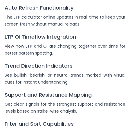
Auto Refresh Functionality
The LTP calculator online updates in real-time to keep your
screen fresh without manual reloads.
LTP OI Timeflow Integration
View how LTP and OI are changing together over time for
better pattern spotting.
Trend Direction Indicators
See bullish, bearish, or neutral trends marked with visual
cues for instant understanding.
Support and Resistance Mapping
Get clear signals for the strongest support and resistance
levels based on strike-wise analysis.
Filter and Sort Capabilities