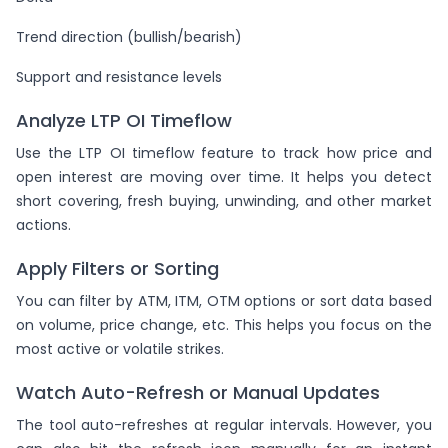
Trend direction (bullish/bearish)
Support and resistance levels
Analyze LTP OI Timeflow
Use the LTP OI timeflow feature to track how price and
open interest are moving over time. It helps you detect
short covering, fresh buying, unwinding, and other market
actions.
Apply Filters or Sorting
You can filter by ATM, ITM, OTM options or sort data based
on volume, price change, etc. This helps you focus on the
most active or volatile strikes.
Watch Auto-Refresh or Manual Updates
The tool auto-refreshes at regular intervals. However, you