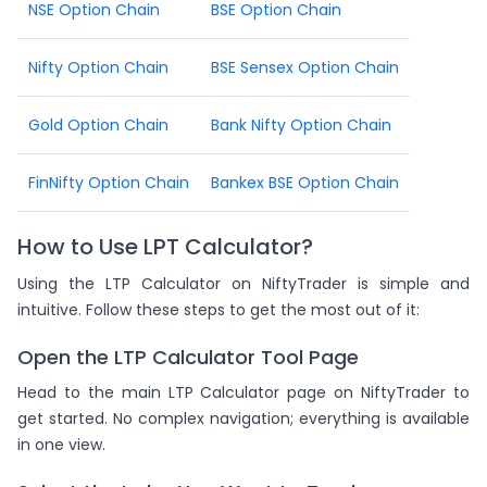
NSE Option Chain
BSE Option Chain
Nifty Option Chain
BSE Sensex Option Chain
Gold Option Chain
Bank Nifty Option Chain
FinNifty Option Chain
Bankex BSE Option Chain
How to Use LPT Calculator?
Using the LTP Calculator on NiftyTrader is simple and
intuitive. Follow these steps to get the most out of it:
Open the LTP Calculator Tool Page
Head to the main LTP Calculator page on NiftyTrader to
get started. No complex navigation; everything is available
in one view.