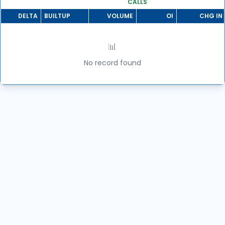
CALLS
DELTA
BUILTUP
VOLUME
OI
CHG IN 
📊
No record found