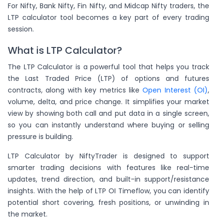
For Nifty, Bank Nifty, Fin Nifty, and Midcap Nifty traders, the
LTP calculator tool becomes a key part of every trading
session.
What is LTP Calculator?
The LTP Calculator is a powerful tool that helps you track
the Last Traded Price (LTP) of options and futures
contracts, along with key metrics like
Open Interest (OI)
,
volume, delta, and price change. It simplifies your market
view by showing both call and put data in a single screen,
so you can instantly understand where buying or selling
pressure is building.
LTP Calculator by NiftyTrader is designed to support
smarter trading decisions with features like real-time
updates, trend direction, and built-in support/resistance
insights. With the help of LTP OI Timeflow, you can identify
potential short covering, fresh positions, or unwinding in
the market.