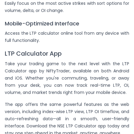
Easily focus on the most active strikes with sort options for
volume, delta, or OI change.
Mobile-Optimized Interface
Access the LTP calculator online tool from any device with
full functionality.
LTP Calculator App
Take your trading game to the next level with the LTP
Calculator app by NiftyTrader, available on both Android
and iOS. Whether you're commuting, traveling, or away
from your desk, you can now track real-time LTP, OI,
volume, and market trends right from your mobile device.
The app offers the same powerful features as the web
version, including index-wise LTP view, LTP OI timeflow, and
auto-refreshing data—all in a smooth, user-friendly
interface. Download the NSE LTP Calculator app today and
stay one step ahead in the market, anytime, anywhere.