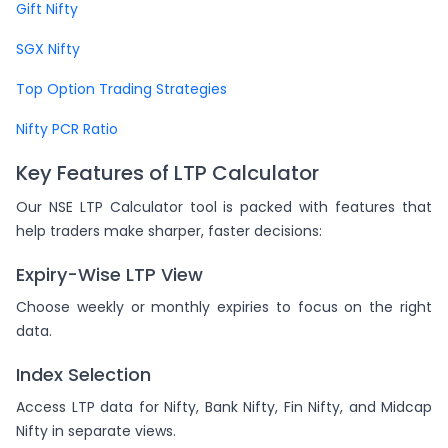
Gift Nifty
SGX Nifty
Top Option Trading Strategies
Nifty PCR Ratio
Key Features of LTP Calculator
Our NSE LTP Calculator tool is packed with features that
help traders make sharper, faster decisions:
Expiry-Wise LTP View
Choose weekly or monthly expiries to focus on the right
data.
Index Selection
Access LTP data for Nifty, Bank Nifty, Fin Nifty, and Midcap
Nifty in separate views.