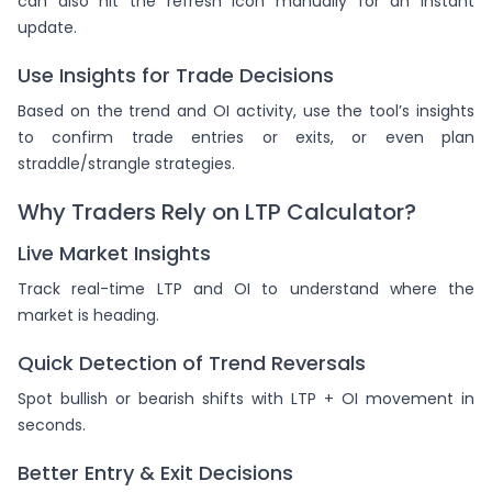
can also hit the refresh icon manually for an instant
update.
Use Insights for Trade Decisions
Based on the trend and OI activity, use the tool’s insights
to confirm trade entries or exits, or even plan
straddle/strangle strategies.
Why Traders Rely on LTP Calculator?
Live Market Insights
Track real-time LTP and OI to understand where the
market is heading.
Quick Detection of Trend Reversals
Spot bullish or bearish shifts with LTP + OI movement in
seconds.
Better Entry & Exit Decisions