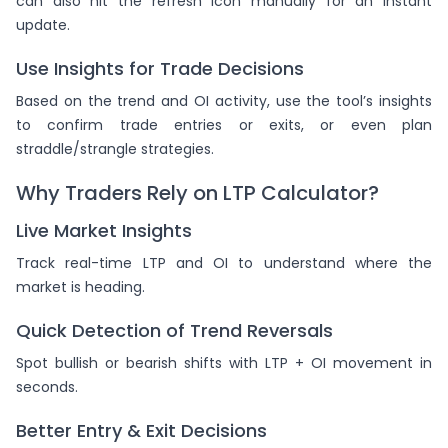
can also hit the refresh icon manually for an instant
update.
Use Insights for Trade Decisions
Based on the trend and OI activity, use the tool’s insights
to confirm trade entries or exits, or even plan
straddle/strangle strategies.
Why Traders Rely on LTP Calculator?
Live Market Insights
Track real-time LTP and OI to understand where the
market is heading.
Quick Detection of Trend Reversals
Spot bullish or bearish shifts with LTP + OI movement in
seconds.
Better Entry & Exit Decisions