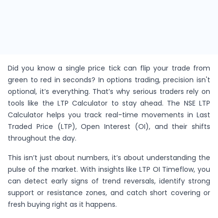
Did you know a single price tick can flip your trade from
green to red in seconds? In options trading, precision isn't
optional, it’s everything. That’s why serious traders rely on
tools like the LTP Calculator to stay ahead. The NSE LTP
Calculator helps you track real-time movements in Last
Traded Price (LTP), Open Interest (OI), and their shifts
throughout the day.
This isn’t just about numbers, it’s about understanding the
pulse of the market. With insights like LTP OI Timeflow, you
can detect early signs of trend reversals, identify strong
support or resistance zones, and catch short covering or
fresh buying right as it happens.