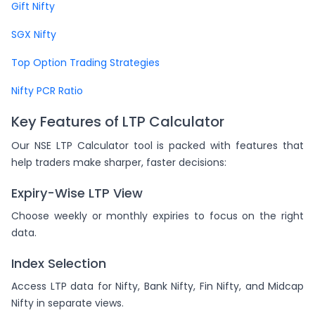
Gift Nifty
SGX Nifty
Top Option Trading Strategies
Nifty PCR Ratio
Key Features of LTP Calculator
Our NSE LTP Calculator tool is packed with features that
help traders make sharper, faster decisions:
Expiry-Wise LTP View
Choose weekly or monthly expiries to focus on the right
data.
Index Selection
Access LTP data for Nifty, Bank Nifty, Fin Nifty, and Midcap
Nifty in separate views.