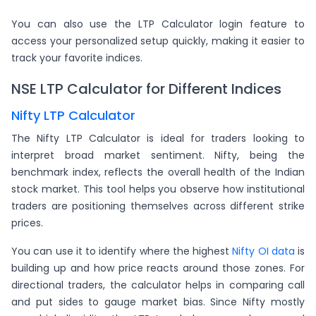
You can also use the LTP Calculator login feature to
access your personalized setup quickly, making it easier to
track your favorite indices.
NSE LTP Calculator for Different Indices
Nifty LTP Calculator
The Nifty LTP Calculator is ideal for traders looking to
interpret broad market sentiment. Nifty, being the
benchmark index, reflects the overall health of the Indian
stock market. This tool helps you observe how institutional
traders are positioning themselves across different strike
prices.
You can use it to identify where the highest
Nifty OI data
is
building up and how price reacts around those zones. For
directional traders, the calculator helps in comparing call
and put sides to gauge market bias. Since Nifty mostly