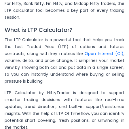
For Nifty, Bank Nifty, Fin Nifty, and Midcap Nifty traders, the
LTP calculator tool becomes a key part of every trading
session.
What is LTP Calculator?
The LTP Calculator is a powerful tool that helps you track
the Last Traded Price (LTP) of options and futures
contracts, along with key metrics like
Open Interest (OI)
,
volume, delta, and price change. It simplifies your market
view by showing both call and put data in a single screen,
so you can instantly understand where buying or selling
pressure is building.
LTP Calculator by NiftyTrader is designed to support
smarter trading decisions with features like real-time
updates, trend direction, and built-in support/resistance
insights. With the help of LTP OI Timeflow, you can identify
potential short covering, fresh positions, or unwinding in
the market.