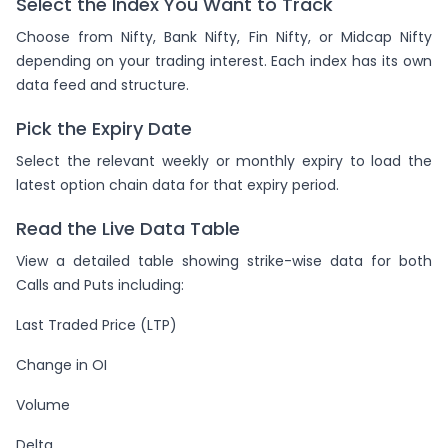
Select the Index You Want to Track
Choose from Nifty, Bank Nifty, Fin Nifty, or Midcap Nifty
depending on your trading interest. Each index has its own
data feed and structure.
Pick the Expiry Date
Select the relevant weekly or monthly expiry to load the
latest option chain data for that expiry period.
Read the Live Data Table
View a detailed table showing strike-wise data for both
Calls and Puts including:
Last Traded Price (LTP)
Change in OI
Volume
Delta