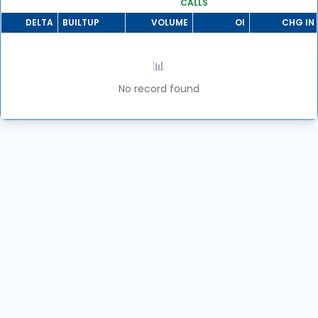
CALLS
DELTA
BUILTUP
VOLUME
OI
CHG IN 
📊
No record found