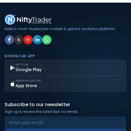
India's most-trusted pre-market & options analytics platform.
DOWNLOAD APP
GET IT ON
Google Play
DOWNLOAD ON THE
App Store
Subscribe to our newsletter
Sign up & receive the latest tips via email.