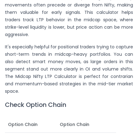
movements often precede or diverge from Nifty, making
them valuable for early signals. This calculator helps
traders track LTP behavior in the midcap space, where
strike-level liquidity is lower, but price action can be more
aggressive.
It's especially helpful for positional traders trying to capture
short-term trends in midcap-heavy portfolios. You can
also detect smart money moves, as large orders in this
segment stand out more clearly in OI and volume shifts.
The Midcap Nifty LTP Calculator is perfect for contrarian
and momentum-based strategies in the mid-tier market
space.
Check Option Chain
Option Chain
Option Chain