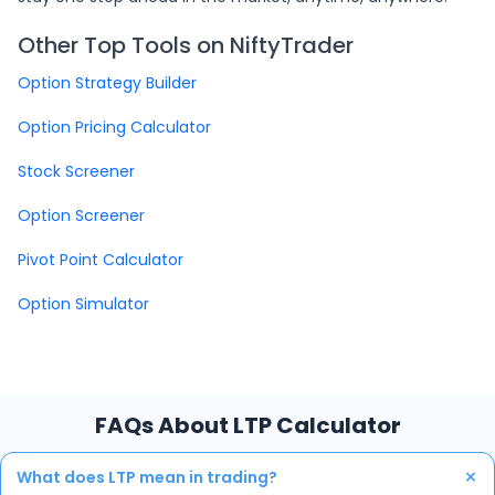
Other Top Tools on NiftyTrader
Option Strategy Builder
Option Pricing Calculator
Stock Screener
Option Screener
Pivot Point Calculator
Option Simulator
FAQs About LTP Calculator
+
What does LTP mean in trading?