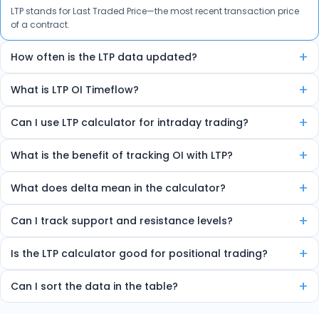
LTP stands for Last Traded Price—the most recent transaction price
of a contract.
+
How often is the LTP data updated?
The data is auto-refreshed in real-time every few seconds.
+
What is LTP OI Timeflow?
It’s a feature that shows how LTP and Open Interest are changing
+
Can I use LTP calculator for intraday trading?
over time, helping spot trends and reversals.
Yes, the tool is ideal for intraday traders due to its real-time insights.
+
What is the benefit of tracking OI with LTP?
Combining LTP and OI helps detect market strength, sentiment, and
+
What does delta mean in the calculator?
potential trend direction.
Delta shows how much the option price will move for every 1-point
+
Can I track support and resistance levels?
change in the underlying index.
Yes, the tool marks high OI zones as strong support or resistance.
+
Is the LTP calculator good for positional trading?
Yes, it helps identify multi-day OI trends useful for short-term
+
Can I sort the data in the table?
trading.
Yes, you can sort by volume, delta, change in OI, etc.