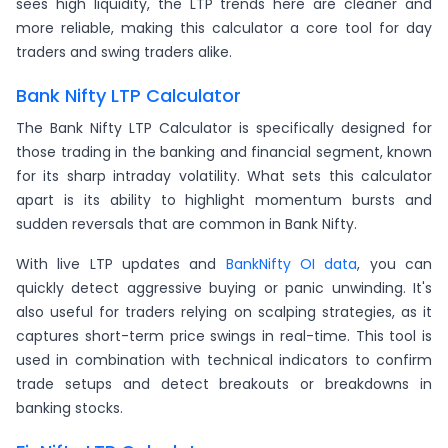
sees high liquidity, the LTP trends here are cleaner and
more reliable, making this calculator a core tool for day
traders and swing traders alike.
Bank Nifty LTP Calculator
The Bank Nifty LTP Calculator is specifically designed for
those trading in the banking and financial segment, known
for its sharp intraday volatility. What sets this calculator
apart is its ability to highlight momentum bursts and
sudden reversals that are common in Bank Nifty.
With live LTP updates and
BankNifty OI data
, you can
quickly detect aggressive buying or panic unwinding. It's
also useful for traders relying on scalping strategies, as it
captures short-term price swings in real-time. This tool is
used in combination with technical indicators to confirm
trade setups and detect breakouts or breakdowns in
banking stocks.