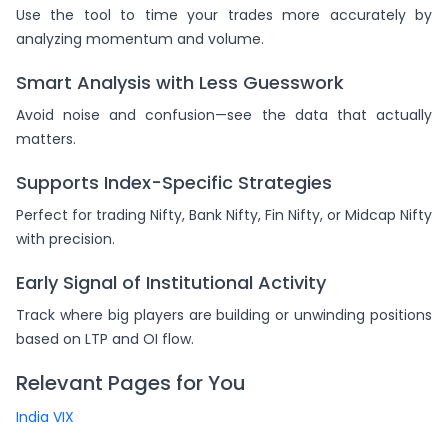
Use the tool to time your trades more accurately by
analyzing momentum and volume.
Smart Analysis with Less Guesswork
Avoid noise and confusion—see the data that actually
matters.
Supports Index-Specific Strategies
Perfect for trading Nifty, Bank Nifty, Fin Nifty, or Midcap Nifty
with precision.
Early Signal of Institutional Activity
Track where big players are building or unwinding positions
based on LTP and OI flow.
Relevant Pages for You
India VIX