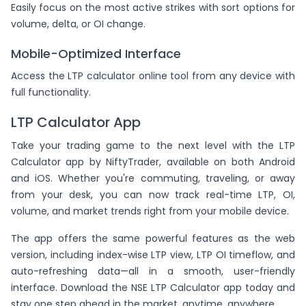
Easily focus on the most active strikes with sort options for
volume, delta, or OI change.
Mobile-Optimized Interface
Access the LTP calculator online tool from any device with
full functionality.
LTP Calculator App
Take your trading game to the next level with the LTP
Calculator app by NiftyTrader, available on both Android
and iOS. Whether you're commuting, traveling, or away
from your desk, you can now track real-time LTP, OI,
volume, and market trends right from your mobile device.
The app offers the same powerful features as the web
version, including index-wise LTP view, LTP OI timeflow, and
auto-refreshing data—all in a smooth, user-friendly
interface. Download the NSE LTP Calculator app today and
stay one step ahead in the market, anytime, anywhere.