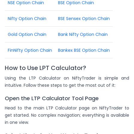
NSE Option Chain
BSE Option Chain
Nifty Option Chain
BSE Sensex Option Chain
Gold Option Chain
Bank Nifty Option Chain
FinNifty Option Chain
Bankex BSE Option Chain
How to Use LPT Calculator?
Using the LTP Calculator on NiftyTrader is simple and
intuitive. Follow these steps to get the most out of it:
Open the LTP Calculator Tool Page
Head to the main LTP Calculator page on NiftyTrader to
get started. No complex navigation; everything is available
in one view.