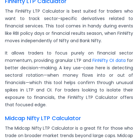
FinNifty LTP Calculator
The FinNifty LTP Calculator is best suited for traders who
want to track sector-specific derivatives related to
financial services. This tool comes in handy during events
like RBI policy days or financial results season, when FinNifty
moves independently of Nifty and Bank Nifty.
It allows traders to focus purely on financial sector
momentum, providing granular LTP and
FinNifty OI data
for
better decision-making. A key use-case here is detecting
sectoral rotation—when money flows into or out of
financials—which this tool helps confirm through unusual
spikes in LTP and OI. For traders looking to isolate their
exposure to financials, the FinNifty LTP Calculator offers
that focused edge.
Midcap Nifty LTP Calculator
The Midcap Nifty LTP Calculator is a great fit for those who
trade on broader market trends beyond large caps. Midcap