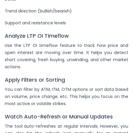
Trend direction (bullish/bearish)
Support and resistance levels
Analyze LTP OI Timeflow
Use the LTP OI timeflow feature to track how price and
open interest are moving over time. It helps you detect
short covering, fresh buying, unwinding, and other market
actions.
Apply Filters or Sorting
You can filter by ATM, ITM, OTM options or sort data based
on volume, price change, etc. This helps you focus on the
most active or volatile strikes.
Watch Auto-Refresh or Manual Updates
The tool auto-refreshes at regular intervals. However, you