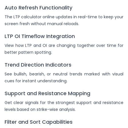
Auto Refresh Functionality
The LTP calculator online updates in real-time to keep your
screen fresh without manual reloads.
LTP OI Timeflow Integration
View how LTP and OI are changing together over time for
better pattern spotting.
Trend Direction Indicators
See bullish, bearish, or neutral trends marked with visual
cues for instant understanding.
Support and Resistance Mapping
Get clear signals for the strongest support and resistance
levels based on strike-wise analysis.
Filter and Sort Capabilities