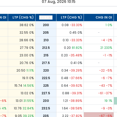
07 Aug, 2026 10:15
N OI
LTP (CHG %)
Strike
LTP (CHG %)
CHG IN OI
38.62
0
%
200
0.08
-33.33
%
1
0
%
32.55
0
%
205
0.45
0
%
-
28.66
0
%
210
0.10
-33.33
%
-4
-2
%
27.79
0
%
212.5
0.20
81.82
%
21
233
%
23.00
0
%
215
0.20
-35.48
%
-1
-1
%
20.76
0
%
217.5
0.41
0
%
-
20.50
11.11
%
220
0.34
-39.29
%
-22
-5
%
19.11
0
%
222.5
0.48
-37.66
%
-6
-7
%
15.74
14.56
%
225
0.64
-39.62
%
-43
-7
%
13.02
0
%
227.5
0.88
-39.31
%
-61
-37
%
-6
%
13.01
31.55
%
230
1.21
-38.89
%
19
1
%
5
4
%
10.76
32.84
%
232.5
1.64
-38.58
%
-9
-3
%
-7
%
9.05
39.23
%
235
2.22
-37.82
%
-67
-6
%