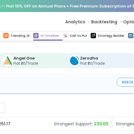
— Flat 15% OFF on Annual Plans + Free Premium Subscription of
Analytics
Backtesting
Opti
istorical tick data
Get line chart and bar chart view for all indices and F&O stocks change in OI
Advance Decline Ratio Chart
Find market trends with high accuracy, includes historical data analysis
Get updated Put call ratio(PCR) charts of all Indices and F&O stocks
Find market momentum w
Options Vol
Multi 
Trending OI
OI Timeflow
Call Vs Put
Strategy Builder
Angel One
Zerodha
Flat ₹20/Trade
Flat ₹20/Trade
NSE
OI
251.17
Strongest Support:
230.00
Stronges