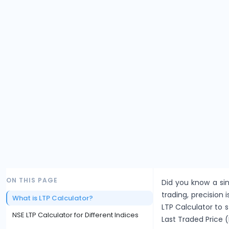
ON THIS PAGE
Did you know a sin
trading, precision i
What is LTP Calculator?
LTP Calculator to 
NSE LTP Calculator for Different Indices
Last Traded Price (