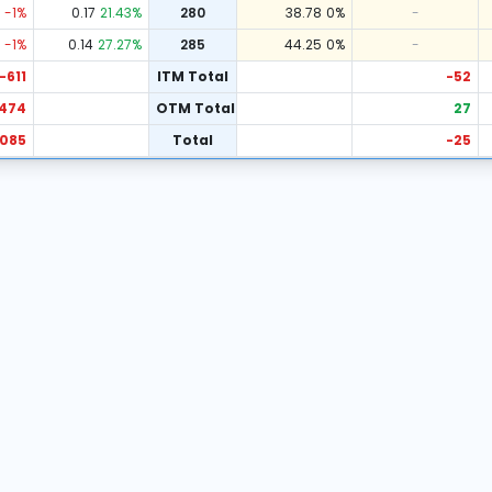
-1
%
0.17
21.43
%
280
38.78
0
%
-
-1
%
0.14
27.27
%
285
44.25
0
%
-
-611
ITM Total
-52
474
OTM Total
27
,085
Total
-25