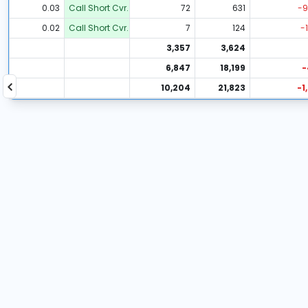
0.03
Call Short Cvr.
72
631
-9
0.02
Call Short Cvr.
7
124
-1
3,357
3,624
6,847
18,199
-
10,204
21,823
-1