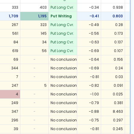
333
403
Put Long Cvr.
-0.34
0.938
1,709
1,195
Put Writing
-0.41
0.803
267
323
Put Long Cvr.
-0.49
0.28
561
145
Put Long Cvr.
-0.56
0.173
84
34
Put Long Cvr.
-0.63
0.137
619
56
Put Long Cvr.
-0.69
0.107
69
-
No conclusion
-0.64
0.156
344
-
No conclusion
-0.69
0.24
7
-
No conclusion
-0.81
0.03
247
5
No conclusion
-0.82
0.091
4
-
No conclusion
-1.00
0.025
249
-
No conclusion
-0.79
0.381
347
-
No conclusion
-0.88
8.463
296
-
No conclusion
-0.75
0.297
39
-
No conclusion
-0.81
0.245