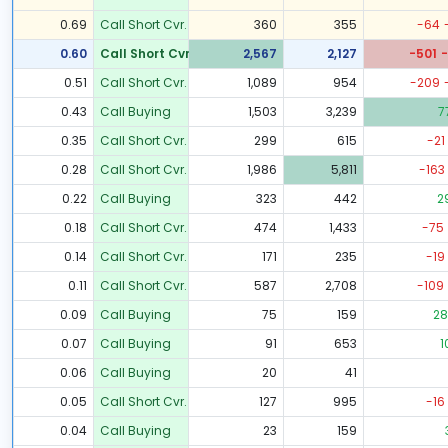
0.69
Call Short Cvr.
360
355
-64
0.60
Call Short Cvr.
2,567
2,127
-501
-
0.51
Call Short Cvr.
1,089
954
-209
0.43
Call Buying
1,503
3,239
7
0.35
Call Short Cvr.
299
615
-21
0.28
Call Short Cvr.
1,986
5,811
-163
0.22
Call Buying
323
442
2
0.18
Call Short Cvr.
474
1,433
-75
0.14
Call Short Cvr.
171
235
-19
0.11
Call Short Cvr.
587
2,708
-109
0.09
Call Buying
75
159
28
0.07
Call Buying
91
653
1
0.06
Call Buying
20
41
0.05
Call Short Cvr.
127
995
-16
0.04
Call Buying
23
159