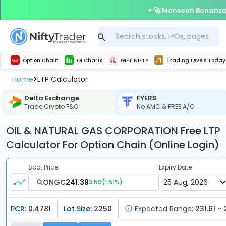
🚀 Monsoon Bonanza 
Get Technical study & Download Greeks of Option Chain with live quotes
Delta Exchange Crypto Option Chain
Best-in-market backtesting with 4+ years of data, payoff charts, and auto-play
Nifty, Bank Nifty, Finnifty, Midcap Nifty, Sensex
Get line chart and bar chart view for all indices and F&O stocks open interest
Real time Market Trend, Central pivot range and detail information for Indices and stocks.
Test your intraday trading strategies with h
Trading Levels Today
Advanced Stock Screener
Option Chain
OI Charts
GIFT NIFTY
Trading Levels Today
Home
LTP Calculator
>
Delta Exchange
FYERS
Trade Crypto F&O
No AMC & FREE A/C
OIL & NATURAL GAS CORPORATION Free LTP
Calculator For Option Chain (Online Login)
Spot Price
Expiry Date
ONGC
241.39
3.59
(
1.51
%)
PCR:
0.4781
Lot Size:
2250
Expected Range:
231.61 ~ 