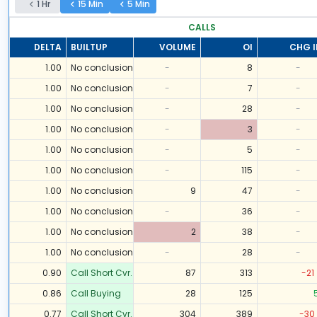
1 Hr
15 Min
5 Min
CALLS
DELTA
BUILTUP
VOLUME
OI
CHG I
1.00
No conclusion
-
8
-
1.00
No conclusion
-
7
-
1.00
No conclusion
-
28
-
1.00
No conclusion
-
3
-
1.00
No conclusion
-
5
-
1.00
No conclusion
-
115
-
1.00
No conclusion
9
47
-
1.00
No conclusion
-
36
-
1.00
No conclusion
2
38
-
1.00
No conclusion
-
28
-
0.90
Call Short Cvr.
87
313
-21
0.86
Call Buying
28
125
0.77
Call Short Cvr.
304
389
-30