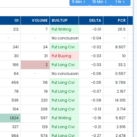
5 Min
15 Min
1 Hr
OI
VOLUME
BUILTUP
DELTA
PCR
212
7
Put Writing
-0.01
26.5
-
-
No conclusion
-0.04
-
241
24
Put Long Cvr.
-0.02
8.607
30
31
Put Buying
-0.03
10
166
2
Put Long Cvr.
-0.03
33.2
64
-
No conclusion
-0.06
0.557
459
116
Put Long Cvr.
-0.05
9.766
78
19
Put Long Cvr.
-0.07
2.167
536
220
Put Long Cvr.
-0.09
14.105
104
206
Put Long Cvr.
-0.13
3.714
1,824
597
Put Writing
-0.16
5.827
327
129
Put Long Cvr.
-0.21
2.616
964
574
Put Long Cvr.
-0.27
2.478