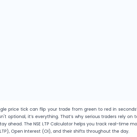
gle price tick can flip your trade from green to red in seconds
sn't optional, it’s everything. That’s why serious traders rely on t
stay ahead. The NSE LTP Calculator helps you track real-time 
LTP), Open Interest (OI), and their shifts throughout the day.