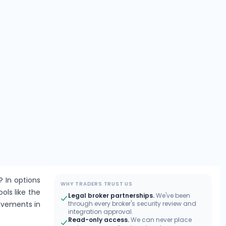
? In options
WHY TRADERS TRUST US
ools like the
Legal broker partnerships.
We've been
movements in
through every broker's security review and
integration approval.
Read-only access.
We can never place