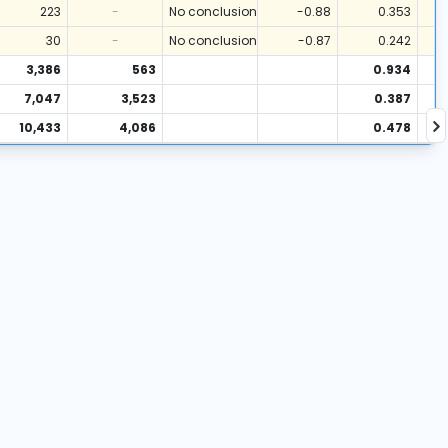
223
-
No conclusion
-0.88
0.353
30
-
No conclusion
-0.87
0.242
3,386
563
0.934
7,047
3,523
0.387
10,433
4,086
0.478