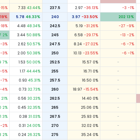
-15
%
7.33
43.44
%
237.5
2.97
-36.13
%
-3
-1
%
19
%
5.78
46.33
%
240
3.97
-33.50
%
202
13
%
-18
%
4.48
48.34
%
242.5
5.19
-31.26
%
-27
-9
%
7
2
%
3.44
50.88
%
245
6.58
-29.17
%
-13
-2
%
-3
%
2.62
50.57
%
247.5
8.24
-27.02
%
-6
-7
%
-3
%
2.00
50.38
%
250
10.13
-23.55
%
-6
-1
%
9
7
%
1.53
50.00
%
252.5
15.57
0
%
-
-5
%
1.17
44.44
%
255
16.71
0
%
-
-7
%
0.93
45.31
%
257.5
16.50
0
%
-
-4
%
0.73
32.73
%
260
18.97
-15.54
%
-
21
%
0.56
30.23
%
262.5
14.40
0
%
-
0
2
%
0.45
32.35
%
265
25.06
0
%
-
1
3
%
0.38
31.03
%
267.5
25.93
0
%
-
-2
%
0.31
24.00
%
270
32.02
0
%
-
3
2
%
0.24
26.32
%
275
35.24
0
%
-