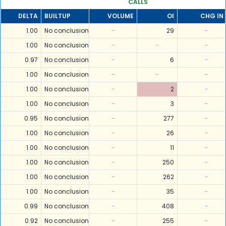
CALLS
DELTA
BUILTUP
VOLUME
OI
CHG IN 
1.00
No conclusion
-
29
-
1.00
No conclusion
-
-
-
0.97
No conclusion
-
6
-
1.00
No conclusion
-
-
-
1.00
No conclusion
-
2
-
1.00
No conclusion
-
3
-
0.95
No conclusion
-
277
-
1.00
No conclusion
-
26
-
1.00
No conclusion
-
11
-
1.00
No conclusion
-
250
-
1.00
No conclusion
-
262
-
1.00
No conclusion
-
35
-
0.99
No conclusion
-
408
-
0.92
No conclusion
-
255
-