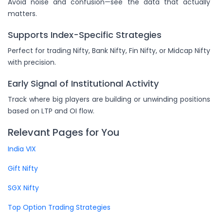
Avoid noise and confusion—see the data that actually
matters.
Supports Index-Specific Strategies
Perfect for trading Nifty, Bank Nifty, Fin Nifty, or Midcap Nifty
with precision.
Early Signal of Institutional Activity
Track where big players are building or unwinding positions
based on LTP and OI flow.
Relevant Pages for You
India VIX
Gift Nifty
SGX Nifty
Top Option Trading Strategies