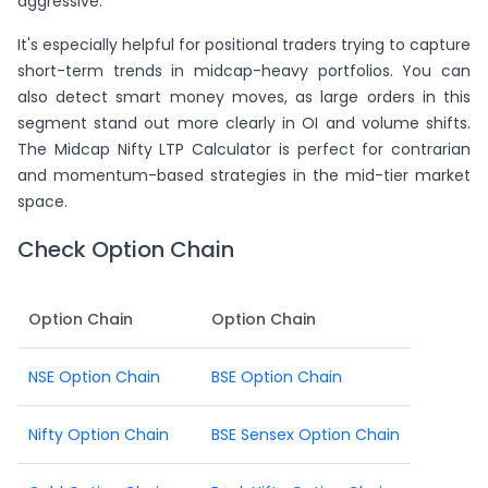
aggressive.
It's especially helpful for positional traders trying to capture
short-term trends in midcap-heavy portfolios. You can
also detect smart money moves, as large orders in this
segment stand out more clearly in OI and volume shifts.
The Midcap Nifty LTP Calculator is perfect for contrarian
and momentum-based strategies in the mid-tier market
space.
Check Option Chain
Option Chain
Option Chain
NSE Option Chain
BSE Option Chain
Nifty Option Chain
BSE Sensex Option Chain