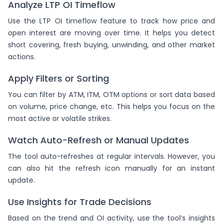
Analyze LTP OI Timeflow
Use the LTP OI timeflow feature to track how price and
open interest are moving over time. It helps you detect
short covering, fresh buying, unwinding, and other market
actions.
Apply Filters or Sorting
You can filter by ATM, ITM, OTM options or sort data based
on volume, price change, etc. This helps you focus on the
most active or volatile strikes.
Watch Auto-Refresh or Manual Updates
The tool auto-refreshes at regular intervals. However, you
can also hit the refresh icon manually for an instant
update.
Use Insights for Trade Decisions
Based on the trend and OI activity, use the tool’s insights