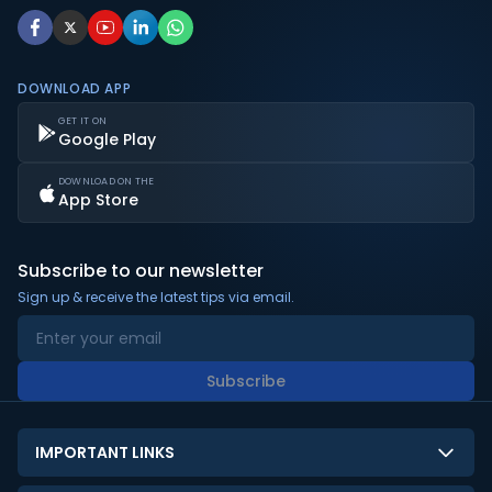
DOWNLOAD APP
GET IT ON
Google Play
DOWNLOAD ON THE
App Store
Subscribe to our newsletter
Sign up & receive the latest tips via email.
Subscribe
IMPORTANT LINKS