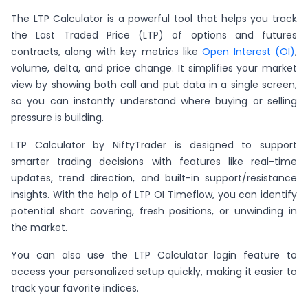
The LTP Calculator is a powerful tool that helps you track
the Last Traded Price (LTP) of options and futures
contracts, along with key metrics like
Open Interest (OI)
,
volume, delta, and price change. It simplifies your market
view by showing both call and put data in a single screen,
so you can instantly understand where buying or selling
pressure is building.
LTP Calculator by NiftyTrader is designed to support
smarter trading decisions with features like real-time
updates, trend direction, and built-in support/resistance
insights. With the help of LTP OI Timeflow, you can identify
potential short covering, fresh positions, or unwinding in
the market.
You can also use the LTP Calculator login feature to
access your personalized setup quickly, making it easier to
track your favorite indices.