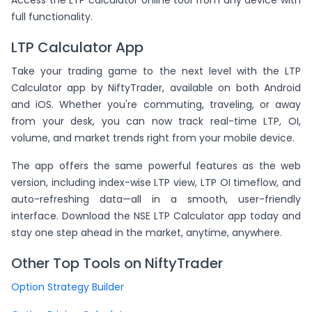
Access the LTP calculator online tool from any device with
full functionality.
LTP Calculator App
Take your trading game to the next level with the LTP
Calculator app by NiftyTrader, available on both Android
and iOS. Whether you're commuting, traveling, or away
from your desk, you can now track real-time LTP, OI,
volume, and market trends right from your mobile device.
The app offers the same powerful features as the web
version, including index-wise LTP view, LTP OI timeflow, and
auto-refreshing data—all in a smooth, user-friendly
interface. Download the NSE LTP Calculator app today and
stay one step ahead in the market, anytime, anywhere.
Other Top Tools on NiftyTrader
Option Strategy Builder