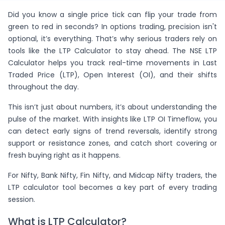
Did you know a single price tick can flip your trade from
green to red in seconds? In options trading, precision isn't
optional, it’s everything. That’s why serious traders rely on
tools like the LTP Calculator to stay ahead. The NSE LTP
Calculator helps you track real-time movements in Last
Traded Price (LTP), Open Interest (OI), and their shifts
throughout the day.
This isn’t just about numbers, it’s about understanding the
pulse of the market. With insights like LTP OI Timeflow, you
can detect early signs of trend reversals, identify strong
support or resistance zones, and catch short covering or
fresh buying right as it happens.
For Nifty, Bank Nifty, Fin Nifty, and Midcap Nifty traders, the
LTP calculator tool becomes a key part of every trading
session.
What is LTP Calculator?