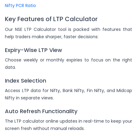
Nifty PCR Ratio
Key Features of LTP Calculator
Our NSE LTP Calculator tool is packed with features that
help traders make sharper, faster decisions:
Expiry-Wise LTP View
Choose weekly or monthly expiries to focus on the right
data.
Index Selection
Access LTP data for Nifty, Bank Nifty, Fin Nifty, and Midcap
Nifty in separate views.
Auto Refresh Functionality
The LTP calculator online updates in real-time to keep your
screen fresh without manual reloads.