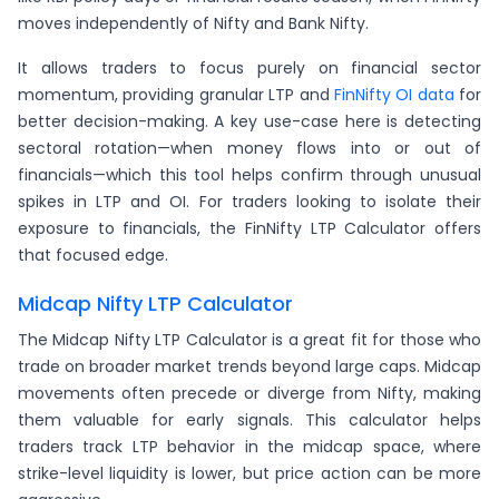
moves independently of Nifty and Bank Nifty.
It allows traders to focus purely on financial sector
momentum, providing granular LTP and
FinNifty OI data
for
better decision-making. A key use-case here is detecting
sectoral rotation—when money flows into or out of
financials—which this tool helps confirm through unusual
spikes in LTP and OI. For traders looking to isolate their
exposure to financials, the FinNifty LTP Calculator offers
that focused edge.
Midcap Nifty LTP Calculator
The Midcap Nifty LTP Calculator is a great fit for those who
trade on broader market trends beyond large caps. Midcap
movements often precede or diverge from Nifty, making
them valuable for early signals. This calculator helps
traders track LTP behavior in the midcap space, where
strike-level liquidity is lower, but price action can be more