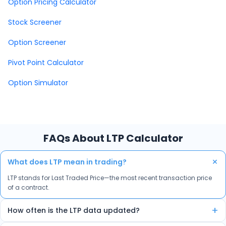
Option Pricing Calculator
Stock Screener
Option Screener
Pivot Point Calculator
Option Simulator
FAQs About LTP Calculator
+
What does LTP mean in trading?
LTP stands for Last Traded Price—the most recent transaction price
of a contract.
+
How often is the LTP data updated?