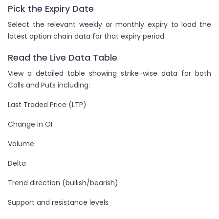
Pick the Expiry Date
Select the relevant weekly or monthly expiry to load the
latest option chain data for that expiry period.
Read the Live Data Table
View a detailed table showing strike-wise data for both
Calls and Puts including:
Last Traded Price (LTP)
Change in OI
Volume
Delta
Trend direction (bullish/bearish)
Support and resistance levels