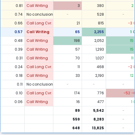
0.81
Call Writing
3
380
2
0.74
No conclusion
-
528
-
0.66
Call Long Cvr.
21
815
-3
0.57
Call Writing
65
2,255
1
0.48
Call Writing
198
2,052
15
0.39
Call Writing
57
1,293
15
0.31
Call Writing
70
1,027
11
0.24
Call Long Cvr.
11
468
-2
0.18
Call Writing
33
2,190
12
0.11
No conclusion
-
-
-
0.10
Call Long Cvr.
174
776
-52
-
0.06
Call Writing
16
477
1
89
5,542
-
559
8,283
-
648
13,825
-