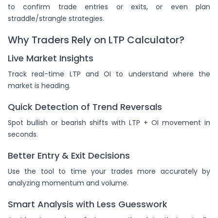
to confirm trade entries or exits, or even plan
straddle/strangle strategies.
Why Traders Rely on LTP Calculator?
Live Market Insights
Track real-time LTP and OI to understand where the
market is heading.
Quick Detection of Trend Reversals
Spot bullish or bearish shifts with LTP + OI movement in
seconds.
Better Entry & Exit Decisions
Use the tool to time your trades more accurately by
analyzing momentum and volume.
Smart Analysis with Less Guesswork