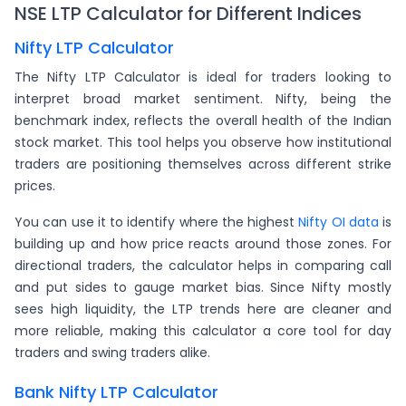
NSE LTP Calculator for Different Indices
Nifty LTP Calculator
The Nifty LTP Calculator is ideal for traders looking to
interpret broad market sentiment. Nifty, being the
benchmark index, reflects the overall health of the Indian
stock market. This tool helps you observe how institutional
traders are positioning themselves across different strike
prices.
You can use it to identify where the highest
Nifty OI data
is
building up and how price reacts around those zones. For
directional traders, the calculator helps in comparing call
and put sides to gauge market bias. Since Nifty mostly
sees high liquidity, the LTP trends here are cleaner and
more reliable, making this calculator a core tool for day
traders and swing traders alike.
Bank Nifty LTP Calculator