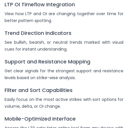
LTP OI Timeflow Integration
View how LTP and OI are changing together over time for
better pattern spotting.
Trend Direction Indicators
See bullish, bearish, or neutral trends marked with visual
cues for instant understanding.
Support and Resistance Mapping
Get clear signals for the strongest support and resistance
levels based on strike-wise analysis.
Filter and Sort Capabilities
Easily focus on the most active strikes with sort options for
volume, delta, or OI change.
Mobile-Optimized Interface