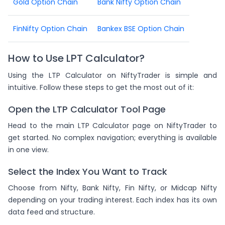
Gold Option Chain
Bank Nifty Option Chain
FinNifty Option Chain
Bankex BSE Option Chain
How to Use LPT Calculator?
Using the LTP Calculator on NiftyTrader is simple and
intuitive. Follow these steps to get the most out of it:
Open the LTP Calculator Tool Page
Head to the main LTP Calculator page on NiftyTrader to
get started. No complex navigation; everything is available
in one view.
Select the Index You Want to Track
Choose from Nifty, Bank Nifty, Fin Nifty, or Midcap Nifty
depending on your trading interest. Each index has its own
data feed and structure.