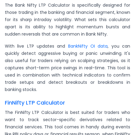
The Bank Nifty LTP Calculator is specifically designed for
those trading in the banking and financial segment, known
for its sharp intraday volatility. What sets this calculator
apart is its ability to highlight momentum bursts and
sudden reversals that are common in Bank Nifty.
With live LTP updates and
BankNifty OI data
, you can
quickly detect aggressive buying or panic unwinding. It's
also useful for traders relying on scalping strategies, as it
captures short-term price swings in real-time. This tool is
used in combination with technical indicators to confirm
trade setups and detect breakouts or breakdowns in
banking stocks.
FinNifty LTP Calculator
The FinNifty LTP Calculator is best suited for traders who
want to track sector-specific derivatives related to
financial services. This tool comes in handy during events
like RBI policy days or financial results season, when FinNifty