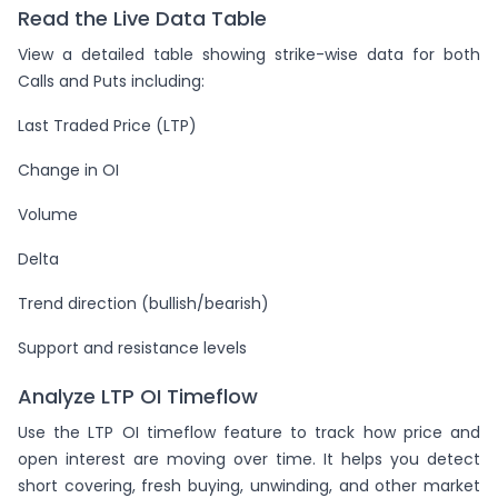
Read the Live Data Table
View a detailed table showing strike-wise data for both
Calls and Puts including:
Last Traded Price (LTP)
Change in OI
Volume
Delta
Trend direction (bullish/bearish)
Support and resistance levels
Analyze LTP OI Timeflow
Use the LTP OI timeflow feature to track how price and
open interest are moving over time. It helps you detect
short covering, fresh buying, unwinding, and other market