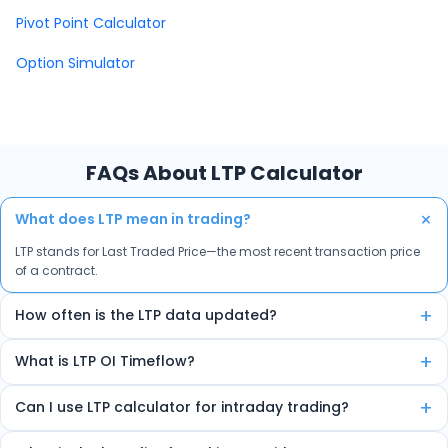
Pivot Point Calculator
Option Simulator
FAQs About LTP Calculator
+
What does LTP mean in trading?
LTP stands for Last Traded Price—the most recent transaction price
of a contract.
+
How often is the LTP data updated?
The data is auto-refreshed in real-time every few seconds.
+
What is LTP OI Timeflow?
It’s a feature that shows how LTP and Open Interest are changing
+
Can I use LTP calculator for intraday trading?
over time, helping spot trends and reversals.
Yes, the tool is ideal for intraday traders due to its real-time insights.