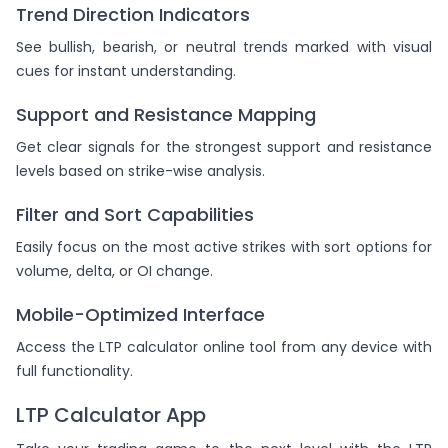
Trend Direction Indicators
See bullish, bearish, or neutral trends marked with visual
cues for instant understanding.
Support and Resistance Mapping
Get clear signals for the strongest support and resistance
levels based on strike-wise analysis.
Filter and Sort Capabilities
Easily focus on the most active strikes with sort options for
volume, delta, or OI change.
Mobile-Optimized Interface
Access the LTP calculator online tool from any device with
full functionality.
LTP Calculator App