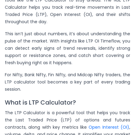
Calculator helps you track real-time movements in Last
Traded Price (LTP), Open Interest (OI), and their shifts
throughout the day.
This isn’t just about numbers, it’s about understanding the
pulse of the market. With insights like LTP OI Timeflow, you
can detect early signs of trend reversals, identify strong
support or resistance zones, and catch short covering or
fresh buying right as it happens.
For Nifty, Bank Nifty, Fin Nifty, and Midcap Nifty traders, the
LTP calculator tool becomes a key part of every trading
session.
What is LTP Calculator?
The LTP Calculator is a powerful tool that helps you track
the Last Traded Price (LTP) of options and futures
contracts, along with key metrics like
Open Interest (OI)
,
volume, delta, and price change. It simplifies your market