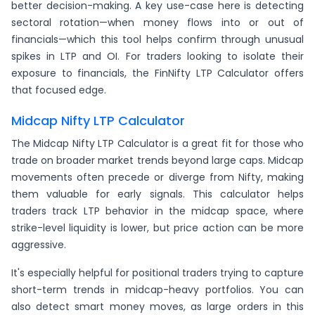
better decision-making. A key use-case here is detecting
sectoral rotation—when money flows into or out of
financials—which this tool helps confirm through unusual
spikes in LTP and OI. For traders looking to isolate their
exposure to financials, the FinNifty LTP Calculator offers
that focused edge.
Midcap Nifty LTP Calculator
The Midcap Nifty LTP Calculator is a great fit for those who
trade on broader market trends beyond large caps. Midcap
movements often precede or diverge from Nifty, making
them valuable for early signals. This calculator helps
traders track LTP behavior in the midcap space, where
strike-level liquidity is lower, but price action can be more
aggressive.
It's especially helpful for positional traders trying to capture
short-term trends in midcap-heavy portfolios. You can
also detect smart money moves, as large orders in this