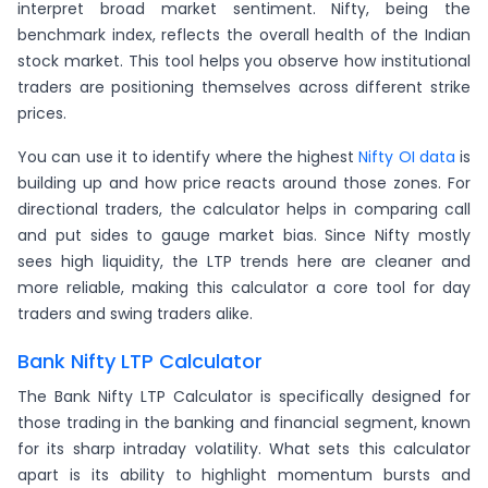
interpret broad market sentiment. Nifty, being the
benchmark index, reflects the overall health of the Indian
stock market. This tool helps you observe how institutional
traders are positioning themselves across different strike
prices.
You can use it to identify where the highest
Nifty OI data
is
building up and how price reacts around those zones. For
directional traders, the calculator helps in comparing call
and put sides to gauge market bias. Since Nifty mostly
sees high liquidity, the LTP trends here are cleaner and
more reliable, making this calculator a core tool for day
traders and swing traders alike.
Bank Nifty LTP Calculator
The Bank Nifty LTP Calculator is specifically designed for
those trading in the banking and financial segment, known
for its sharp intraday volatility. What sets this calculator
apart is its ability to highlight momentum bursts and