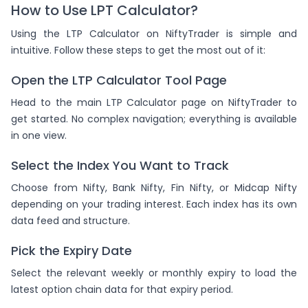
How to Use LPT Calculator?
Using the LTP Calculator on NiftyTrader is simple and
intuitive. Follow these steps to get the most out of it:
Open the LTP Calculator Tool Page
Head to the main LTP Calculator page on NiftyTrader to
get started. No complex navigation; everything is available
in one view.
Select the Index You Want to Track
Choose from Nifty, Bank Nifty, Fin Nifty, or Midcap Nifty
depending on your trading interest. Each index has its own
data feed and structure.
Pick the Expiry Date
Select the relevant weekly or monthly expiry to load the
latest option chain data for that expiry period.