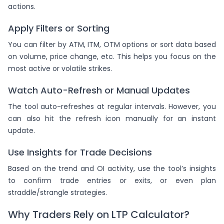
actions.
Apply Filters or Sorting
You can filter by ATM, ITM, OTM options or sort data based
on volume, price change, etc. This helps you focus on the
most active or volatile strikes.
Watch Auto-Refresh or Manual Updates
The tool auto-refreshes at regular intervals. However, you
can also hit the refresh icon manually for an instant
update.
Use Insights for Trade Decisions
Based on the trend and OI activity, use the tool’s insights
to confirm trade entries or exits, or even plan
straddle/strangle strategies.
Why Traders Rely on LTP Calculator?