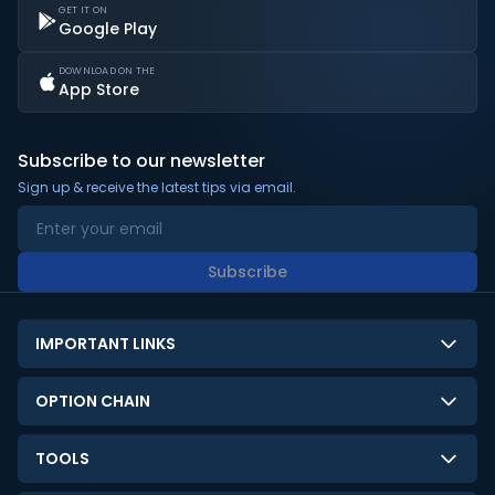
GET IT ON
Google Play
DOWNLOAD ON THE
App Store
Subscribe to our newsletter
Sign up & receive the latest tips via email.
Subscribe
IMPORTANT LINKS
About Us
OPTION CHAIN
Contact Us
NSE Option Chain
TOOLS
Disclaimer
BSE Option Chain