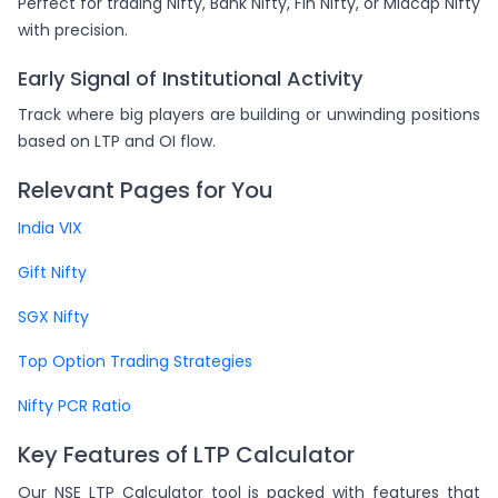
Perfect for trading Nifty, Bank Nifty, Fin Nifty, or Midcap Nifty
with precision.
Early Signal of Institutional Activity
Track where big players are building or unwinding positions
based on LTP and OI flow.
Relevant Pages for You
India VIX
Gift Nifty
SGX Nifty
Top Option Trading Strategies
Nifty PCR Ratio
Key Features of LTP Calculator
Our NSE LTP Calculator tool is packed with features that