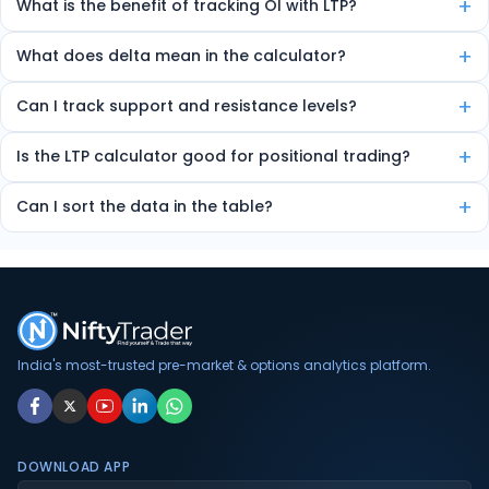
+
What is the benefit of tracking OI with LTP?
Combining LTP and OI helps detect market strength, sentiment, and
+
What does delta mean in the calculator?
potential trend direction.
Delta shows how much the option price will move for every 1-point
+
Can I track support and resistance levels?
change in the underlying index.
Yes, the tool marks high OI zones as strong support or resistance.
+
Is the LTP calculator good for positional trading?
Yes, it helps identify multi-day OI trends useful for short-term
+
Can I sort the data in the table?
trading.
Yes, you can sort by volume, delta, change in OI, etc.
India's most-trusted pre-market & options analytics platform.
DOWNLOAD APP