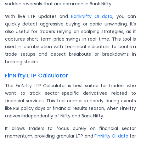
sudden reversals that are common in Bank Nifty.
With live LTP updates and
BankNifty OI data
, you can
quickly detect aggressive buying or panic unwinding. It's
also useful for traders relying on scalping strategies, as it
captures short-term price swings in real-time. This tool is
used in combination with technical indicators to confirm
trade setups and detect breakouts or breakdowns in
banking stocks.
FinNifty LTP Calculator
The FinNifty LTP Calculator is best suited for traders who
want to track sector-specific derivatives related to
financial services. This tool comes in handy during events
like RBI policy days or financial results season, when FinNifty
moves independently of Nifty and Bank Nifty.
It allows traders to focus purely on financial sector
momentum, providing granular LTP and
FinNifty OI data
for