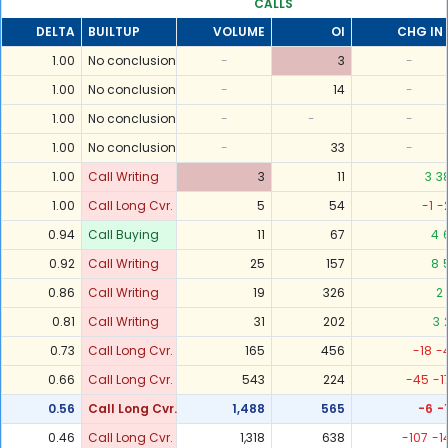
CALLS
DELTA
BUILTUP
VOLUME
OI
CHG IN 
1.00
No conclusion
-
3
-
1.00
No conclusion
-
14
-
1.00
No conclusion
-
-
-
1.00
No conclusion
-
33
-
1.00
Call Writing
3
11
3
3
1.00
Call Long Cvr.
5
54
-1
-
0.94
Call Buying
11
67
4
0.92
Call Writing
25
157
8
0.86
Call Writing
19
326
2
0.81
Call Writing
31
202
3
0.73
Call Long Cvr.
165
456
-18
-
0.66
Call Long Cvr.
543
224
-45
-1
0.56
Call Long Cvr.
1,488
565
-6
-
0.46
Call Long Cvr.
1,318
638
-107
-1