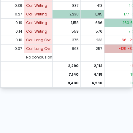
0.36
Call Writing
837
413
1
0.27
Call Writing
2,230
1,315
177
1
0.19
Call Writing
1,158
686
260
6
0.14
Call Writing
559
576
17
0.10
Call Long Cvr.
375
233
-66
-2
0.07
Call Long Cvr.
663
257
-125
-3
-
No conclusion
-
-
-
2,290
2,112
-
7,140
4,118
1
9,430
6,230
1