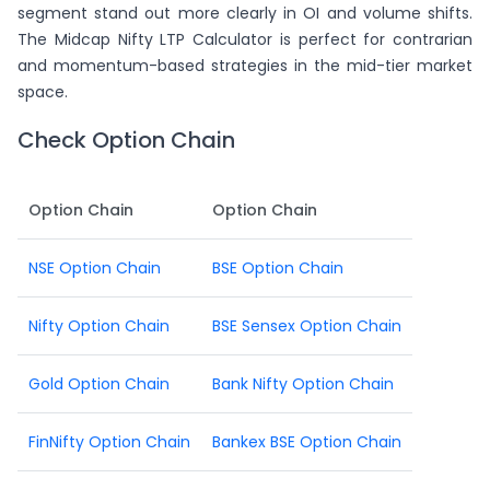
segment stand out more clearly in OI and volume shifts.
The Midcap Nifty LTP Calculator is perfect for contrarian
and momentum-based strategies in the mid-tier market
space.
Check Option Chain
Option Chain
Option Chain
NSE Option Chain
BSE Option Chain
Nifty Option Chain
BSE Sensex Option Chain
Gold Option Chain
Bank Nifty Option Chain
FinNifty Option Chain
Bankex BSE Option Chain