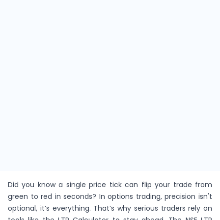
Did you know a single price tick can flip your trade from
green to red in seconds? In options trading, precision isn't
optional, it’s everything. That’s why serious traders rely on
tools like the LTP Calculator to stay ahead. The NSE LTP