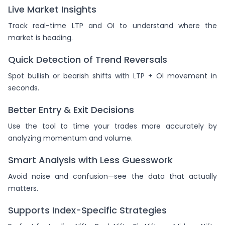
Live Market Insights
Track real-time LTP and OI to understand where the
market is heading.
Quick Detection of Trend Reversals
Spot bullish or bearish shifts with LTP + OI movement in
seconds.
Better Entry & Exit Decisions
Use the tool to time your trades more accurately by
analyzing momentum and volume.
Smart Analysis with Less Guesswork
Avoid noise and confusion—see the data that actually
matters.
Supports Index-Specific Strategies