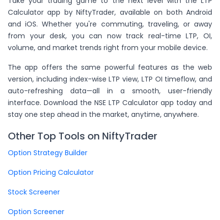
Take your trading game to the next level with the LTP
Calculator app by NiftyTrader, available on both Android
and iOS. Whether you're commuting, traveling, or away
from your desk, you can now track real-time LTP, OI,
volume, and market trends right from your mobile device.
The app offers the same powerful features as the web
version, including index-wise LTP view, LTP OI timeflow, and
auto-refreshing data—all in a smooth, user-friendly
interface. Download the NSE LTP Calculator app today and
stay one step ahead in the market, anytime, anywhere.
Other Top Tools on NiftyTrader
Option Strategy Builder
Option Pricing Calculator
Stock Screener
Option Screener