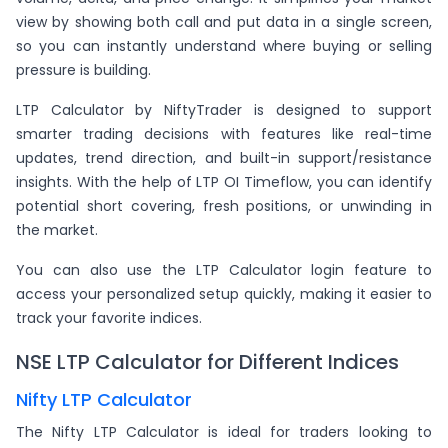
view by showing both call and put data in a single screen,
so you can instantly understand where buying or selling
pressure is building.
LTP Calculator by NiftyTrader is designed to support
smarter trading decisions with features like real-time
updates, trend direction, and built-in support/resistance
insights. With the help of LTP OI Timeflow, you can identify
potential short covering, fresh positions, or unwinding in
the market.
You can also use the LTP Calculator login feature to
access your personalized setup quickly, making it easier to
track your favorite indices.
NSE LTP Calculator for Different Indices
Nifty LTP Calculator
The Nifty LTP Calculator is ideal for traders looking to