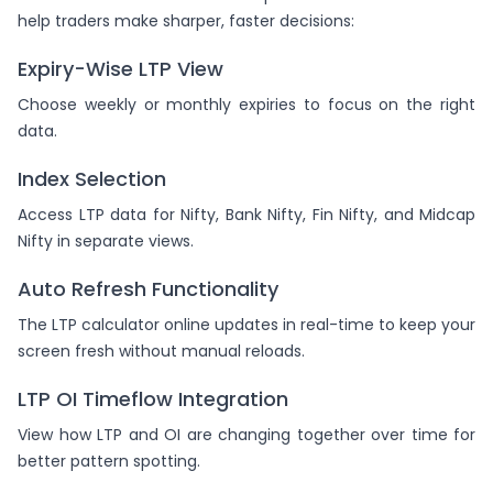
help traders make sharper, faster decisions:
Expiry-Wise LTP View
Choose weekly or monthly expiries to focus on the right
data.
Index Selection
Access LTP data for Nifty, Bank Nifty, Fin Nifty, and Midcap
Nifty in separate views.
Auto Refresh Functionality
The LTP calculator online updates in real-time to keep your
screen fresh without manual reloads.
LTP OI Timeflow Integration
View how LTP and OI are changing together over time for
better pattern spotting.