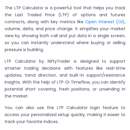
The LTP Calculator is a powerful tool that helps you track
the Last Traded Price (LTP) of options and futures
contracts, along with key metrics like
Open Interest (OI)
,
volume, delta, and price change. It simplifies your market
view by showing both call and put data in a single screen,
so you can instantly understand where buying or selling
pressure is building.
LTP Calculator by NiftyTrader is designed to support
smarter trading decisions with features like real-time
updates, trend direction, and built-in support/resistance
insights. With the help of LTP OI Timeflow, you can identify
potential short covering, fresh positions, or unwinding in
the market.
You can also use the LTP Calculator login feature to
access your personalized setup quickly, making it easier to
track your favorite indices.