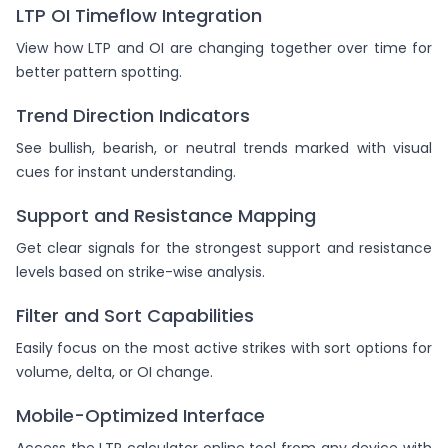
LTP OI Timeflow Integration
View how LTP and OI are changing together over time for
better pattern spotting.
Trend Direction Indicators
See bullish, bearish, or neutral trends marked with visual
cues for instant understanding.
Support and Resistance Mapping
Get clear signals for the strongest support and resistance
levels based on strike-wise analysis.
Filter and Sort Capabilities
Easily focus on the most active strikes with sort options for
volume, delta, or OI change.
Mobile-Optimized Interface