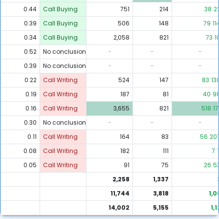
0.44
Call Buying
751
214
38
2
0.39
Call Buying
506
148
79
11
0.34
Call Buying
2,058
821
73
1
0.52
No conclusion
-
-
-
0.39
No conclusion
-
-
-
0.22
Call Writing
524
147
83
13
0.19
Call Writing
187
81
40
9
0.16
Call Writing
3,655
821
518
17
0.30
No conclusion
-
-
-
0.11
Call Writing
164
83
56
20
0.08
Call Writing
182
111
7
0.05
Call Writing
91
75
26
5
2,258
1,337
11,744
3,818
1,0
14,002
5,155
1,