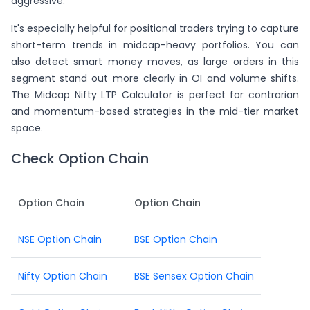
aggressive.
It's especially helpful for positional traders trying to capture
short-term trends in midcap-heavy portfolios. You can
also detect smart money moves, as large orders in this
segment stand out more clearly in OI and volume shifts.
The Midcap Nifty LTP Calculator is perfect for contrarian
and momentum-based strategies in the mid-tier market
space.
Check Option Chain
Option Chain
Option Chain
NSE Option Chain
BSE Option Chain
Nifty Option Chain
BSE Sensex Option Chain