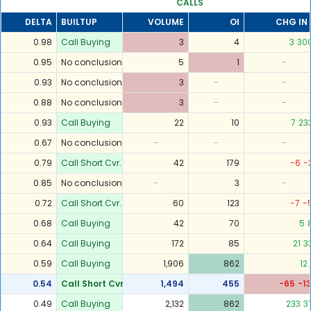
CALLS
DELTA
BUILTUP
VOLUME
OI
CHG IN 
0.98
Call Buying
3
4
3
30
0.95
No conclusion
5
1
-
0.93
No conclusion
3
-
-
0.88
No conclusion
3
-
-
0.93
Call Buying
22
10
7
23
0.67
No conclusion
-
-
-
0.79
Call Short Cvr.
42
179
-6
-
0.85
No conclusion
-
3
-
0.72
Call Short Cvr.
60
123
-7
-
0.68
Call Buying
42
70
5
0.64
Call Buying
172
85
21
3
0.59
Call Buying
1,906
862
12
0.54
Call Short Cvr.
1,494
455
-65
-1
0.49
Call Buying
2,132
862
233
3