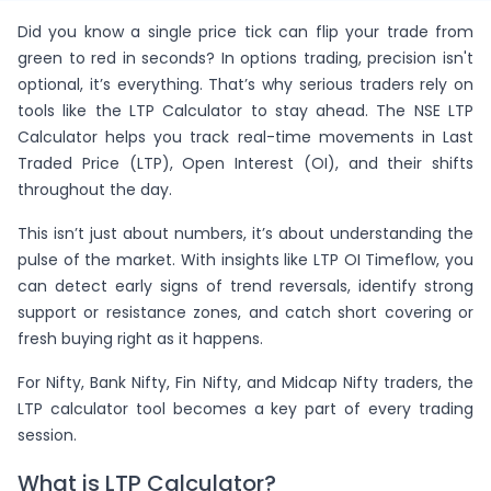
Did you know a single price tick can flip your trade from
green to red in seconds? In options trading, precision isn't
optional, it’s everything. That’s why serious traders rely on
tools like the LTP Calculator to stay ahead. The NSE LTP
Calculator helps you track real-time movements in Last
Traded Price (LTP), Open Interest (OI), and their shifts
throughout the day.
This isn’t just about numbers, it’s about understanding the
pulse of the market. With insights like LTP OI Timeflow, you
can detect early signs of trend reversals, identify strong
support or resistance zones, and catch short covering or
fresh buying right as it happens.
For Nifty, Bank Nifty, Fin Nifty, and Midcap Nifty traders, the
LTP calculator tool becomes a key part of every trading
session.
What is LTP Calculator?