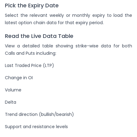
Pick the Expiry Date
Select the relevant weekly or monthly expiry to load the
latest option chain data for that expiry period.
Read the Live Data Table
View a detailed table showing strike-wise data for both
Calls and Puts including:
Last Traded Price (LTP)
Change in OI
Volume
Delta
Trend direction (bullish/bearish)
Support and resistance levels