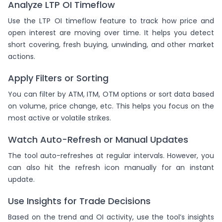
Analyze LTP OI Timeflow
Use the LTP OI timeflow feature to track how price and
open interest are moving over time. It helps you detect
short covering, fresh buying, unwinding, and other market
actions.
Apply Filters or Sorting
You can filter by ATM, ITM, OTM options or sort data based
on volume, price change, etc. This helps you focus on the
most active or volatile strikes.
Watch Auto-Refresh or Manual Updates
The tool auto-refreshes at regular intervals. However, you
can also hit the refresh icon manually for an instant
update.
Use Insights for Trade Decisions
Based on the trend and OI activity, use the tool’s insights