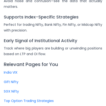
Avoid noise and confusion—see the data that actually
matters.
Supports Index-Specific Strategies
Perfect for trading Nifty, Bank Nifty, Fin Nifty, or Midcap Nifty
with precision.
Early Signal of Institutional Activity
Track where big players are building or unwinding positions
based on LTP and OI flow.
Relevant Pages for You
India VIX
Gift Nifty
SGX Nifty
Top Option Trading Strategies