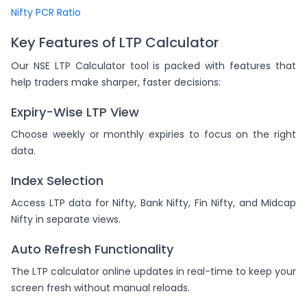
Nifty PCR Ratio
Key Features of LTP Calculator
Our NSE LTP Calculator tool is packed with features that
help traders make sharper, faster decisions:
Expiry-Wise LTP View
Choose weekly or monthly expiries to focus on the right
data.
Index Selection
Access LTP data for Nifty, Bank Nifty, Fin Nifty, and Midcap
Nifty in separate views.
Auto Refresh Functionality
The LTP calculator online updates in real-time to keep your
screen fresh without manual reloads.