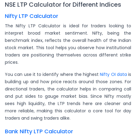
NSE LTP Calculator for Different Indices
Nifty LTP Calculator
The Nifty LTP Calculator is ideal for traders looking to
interpret broad market sentiment. Nifty, being the
benchmark index, reflects the overall health of the Indian
stock market. This tool helps you observe how institutional
traders are positioning themselves across different strike
prices.
You can use it to identify where the highest
Nifty OI data
is
building up and how price reacts around those zones. For
directional traders, the calculator helps in comparing call
and put sides to gauge market bias. Since Nifty mostly
sees high liquidity, the LTP trends here are cleaner and
more reliable, making this calculator a core tool for day
traders and swing traders alike.
Bank Nifty LTP Calculator