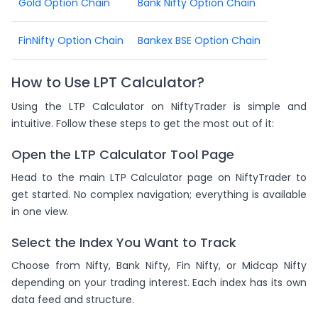
Gold Option Chain
Bank Nifty Option Chain
FinNifty Option Chain
Bankex BSE Option Chain
How to Use LPT Calculator?
Using the LTP Calculator on NiftyTrader is simple and
intuitive. Follow these steps to get the most out of it:
Open the LTP Calculator Tool Page
Head to the main LTP Calculator page on NiftyTrader to
get started. No complex navigation; everything is available
in one view.
Select the Index You Want to Track
Choose from Nifty, Bank Nifty, Fin Nifty, or Midcap Nifty
depending on your trading interest. Each index has its own
data feed and structure.