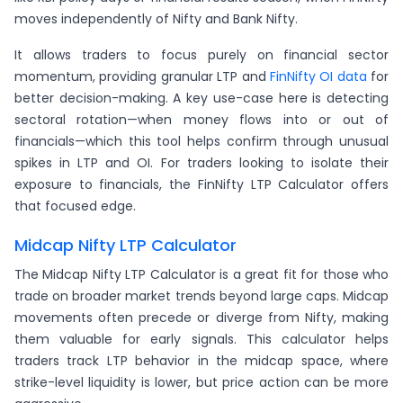
moves independently of Nifty and Bank Nifty.
It allows traders to focus purely on financial sector
momentum, providing granular LTP and
FinNifty OI data
for
better decision-making. A key use-case here is detecting
sectoral rotation—when money flows into or out of
financials—which this tool helps confirm through unusual
spikes in LTP and OI. For traders looking to isolate their
exposure to financials, the FinNifty LTP Calculator offers
that focused edge.
Midcap Nifty LTP Calculator
The Midcap Nifty LTP Calculator is a great fit for those who
trade on broader market trends beyond large caps. Midcap
movements often precede or diverge from Nifty, making
them valuable for early signals. This calculator helps
traders track LTP behavior in the midcap space, where
strike-level liquidity is lower, but price action can be more