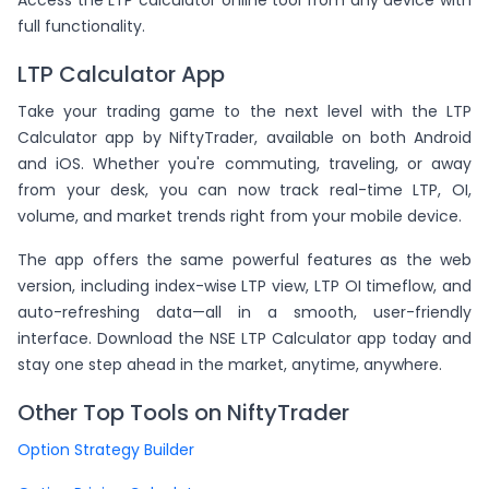
Access the LTP calculator online tool from any device with
full functionality.
LTP Calculator App
Take your trading game to the next level with the LTP
Calculator app by NiftyTrader, available on both Android
and iOS. Whether you're commuting, traveling, or away
from your desk, you can now track real-time LTP, OI,
volume, and market trends right from your mobile device.
The app offers the same powerful features as the web
version, including index-wise LTP view, LTP OI timeflow, and
auto-refreshing data—all in a smooth, user-friendly
interface. Download the NSE LTP Calculator app today and
stay one step ahead in the market, anytime, anywhere.
Other Top Tools on NiftyTrader
Option Strategy Builder