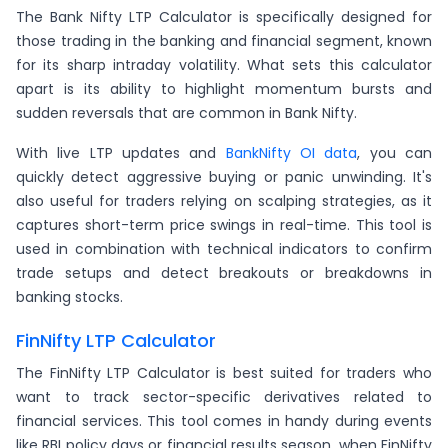
The Bank Nifty LTP Calculator is specifically designed for
those trading in the banking and financial segment, known
for its sharp intraday volatility. What sets this calculator
apart is its ability to highlight momentum bursts and
sudden reversals that are common in Bank Nifty.
With live LTP updates and
BankNifty OI data
, you can
quickly detect aggressive buying or panic unwinding. It's
also useful for traders relying on scalping strategies, as it
captures short-term price swings in real-time. This tool is
used in combination with technical indicators to confirm
trade setups and detect breakouts or breakdowns in
banking stocks.
FinNifty LTP Calculator
The FinNifty LTP Calculator is best suited for traders who
want to track sector-specific derivatives related to
financial services. This tool comes in handy during events
like RBI policy days or financial results season, when FinNifty