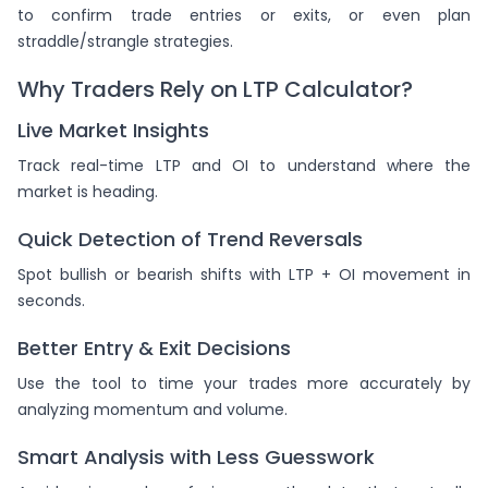
to confirm trade entries or exits, or even plan
straddle/strangle strategies.
Why Traders Rely on LTP Calculator?
Live Market Insights
Track real-time LTP and OI to understand where the
market is heading.
Quick Detection of Trend Reversals
Spot bullish or bearish shifts with LTP + OI movement in
seconds.
Better Entry & Exit Decisions
Use the tool to time your trades more accurately by
analyzing momentum and volume.
Smart Analysis with Less Guesswork