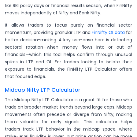
like RBI policy days or financial results season, when FinNifty
moves independently of Nifty and Bank Nifty.
It allows traders to focus purely on financial sector
momentum, providing granular LTP and
FinNifty OI data
for
better decision-making. A key use-case here is detecting
sectoral rotation—when money flows into or out of
financials—which this tool helps confirm through unusual
spikes in LTP and OI. For traders looking to isolate their
exposure to financials, the FinNifty LTP Calculator offers
that focused edge.
Midcap Nifty LTP Calculator
The Midcap Nifty LTP Calculator is a great fit for those who
trade on broader market trends beyond large caps. Midcap
movements often precede or diverge from Nifty, making
them valuable for early signals. This calculator helps
traders track LTP behavior in the midcap space, where
strike-level liquidity is lower, but price action can be more