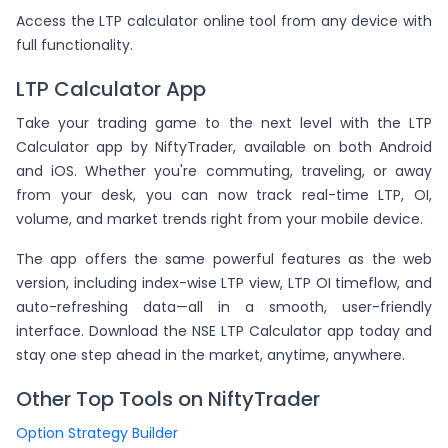
Access the LTP calculator online tool from any device with
full functionality.
LTP Calculator App
Take your trading game to the next level with the LTP
Calculator app by NiftyTrader, available on both Android
and iOS. Whether you're commuting, traveling, or away
from your desk, you can now track real-time LTP, OI,
volume, and market trends right from your mobile device.
The app offers the same powerful features as the web
version, including index-wise LTP view, LTP OI timeflow, and
auto-refreshing data—all in a smooth, user-friendly
interface. Download the NSE LTP Calculator app today and
stay one step ahead in the market, anytime, anywhere.
Other Top Tools on NiftyTrader
Option Strategy Builder