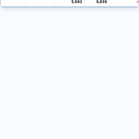
5,582
9,836
-