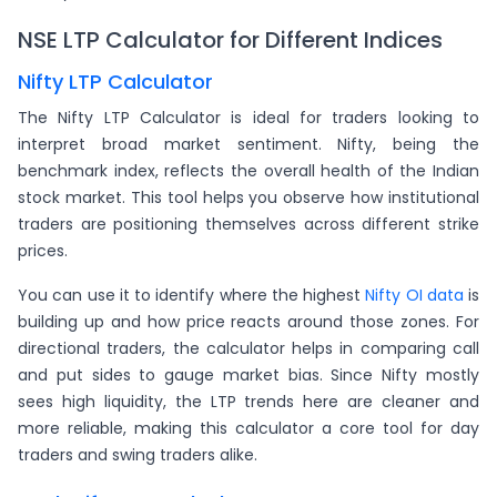
NSE LTP Calculator for Different Indices
Nifty LTP Calculator
The Nifty LTP Calculator is ideal for traders looking to
interpret broad market sentiment. Nifty, being the
benchmark index, reflects the overall health of the Indian
stock market. This tool helps you observe how institutional
traders are positioning themselves across different strike
prices.
You can use it to identify where the highest
Nifty OI data
is
building up and how price reacts around those zones. For
directional traders, the calculator helps in comparing call
and put sides to gauge market bias. Since Nifty mostly
sees high liquidity, the LTP trends here are cleaner and
more reliable, making this calculator a core tool for day
traders and swing traders alike.