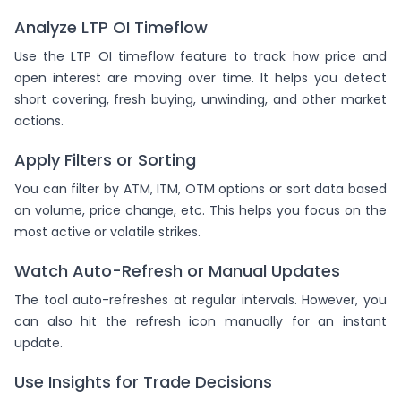
Analyze LTP OI Timeflow
Use the LTP OI timeflow feature to track how price and
open interest are moving over time. It helps you detect
short covering, fresh buying, unwinding, and other market
actions.
Apply Filters or Sorting
You can filter by ATM, ITM, OTM options or sort data based
on volume, price change, etc. This helps you focus on the
most active or volatile strikes.
Watch Auto-Refresh or Manual Updates
The tool auto-refreshes at regular intervals. However, you
can also hit the refresh icon manually for an instant
update.
Use Insights for Trade Decisions