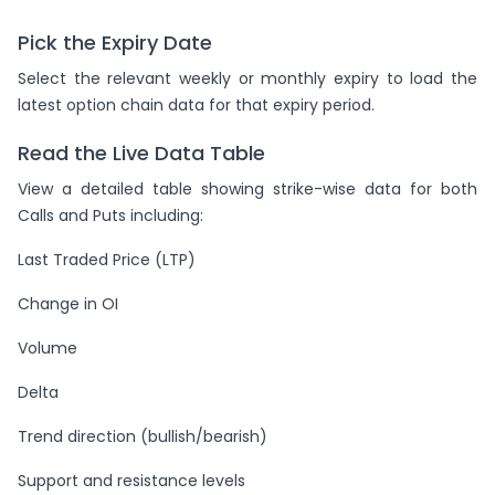
Pick the Expiry Date
Select the relevant weekly or monthly expiry to load the
latest option chain data for that expiry period.
Read the Live Data Table
View a detailed table showing strike-wise data for both
Calls and Puts including:
Last Traded Price (LTP)
Change in OI
Volume
Delta
Trend direction (bullish/bearish)
Support and resistance levels