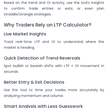
Based on the trend and OI activity, use the tool’s insights
to confirm trade entries or exits, or even plan
straddle/strangle strategies.
Why Traders Rely on LTP Calculator?
Live Market Insights
Track real-time LTP and OI to understand where the
market is heading.
Quick Detection of Trend Reversals
Spot bullish or bearish shifts with LTP + OI movement in
seconds.
Better Entry & Exit Decisions
Use the tool to time your trades more accurately by
analyzing momentum and volume.
Smart Analysis with Less Guesswork