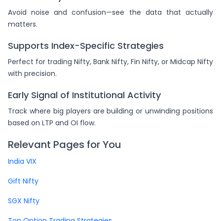
Avoid noise and confusion—see the data that actually
matters.
Supports Index-Specific Strategies
Perfect for trading Nifty, Bank Nifty, Fin Nifty, or Midcap Nifty
with precision.
Early Signal of Institutional Activity
Track where big players are building or unwinding positions
based on LTP and OI flow.
Relevant Pages for You
India VIX
Gift Nifty
SGX Nifty
Top Option Trading Strategies