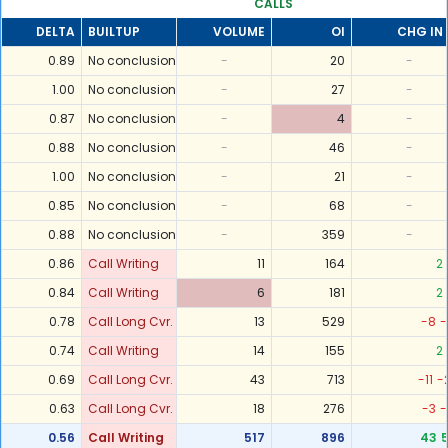
CALLS
DELTA
BUILTUP
VOLUME
OI
CHG IN 
0.89
No conclusion
-
20
-
1.00
No conclusion
-
27
-
0.87
No conclusion
-
4
-
0.88
No conclusion
-
46
-
1.00
No conclusion
-
21
-
0.85
No conclusion
-
68
-
0.88
No conclusion
-
359
-
0.86
Call Writing
11
164
2
0.84
Call Writing
6
181
2
0.78
Call Long Cvr.
13
529
-8
-
0.74
Call Writing
14
155
2
0.69
Call Long Cvr.
43
713
-11
-
0.63
Call Long Cvr.
18
276
-3
-
0.56
Call Writing
517
896
43