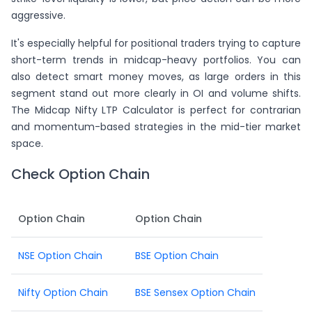
aggressive.
It's especially helpful for positional traders trying to capture
short-term trends in midcap-heavy portfolios. You can
also detect smart money moves, as large orders in this
segment stand out more clearly in OI and volume shifts.
The Midcap Nifty LTP Calculator is perfect for contrarian
and momentum-based strategies in the mid-tier market
space.
Check Option Chain
Option Chain
Option Chain
NSE Option Chain
BSE Option Chain
Nifty Option Chain
BSE Sensex Option Chain