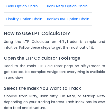
Gold Option Chain
Bank Nifty Option Chain
FinNifty Option Chain
Bankex BSE Option Chain
How to Use LPT Calculator?
Using the LTP Calculator on NiftyTrader is simple and
intuitive. Follow these steps to get the most out of it:
Open the LTP Calculator Tool Page
Head to the main LTP Calculator page on NiftyTrader to
get started. No complex navigation; everything is available
in one view.
Select the Index You Want to Track
Choose from Nifty, Bank Nifty, Fin Nifty, or Midcap Nifty
depending on your trading interest. Each index has its own
data feed and structure.