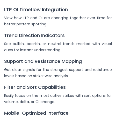
LTP OI Timeflow Integration
View how LTP and OI are changing together over time for
better pattern spotting.
Trend Direction Indicators
See bullish, bearish, or neutral trends marked with visual
cues for instant understanding.
Support and Resistance Mapping
Get clear signals for the strongest support and resistance
levels based on strike-wise analysis.
Filter and Sort Capabilities
Easily focus on the most active strikes with sort options for
volume, delta, or OI change.
Mobile-Optimized Interface