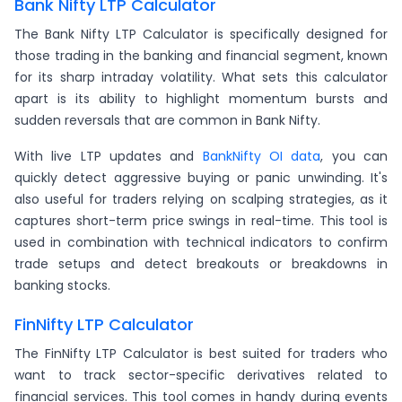
Bank Nifty LTP Calculator
The Bank Nifty LTP Calculator is specifically designed for
those trading in the banking and financial segment, known
for its sharp intraday volatility. What sets this calculator
apart is its ability to highlight momentum bursts and
sudden reversals that are common in Bank Nifty.
With live LTP updates and
BankNifty OI data
, you can
quickly detect aggressive buying or panic unwinding. It's
also useful for traders relying on scalping strategies, as it
captures short-term price swings in real-time. This tool is
used in combination with technical indicators to confirm
trade setups and detect breakouts or breakdowns in
banking stocks.
FinNifty LTP Calculator
The FinNifty LTP Calculator is best suited for traders who
want to track sector-specific derivatives related to
financial services. This tool comes in handy during events