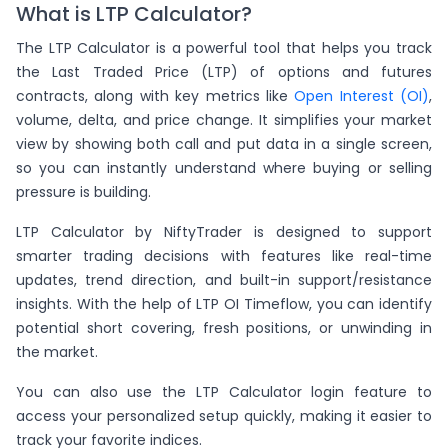
What is LTP Calculator?
The LTP Calculator is a powerful tool that helps you track
the Last Traded Price (LTP) of options and futures
contracts, along with key metrics like
Open Interest (OI)
,
volume, delta, and price change. It simplifies your market
view by showing both call and put data in a single screen,
so you can instantly understand where buying or selling
pressure is building.
LTP Calculator by NiftyTrader is designed to support
smarter trading decisions with features like real-time
updates, trend direction, and built-in support/resistance
insights. With the help of LTP OI Timeflow, you can identify
potential short covering, fresh positions, or unwinding in
the market.
You can also use the LTP Calculator login feature to
access your personalized setup quickly, making it easier to
track your favorite indices.