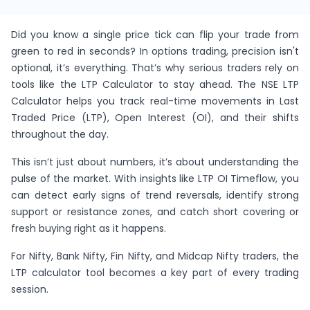
Did you know a single price tick can flip your trade from
green to red in seconds? In options trading, precision isn't
optional, it’s everything. That’s why serious traders rely on
tools like the LTP Calculator to stay ahead. The NSE LTP
Calculator helps you track real-time movements in Last
Traded Price (LTP), Open Interest (OI), and their shifts
throughout the day.
This isn’t just about numbers, it’s about understanding the
pulse of the market. With insights like LTP OI Timeflow, you
can detect early signs of trend reversals, identify strong
support or resistance zones, and catch short covering or
fresh buying right as it happens.
For Nifty, Bank Nifty, Fin Nifty, and Midcap Nifty traders, the
LTP calculator tool becomes a key part of every trading
session.