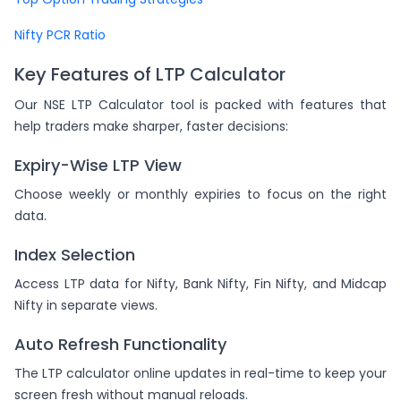
Nifty PCR Ratio
Key Features of LTP Calculator
Our NSE LTP Calculator tool is packed with features that
help traders make sharper, faster decisions:
Expiry-Wise LTP View
Choose weekly or monthly expiries to focus on the right
data.
Index Selection
Access LTP data for Nifty, Bank Nifty, Fin Nifty, and Midcap
Nifty in separate views.
Auto Refresh Functionality
The LTP calculator online updates in real-time to keep your
screen fresh without manual reloads.