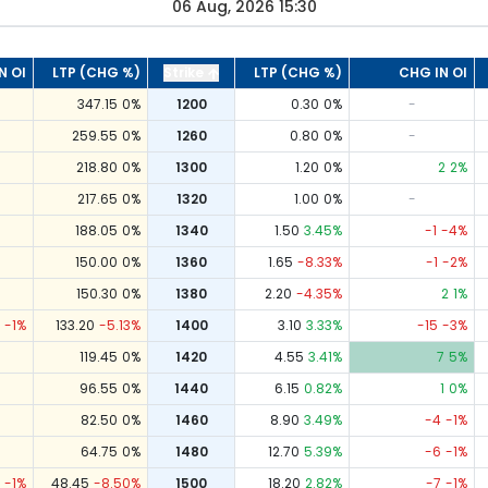
06 Aug, 2026 15:30
N OI
LTP (CHG %)
Strike
LTP (CHG %)
CHG IN OI
347.15
0
%
1200
0.30
0
%
-
259.55
0
%
1260
0.80
0
%
-
218.80
0
%
1300
1.20
0
%
2
2
%
217.65
0
%
1320
1.00
0
%
-
188.05
0
%
1340
1.50
3.45
%
-1
-4
%
150.00
0
%
1360
1.65
-8.33
%
-1
-2
%
150.30
0
%
1380
2.20
-4.35
%
2
1
%
-1
%
133.20
-5.13
%
1400
3.10
3.33
%
-15
-3
%
119.45
0
%
1420
4.55
3.41
%
7
5
%
96.55
0
%
1440
6.15
0.82
%
1
0
%
82.50
0
%
1460
8.90
3.49
%
-4
-1
%
64.75
0
%
1480
12.70
5.39
%
-6
-1
%
-1
%
48.45
-8.50
%
1500
18.20
2.82
%
-7
-1
%