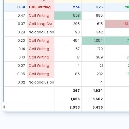
0.58
Call Writing
274
325
2
0.47
Call Writing
553
695
0.37
Call Long Cvr.
295
615
-13
0.28
No conclusion
90
342
-
0.20
Call Writing
454
1,054
7
0.14
Call Writing
67
170
0.10
Call Writing
117
369
2
0.07
Call Writing
4
21
0.05
Call Writing
86
232
1
0.02
No conclusion
-
4
-
367
1,934
1,666
3,502
2,033
5,436