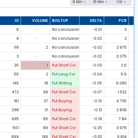
5 Min
15 Min
1 Hr
OI
VOLUME
BUILTUP
DELTA
PCR
6
-
No conclusion
-0.01
3
4
-
No conclusion
-0.02
2
119
2
No conclusion
-0.02
2.975
3
-
No conclusion
-0.02
0.375
25
1
Put Short Cvr.
-0.03
2.5
55
2
Put Long Cvr.
-0.04
5.5
146
18
Put Writing
-0.05
6.083
472
96
Put Short Cvr.
-0.07
1.532
161
37
Put Buying
-0.10
4.735
298
31
Put Buying
-0.13
2.838
635
65
Put Short Cvr.
-0.19
7.84
501
89
Put Short Cvr.
-0.25
3.976
699
196
Put Short Cvr.
-0.33
0.814