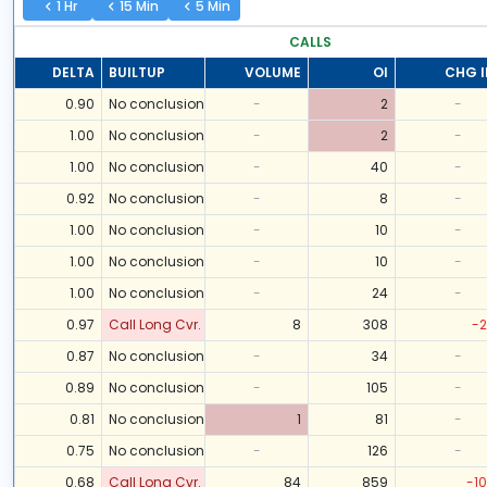
1 Hr
15 Min
5 Min
CALLS
DELTA
BUILTUP
VOLUME
OI
CHG I
0.90
No conclusion
-
2
-
1.00
No conclusion
-
2
-
1.00
No conclusion
-
40
-
0.92
No conclusion
-
8
-
1.00
No conclusion
-
10
-
1.00
No conclusion
-
10
-
1.00
No conclusion
-
24
-
0.97
Call Long Cvr.
8
308
-2
0.87
No conclusion
-
34
-
0.89
No conclusion
-
105
-
0.81
No conclusion
1
81
-
0.75
No conclusion
-
126
-
0.68
Call Long Cvr.
84
859
-10