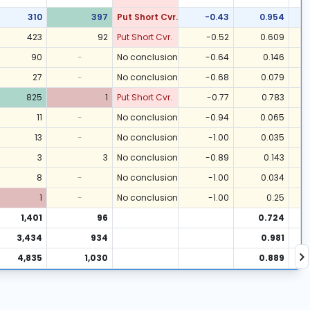
310
397
Put Short Cvr.
-0.43
0.954
423
92
Put Short Cvr.
-0.52
0.609
90
-
No conclusion
-0.64
0.146
27
-
No conclusion
-0.68
0.079
825
1
Put Short Cvr.
-0.77
0.783
11
-
No conclusion
-0.94
0.065
13
-
No conclusion
-1.00
0.035
3
3
No conclusion
-0.89
0.143
8
-
No conclusion
-1.00
0.034
1
-
No conclusion
-1.00
0.25
1,401
96
0.724
3,434
934
0.981
4,835
1,030
0.889