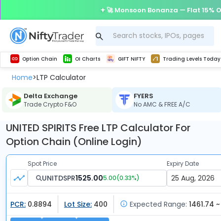
🚀 Monsoon Bonanza — Flat 15% O
Get Technical study & Download Greeks of Option Chain with live quotes
Delta Exchange Crypto Option Chain
Best-in-market backtesting with 4+ years of data, payoff charts, and auto-play
Nifty, Bank Nifty, Finnifty, Midcap Nifty, Sensex
Get line chart and bar chart view for all indices and F&O stocks open interest
Real time Market Trend, Central pivot range and detail information for Indices and stocks.
Test your intraday trading strategies with h
Trading Levels Today
Advanced Stock Screener
Option Chain
OI Charts
GIFT NIFTY
Trading Levels Today
Home
LTP Calculator
>
Delta Exchange
FYERS
Trade Crypto F&O
No AMC & FREE A/C
UNITED SPIRITS Free LTP Calculator For
Option Chain (Online Login)
Spot Price
Expiry Date
UNITDSPR
1525.00
5.00
(
0.33
%)
PCR:
0.8894
Lot Size:
400
Expected Range:
1461.74 ~