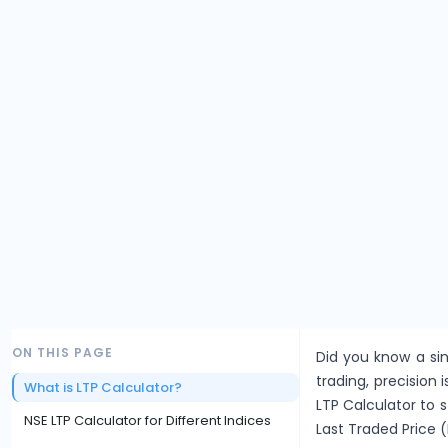
ON THIS PAGE
Did you know a sin
trading, precision i
What is LTP Calculator?
LTP Calculator to 
NSE LTP Calculator for Different Indices
Last Traded Price (