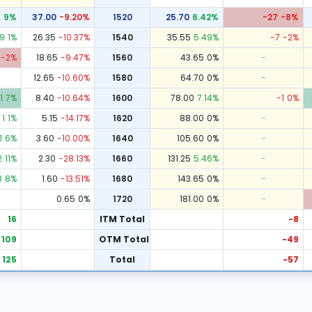
8
9
%
37.00
-9.20
%
1520
25.70
6.42
%
-27
-8
%
9
1
%
26.35
-10.37
%
1540
35.55
5.49
%
-7
-2
%
-2
%
18.65
-9.47
%
1560
43.65
0
%
-
12.65
-10.60
%
1580
64.70
0
%
-
1
7
%
8.40
-10.64
%
1600
78.00
7.14
%
-1
0
%
1
1
%
5.15
-14.17
%
1620
88.00
0
%
-
1
6
%
3.60
-10.00
%
1640
105.60
0
%
-
2
11
%
2.30
-28.13
%
1660
131.25
5.46
%
-
8
8
%
1.60
-13.51
%
1680
143.65
0
%
-
0.65
0
%
1720
181.00
0
%
-
16
ITM Total
-8
109
OTM Total
-49
125
Total
-57