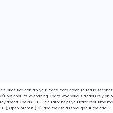
gle price tick can flip your trade from green to red in seconds
sn't optional, it’s everything. That’s why serious traders rely on t
stay ahead. The NSE LTP Calculator helps you track real-time 
LTP), Open Interest (OI), and their shifts throughout the day.