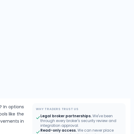
? In options
WHY TRADERS TRUST US
ools like the
Legal broker partnerships.
We've been
movements in
through every broker's security review and
integration approval.
Read-only access.
We can never place