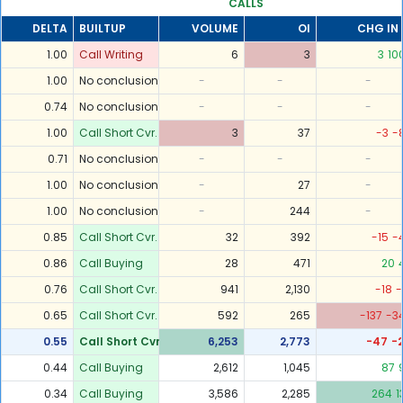
CALLS
DELTA
BUILTUP
VOLUME
OI
CHG IN 
1.00
Call Writing
6
3
3
10
1.00
No conclusion
-
-
-
0.74
No conclusion
-
-
-
1.00
Call Short Cvr.
3
37
-3
-
0.71
No conclusion
-
-
-
1.00
No conclusion
-
27
-
1.00
No conclusion
-
244
-
0.85
Call Short Cvr.
32
392
-15
-
0.86
Call Buying
28
471
20
0.76
Call Short Cvr.
941
2,130
-18
-
0.65
Call Short Cvr.
592
265
-137
-3
0.55
Call Short Cvr.
6,253
2,773
-47
-
0.44
Call Buying
2,612
1,045
87
0.34
Call Buying
3,586
2,285
264
1