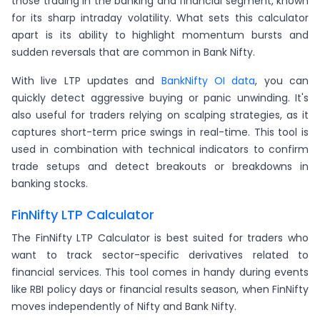
those trading in the banking and financial segment, known
for its sharp intraday volatility. What sets this calculator
apart is its ability to highlight momentum bursts and
sudden reversals that are common in Bank Nifty.
With live LTP updates and
BankNifty OI data
, you can
quickly detect aggressive buying or panic unwinding. It's
also useful for traders relying on scalping strategies, as it
captures short-term price swings in real-time. This tool is
used in combination with technical indicators to confirm
trade setups and detect breakouts or breakdowns in
banking stocks.
FinNifty LTP Calculator
The FinNifty LTP Calculator is best suited for traders who
want to track sector-specific derivatives related to
financial services. This tool comes in handy during events
like RBI policy days or financial results season, when FinNifty
moves independently of Nifty and Bank Nifty.