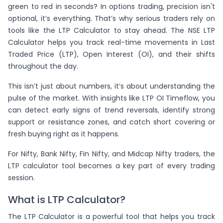
green to red in seconds? In options trading, precision isn't
optional, it’s everything. That’s why serious traders rely on
tools like the LTP Calculator to stay ahead. The NSE LTP
Calculator helps you track real-time movements in Last
Traded Price (LTP), Open Interest (OI), and their shifts
throughout the day.
This isn’t just about numbers, it’s about understanding the
pulse of the market. With insights like LTP OI Timeflow, you
can detect early signs of trend reversals, identify strong
support or resistance zones, and catch short covering or
fresh buying right as it happens.
For Nifty, Bank Nifty, Fin Nifty, and Midcap Nifty traders, the
LTP calculator tool becomes a key part of every trading
session.
What is LTP Calculator?
The LTP Calculator is a powerful tool that helps you track