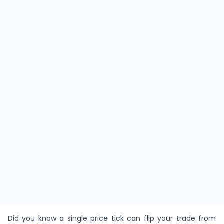
Did you know a single price tick can flip your trade from