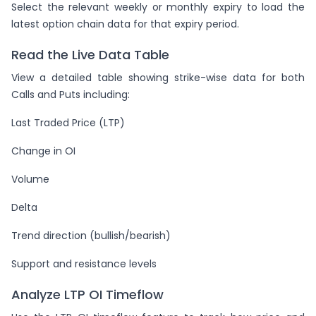
Select the relevant weekly or monthly expiry to load the
latest option chain data for that expiry period.
Read the Live Data Table
View a detailed table showing strike-wise data for both
Calls and Puts including:
Last Traded Price (LTP)
Change in OI
Volume
Delta
Trend direction (bullish/bearish)
Support and resistance levels
Analyze LTP OI Timeflow