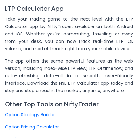
LTP Calculator App
Take your trading game to the next level with the LTP
Calculator app by NiftyTrader, available on both Android
and iOS. Whether you're commuting, traveling, or away
from your desk, you can now track real-time LTP, OI,
volume, and market trends right from your mobile device.
The app offers the same powerful features as the web
version, including index-wise LTP view, LTP OI timeflow, and
auto-refreshing data—all in a smooth, user-friendly
interface. Download the NSE LTP Calculator app today and
stay one step ahead in the market, anytime, anywhere.
Other Top Tools on NiftyTrader
Option Strategy Builder
Option Pricing Calculator