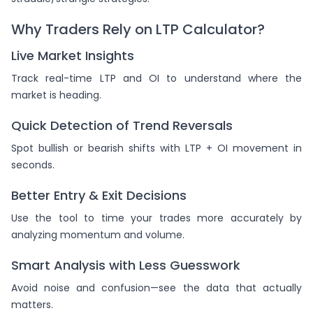
Why Traders Rely on LTP Calculator?
Live Market Insights
Track real-time LTP and OI to understand where the
market is heading.
Quick Detection of Trend Reversals
Spot bullish or bearish shifts with LTP + OI movement in
seconds.
Better Entry & Exit Decisions
Use the tool to time your trades more accurately by
analyzing momentum and volume.
Smart Analysis with Less Guesswork
Avoid noise and confusion—see the data that actually
matters.