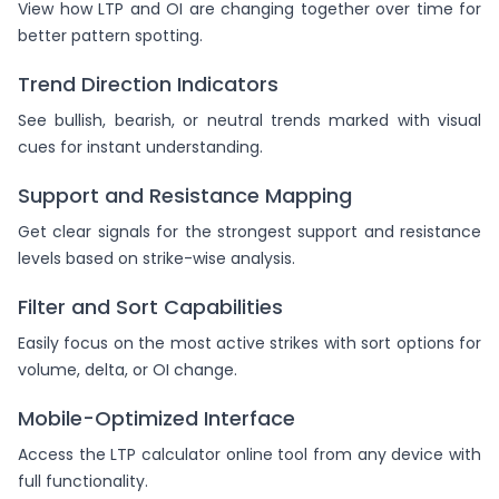
View how LTP and OI are changing together over time for
better pattern spotting.
Trend Direction Indicators
See bullish, bearish, or neutral trends marked with visual
cues for instant understanding.
Support and Resistance Mapping
Get clear signals for the strongest support and resistance
levels based on strike-wise analysis.
Filter and Sort Capabilities
Easily focus on the most active strikes with sort options for
volume, delta, or OI change.
Mobile-Optimized Interface
Access the LTP calculator online tool from any device with
full functionality.