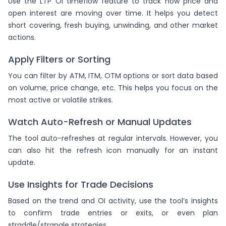
Use the LTP OI timeflow feature to track how price and
open interest are moving over time. It helps you detect
short covering, fresh buying, unwinding, and other market
actions.
Apply Filters or Sorting
You can filter by ATM, ITM, OTM options or sort data based
on volume, price change, etc. This helps you focus on the
most active or volatile strikes.
Watch Auto-Refresh or Manual Updates
The tool auto-refreshes at regular intervals. However, you
can also hit the refresh icon manually for an instant
update.
Use Insights for Trade Decisions
Based on the trend and OI activity, use the tool’s insights
to confirm trade entries or exits, or even plan
straddle/strangle strategies.