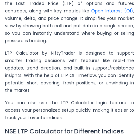
the Last Traded Price (LTP) of options and futures
contracts, along with key metrics like
Open Interest (OI)
,
volume, delta, and price change. It simplifies your market
view by showing both call and put data in a single screen,
so you can instantly understand where buying or selling
pressure is building.
LTP Calculator by NiftyTrader is designed to support
smarter trading decisions with features like real-time
updates, trend direction, and built-in support/resistance
insights. With the help of LTP OI Timeflow, you can identify
potential short covering, fresh positions, or unwinding in
the market.
You can also use the LTP Calculator login feature to
access your personalized setup quickly, making it easier to
track your favorite indices.
NSE LTP Calculator for Different Indices