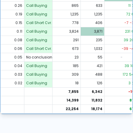
0.26
Call Buying
865
633
11
0.19
Call Buying
1,235
1,235
72
0.15
Call Short Cvr.
778
406
-7
-
0.11
Call Buying
3,824
3,871
231
0.08
Call Buying
291
235
39
2
0.06
Call Short Cvr.
673
1,032
-39
-
0.05
No conclusion
23
55
-
0.04
Call Buying
185
421
39
1
0.03
Call Buying
309
488
172
5
0.02
Call Buying
18
126
3
7,855
6,342
-1
14,399
11,832
8
22,254
18,174
6