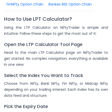
FinNifty Option Chain
Bankex BSE Option Chain
How to Use LPT Calculator?
Using the LTP Calculator on NiftyTrader is simple and
intuitive. Follow these steps to get the most out of it:
Open the LTP Calculator Tool Page
Head to the main LTP Calculator page on NiftyTrader to
get started. No complex navigation; everything is available
in one view.
Select the Index You Want to Track
Choose from Nifty, Bank Nifty, Fin Nifty, or Midcap Nifty
depending on your trading interest. Each index has its own
data feed and structure.
Pick the Expiry Date