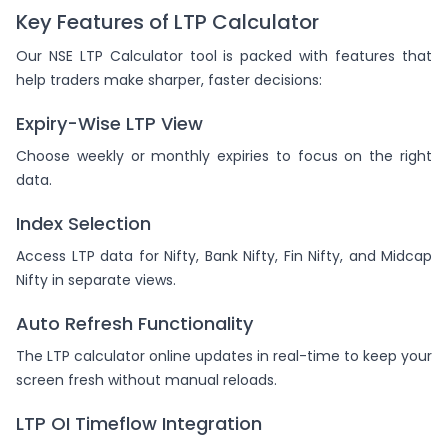
Key Features of LTP Calculator
Our NSE LTP Calculator tool is packed with features that
help traders make sharper, faster decisions:
Expiry-Wise LTP View
Choose weekly or monthly expiries to focus on the right
data.
Index Selection
Access LTP data for Nifty, Bank Nifty, Fin Nifty, and Midcap
Nifty in separate views.
Auto Refresh Functionality
The LTP calculator online updates in real-time to keep your
screen fresh without manual reloads.
LTP OI Timeflow Integration