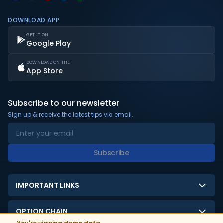
DOWNLOAD APP
GET IT ON
Google Play
DOWNLOAD ON THE
App Store
Subscribe to our newsletter
Sign up & receive the latest tips via email.
Subscribe
IMPORTANT LINKS
About Us
OPTION CHAIN
Contact Us
You're viewing demo data.
You're viewing demo data.