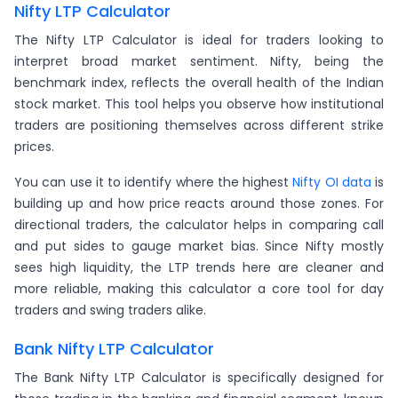
Nifty LTP Calculator
The Nifty LTP Calculator is ideal for traders looking to
interpret broad market sentiment. Nifty, being the
benchmark index, reflects the overall health of the Indian
stock market. This tool helps you observe how institutional
traders are positioning themselves across different strike
prices.
You can use it to identify where the highest
Nifty OI data
is
building up and how price reacts around those zones. For
directional traders, the calculator helps in comparing call
and put sides to gauge market bias. Since Nifty mostly
sees high liquidity, the LTP trends here are cleaner and
more reliable, making this calculator a core tool for day
traders and swing traders alike.
Bank Nifty LTP Calculator
The Bank Nifty LTP Calculator is specifically designed for