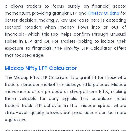
It allows traders to focus purely on financial sector
momentum, providing granular LTP and
FinNifty OI data
for
better decision-making. A key use-case here is detecting
sectoral rotation—when money flows into or out of
financials—which this tool helps confirm through unusual
spikes in LTP and OI. For traders looking to isolate their
exposure to financials, the FinNifty LTP Calculator offers
that focused edge.
Midcap Nifty LTP Calculator
The Midcap Nifty LTP Calculator is a great fit for those who
trade on broader market trends beyond large caps. Midcap
movements often precede or diverge from Nifty, making
them valuable for early signals. This calculator helps
traders track LTP behavior in the midcap space, where
strike-level liquidity is lower, but price action can be more
aggressive.