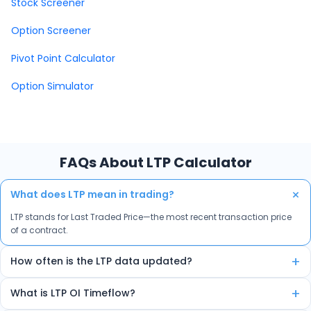
Stock Screener
Option Screener
Pivot Point Calculator
Option Simulator
FAQs About LTP Calculator
+
What does LTP mean in trading?
LTP stands for Last Traded Price—the most recent transaction price
of a contract.
+
How often is the LTP data updated?
The data is auto-refreshed in real-time every few seconds.
+
What is LTP OI Timeflow?