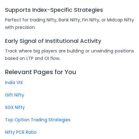
Supports Index-Specific Strategies
Perfect for trading Nifty, Bank Nifty, Fin Nifty, or Midcap Nifty
with precision.
Early Signal of Institutional Activity
Track where big players are building or unwinding positions
based on LTP and OI flow.
Relevant Pages for You
India VIX
Gift Nifty
SGX Nifty
Top Option Trading Strategies
Nifty PCR Ratio