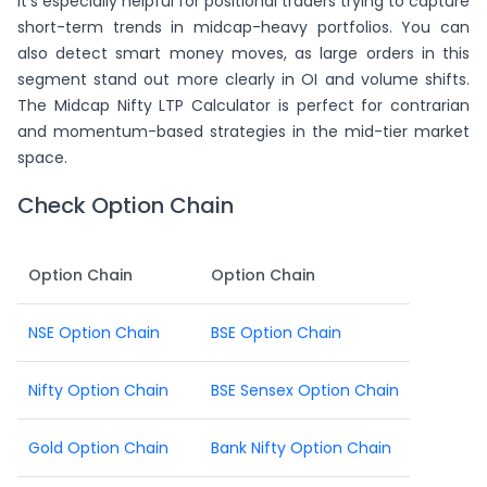
It's especially helpful for positional traders trying to capture
short-term trends in midcap-heavy portfolios. You can
also detect smart money moves, as large orders in this
segment stand out more clearly in OI and volume shifts.
The Midcap Nifty LTP Calculator is perfect for contrarian
and momentum-based strategies in the mid-tier market
space.
Check Option Chain
Option Chain
Option Chain
NSE Option Chain
BSE Option Chain
Nifty Option Chain
BSE Sensex Option Chain
Gold Option Chain
Bank Nifty Option Chain