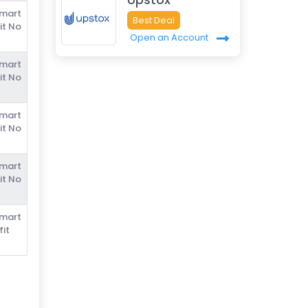
Smart
Best Deal
it No
Open an Account
Smart
it No
Smart
it No
Smart
it No
Smart
fit