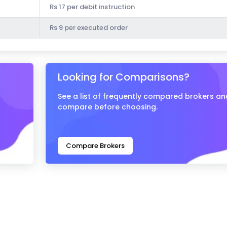
Rs 17 per debit instruction
Rs 9 per executed order
Looking for Comparisons?
See a list of frequently compared brokers an
compare before choosing.
Compare Brokers