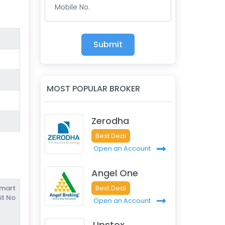
Mobile No.
Submit
MOST POPULAR BROKER
Zerodha
Best Deal
Open an Account
Angel One
Best Deal
Smart
it No
Open an Account
Upstox