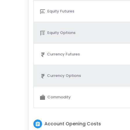
Equity Futures
Equity Options
Currency Futures
Currency Options
Commodity
Account Opening Costs