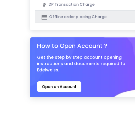
DP Transaction Charge
Offline order placing Charge
How to Open Account ?
Get the step by step account opening
instructions and documents required for
Edelweiss.
Open an Account