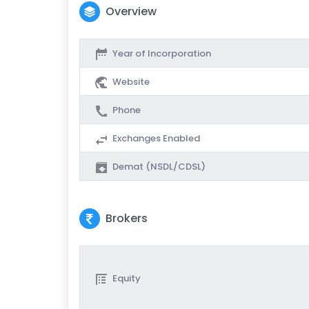
Overview
Year of Incorporation
Website
Phone
Exchanges Enabled
Demat (NSDL/CDSL)
Brokers
Equity