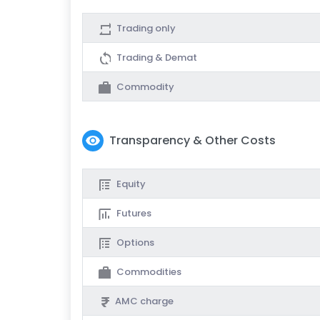
Trading only
Trading & Demat
Commodity
Transparency & Other Costs
Equity
Futures
Options
Commodities
AMC charge