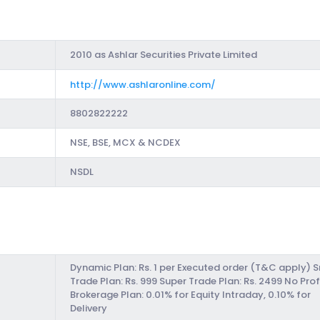
2010 as Ashlar Securities Private Limited
http://www.ashlaronline.com/
8802822222
NSE, BSE, MCX & NCDEX
NSDL
Dynamic Plan: Rs. 1 per Executed order (T&C apply) 
Trade Plan: Rs. 999 Super Trade Plan: Rs. 2499 No Prof
Brokerage Plan: 0.01% for Equity Intraday, 0.10% for
Delivery