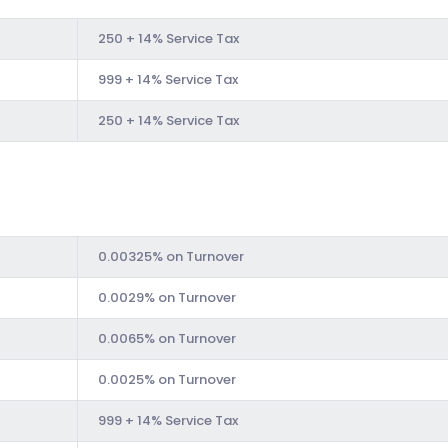
250 + 14% Service Tax
999 + 14% Service Tax
250 + 14% Service Tax
0.00325% on Turnover
0.0029% on Turnover
0.0065% on Turnover
0.0025% on Turnover
999 + 14% Service Tax