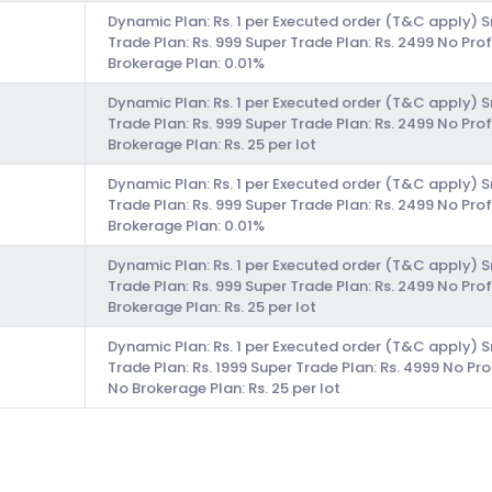
Dynamic Plan: Rs. 1 per Executed order (T&C apply) 
Trade Plan: Rs. 999 Super Trade Plan: Rs. 2499 No Prof
Brokerage Plan: 0.01%
Dynamic Plan: Rs. 1 per Executed order (T&C apply) 
Trade Plan: Rs. 999 Super Trade Plan: Rs. 2499 No Prof
Brokerage Plan: Rs. 25 per lot
Dynamic Plan: Rs. 1 per Executed order (T&C apply) 
Trade Plan: Rs. 999 Super Trade Plan: Rs. 2499 No Prof
Brokerage Plan: 0.01%
Dynamic Plan: Rs. 1 per Executed order (T&C apply) 
Trade Plan: Rs. 999 Super Trade Plan: Rs. 2499 No Prof
Brokerage Plan: Rs. 25 per lot
Dynamic Plan: Rs. 1 per Executed order (T&C apply) 
Trade Plan: Rs. 1999 Super Trade Plan: Rs. 4999 No Pro
No Brokerage Plan: Rs. 25 per lot