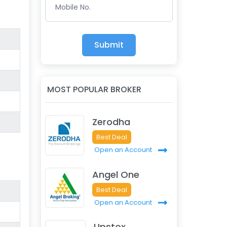
Mobile No.
Submit
MOST POPULAR BROKER
Zerodha
Best Deal
Open an Account
Angel One
Best Deal
Open an Account
Upstox