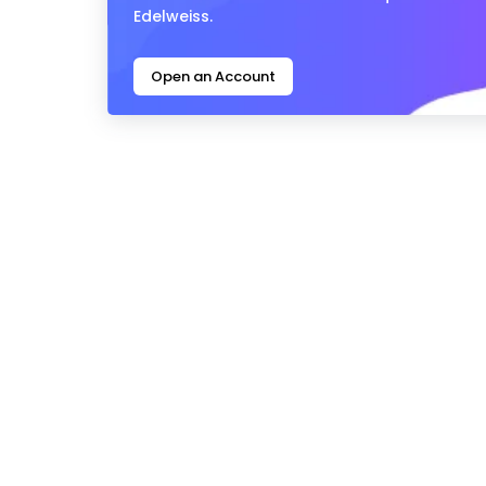
Edelweiss.
Open an Account