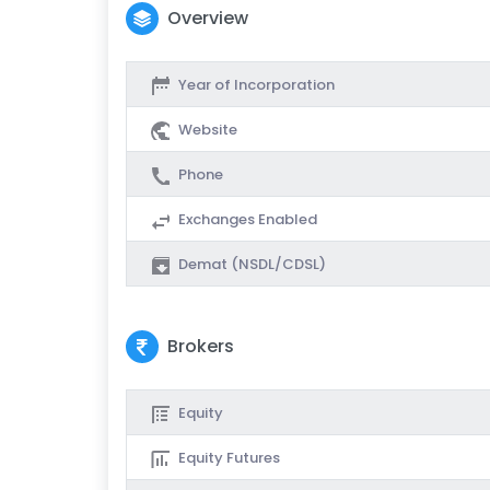
Overview
Year of Incorporation
Website
Phone
Exchanges Enabled
Demat (NSDL/CDSL)
Brokers
Equity
Equity Futures