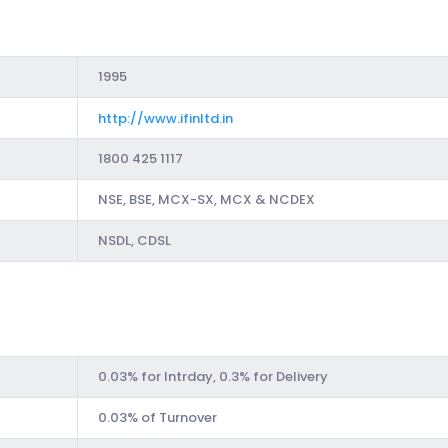
1995
http://www.ifinltd.in
1800 425 1117
NSE, BSE, MCX-SX, MCX & NCDEX
NSDL, CDSL
0.03% for Intrday, 0.3% for Delivery
0.03% of Turnover