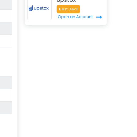
Best Deal
Open an Account