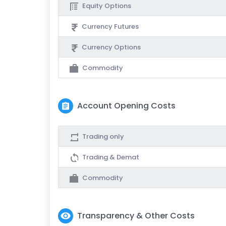
Equity Options
Currency Futures
Currency Options
Commodity
Account Opening Costs
Trading only
Trading & Demat
Commodity
Transparency & Other Costs