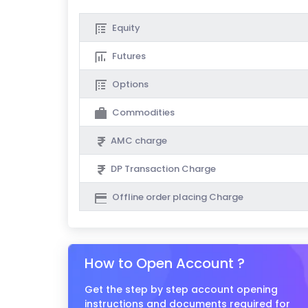
Equity
Futures
Options
Commodities
AMC charge
DP Transaction Charge
Offline order placing Charge
How to Open Account ?
Get the step by step account opening
instructions and documents required for