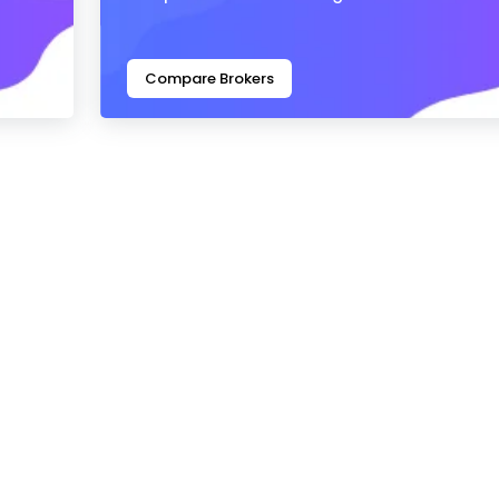
Compare Brokers