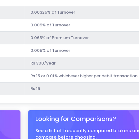
0.00325% of Turnover
0.005% of Turnover
0.065% of Premium Turnover
0.005% of Turnover
Rs 300/year
Rs 15 or 0.01% whichever higher per debit transaction
Rs 15
Looking for Comparisons?
See a list of frequently compared brokers an
compare before choosing.