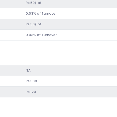
Rs 50/lot
0.03% of Turnover
Rs 50/lot
0.03% of Turnover
NA
Rs 500
Rs 120