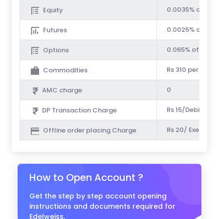
0.0035% of Tur
Equity
0.0025% of Tur
Futures
0.065% of Prem
Options
Rs 310 per Cr.
Commodities
0
AMC charge
Rs 15/Debit Tra
DP Transaction Charge
Rs 20/ Executed
Offline order placing Charge
How to Open Account ?
Get the step by step account opening
instructions and documents required for
Edelweiss.