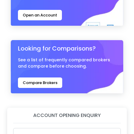
Open an Account
Looking for Comparisons?
See a list of frequently compared brokers
and compare before choosing.
Compare Brokers
ACCOUNT OPENING ENQUIRY