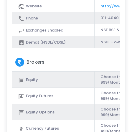
Website
http://www.saso
011-4040 9 999
Phone
NSE BSE & MCX
Exchanges Enabled
NSDL - own dem
Demat (NSDL/CDSL)
Brokers
Choose from Unl
Equity
999/Month or Rs
Choose from Unl
Equity Futures
999/Month or Rs
Choose from Unl
Equity Options
999/Month or Rs
Choose from Unl
Currency Futures
499/Month or Rs