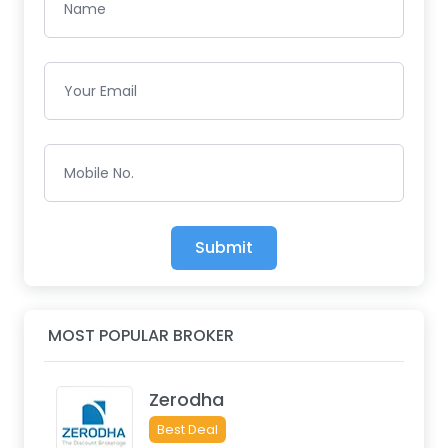
Name
Your Email
Mobile No.
Submit
MOST POPULAR BROKER
Zerodha
Best Deal