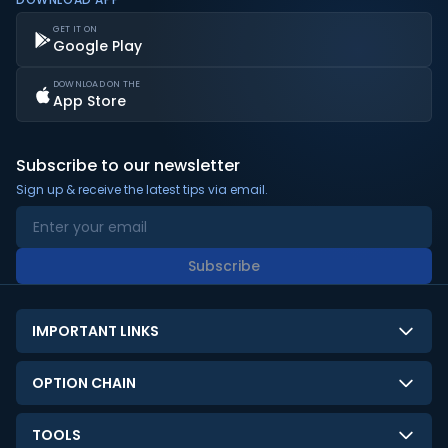
GET IT ON
Google Play
DOWNLOAD ON THE
App Store
Subscribe to our newsletter
Sign up & receive the latest tips via email.
Subscribe
IMPORTANT LINKS
About Us
OPTION CHAIN
Contact Us
NSE Option Chain
TOOLS
Disclaimer