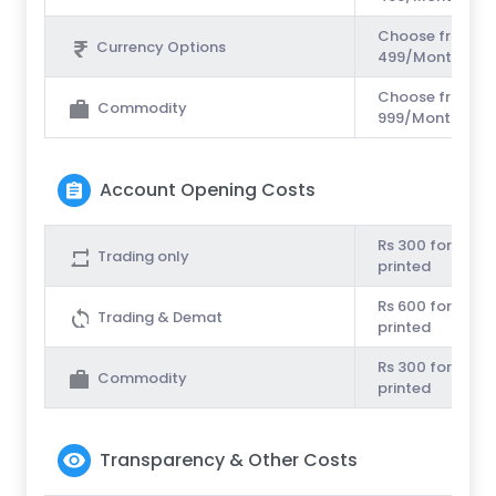
Choose from Unl
Currency Options
499/Month or Rs
Choose from Unl
Commodity
999/Month or Rs
Account Opening Costs
Rs 300 for couri
Trading only
printed
Rs 600 for couri
Trading & Demat
printed
Rs 300 for couri
Commodity
printed
Transparency & Other Costs