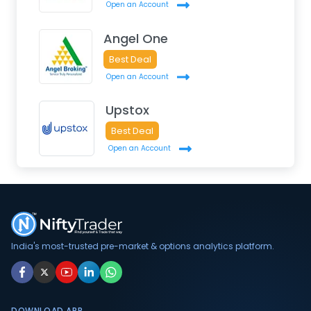
Open an Account
Angel One
Best Deal
Open an Account
Upstox
Best Deal
Open an Account
India's most-trusted pre-market & options analytics platform.
DOWNLOAD APP