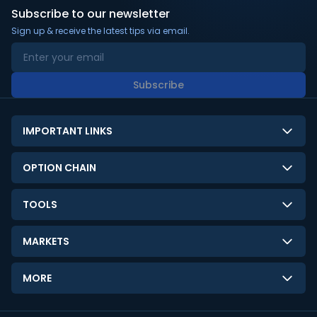
Subscribe to our newsletter
Sign up & receive the latest tips via email.
Subscribe
IMPORTANT LINKS
About Us
OPTION CHAIN
Contact Us
NSE Option Chain
TOOLS
Disclaimer
BSE Option Chain
LTP Calculator
Privacy Policy
MARKETS
Commodities Option Chain
Option Pricing Calculator
Limitation of Liability
GIFT Nifty
Crypto Option Chain
MORE
Stock Screener
Terms and Conditions
India VIX
Gainers & Losers
Strategy Builder