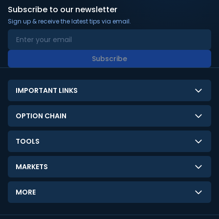
Subscribe to our newsletter
Sign up & receive the latest tips via email.
Subscribe
IMPORTANT LINKS
About Us
OPTION CHAIN
Contact Us
NSE Option Chain
TOOLS
Disclaimer
BSE Option Chain
LTP Calculator
Privacy Policy
MARKETS
Commodities Option Chain
Option Pricing Calculator
Limitation of Liability
GIFT Nifty
Crypto Option Chain
MORE
Stock Screener
Terms and Conditions
India VIX
Gainers & Losers
Strategy Builder