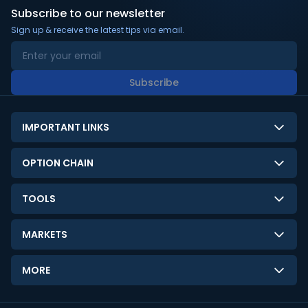
Subscribe to our newsletter
Sign up & receive the latest tips via email.
Subscribe
IMPORTANT LINKS
About Us
OPTION CHAIN
Contact Us
NSE Option Chain
TOOLS
Disclaimer
BSE Option Chain
LTP Calculator
Privacy Policy
MARKETS
Commodities Option Chain
Option Pricing Calculator
Limitation of Liability
GIFT Nifty
Crypto Option Chain
MORE
Stock Screener
Terms and Conditions
India VIX
Gainers & Losers
Strategy Builder