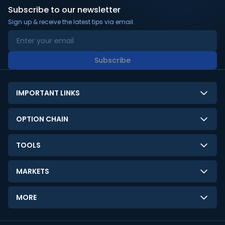
Subscribe to our newsletter
Sign up & receive the latest tips via email.
Subscribe
IMPORTANT LINKS
About Us
OPTION CHAIN
Contact Us
NSE Option Chain
TOOLS
Disclaimer
BSE Option Chain
LTP Calculator
Privacy Policy
MARKETS
Commodities Option Chain
Option Pricing Calculator
Limitation of Liability
GIFT Nifty
Crypto Option Chain
MORE
Stock Screener
Terms and Conditions
India VIX
Gainers & Losers
Strategy Builder