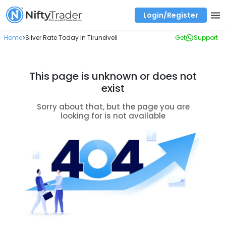
Login/Register
Real time Market Trend, Central pivot range and detail information for Indices and stocks.
Best-in-market backtesting with 4+ years of data, payoff charts, and auto-play
Test your intraday trading strategies with historical tick data
Find market trends with high accuracy, includes historical data analysis
Find market momentum with calls vs puts comparison across strikes
Backtest intraday market, find today's market trend with complete OI flow
Home
Silver Rate Today In Tirunelveli
Get
Support
>
This page is unknown or does not
exist
Sorry about that, but the page you are
looking for is not available