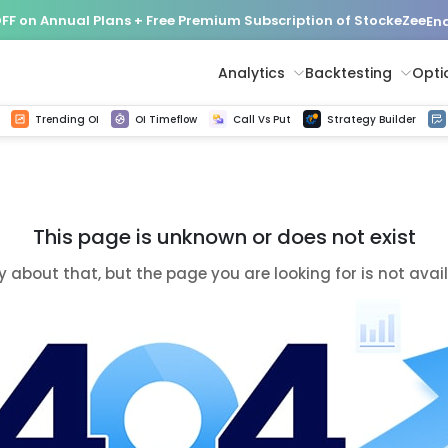
FF on Annual Plans + Free Premium Subscription of StockeZee
End
Analytics
Backtesting
Opti
istorical tick data
Get line chart and bar chart view for all indices and F&O stocks change in OI
Advance Decline Ratio Chart
Find market trends with high accuracy, includes historical data analysis
Get updated Put call ratio(PCR) charts of all Indices and F&O stocks
Find market momentum w
Options Vol
Multi 
Trending OI
OI Timeflow
Call Vs Put
Strategy Builder
This page is unknown or does not exist
y about that, but the page you are looking for is not avai