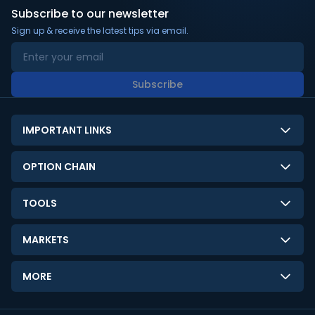
Subscribe to our newsletter
Sign up & receive the latest tips via email.
Subscribe
IMPORTANT LINKS
About Us
OPTION CHAIN
Contact Us
NSE Option Chain
TOOLS
Disclaimer
BSE Option Chain
LTP Calculator
Privacy Policy
MARKETS
Commodities Option Chain
Option Pricing Calculator
Limitation of Liability
GIFT Nifty
Crypto Option Chain
MORE
Stock Screener
Terms and Conditions
India VIX
Gainers & Losers
Strategy Builder