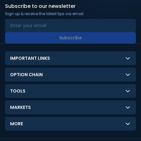
Subscribe to our newsletter
Sign up & receive the latest tips via email.
Subscribe
IMPORTANT LINKS
About Us
OPTION CHAIN
Contact Us
NSE Option Chain
TOOLS
Disclaimer
BSE Option Chain
LTP Calculator
Privacy Policy
MARKETS
Commodities Option Chain
Option Pricing Calculator
Limitation of Liability
GIFT Nifty
Crypto Option Chain
MORE
Stock Screener
Terms and Conditions
India VIX
Gainers & Losers
Strategy Builder