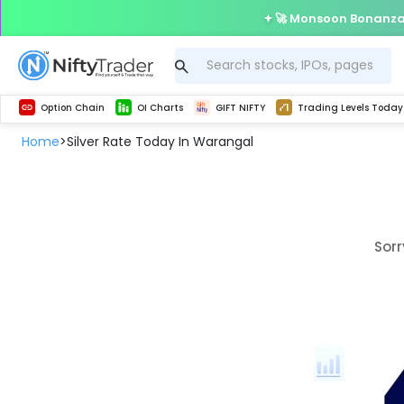
🚀 Monsoon Bonanza 
Get Technical study & Download Greeks of Option Chain with live quotes
Delta Exchange Crypto Option Chain
Best-in-market backtesting with 4+ years of data, payoff charts, and auto-play
Nifty, Bank Nifty, Finnifty, Midcap Nifty, Sensex
Get line chart and bar chart view for all indices and F&O stocks open interest
Real time Market Trend, Central pivot range and detail information for Indices and stocks.
Test your intraday trading strategies with h
Trading Levels Today
Advanced Stock Screener
Option Chain
OI Charts
GIFT NIFTY
Trading Levels Today
Home
Silver Rate Today In Warangal
>
Sorr