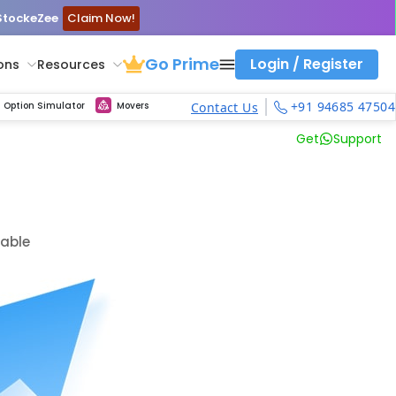
 StockeZee
Claim Now!
Go Prime
Login / Register
ons
Resources
ith calls vs puts comparison across strikes
atility Dashboard
Strike Comparison
Get updated Volume Put call ratio(PCR) charts of all Indices and F&O stocks
Option Pricing Calculator
Fibonacci Calculator
Developing Pivot Calculator
Elliot Wave Fibonacci Cluster Calculator
Risk Management Calculator
Keep Track of Real time trend of NSE/BSE indices contributors
Midcap Select Contributors
Backtest intraday market, find today's market trend with complete OI flow
Nifty, Bank Nifty, Finnifty, Midcap Nifty, Sensex, MCX Commodities
Get Live max pain chart of all indices and F&O stocks, Sensex
Best Option Strategies
+91 94685 47504
Option Simulator
Movers
Contact Us
Get
Support
lable