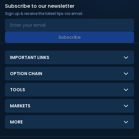
Subscribe to our newsletter
Sign up & receive the latest tips via email.
Subscribe
IMPORTANT LINKS
About Us
OPTION CHAIN
Contact Us
NSE Option Chain
TOOLS
Disclaimer
BSE Option Chain
LTP Calculator
Privacy Policy
MARKETS
Commodities Option Chain
Option Pricing Calculator
Limitation of Liability
GIFT Nifty
Crypto Option Chain
MORE
Stock Screener
Terms and Conditions
India VIX
Gainers & Losers
Strategy Builder