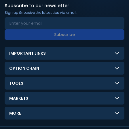
Subscribe to our newsletter
Sign up & receive the latest tips via email.
Subscribe
IMPORTANT LINKS
About Us
OPTION CHAIN
Contact Us
NSE Option Chain
TOOLS
Disclaimer
BSE Option Chain
LTP Calculator
Privacy Policy
MARKETS
Commodities Option Chain
Option Pricing Calculator
Limitation of Liability
GIFT Nifty
Crypto Option Chain
MORE
Stock Screener
Terms and Conditions
India VIX
Gainers & Losers
Strategy Builder